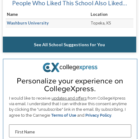
People Who Liked This School Also Liked…
Name
Location
Washburn University
Topeka, KS
See All School Suggestions for You
Personalize your experience on
CollegeXpress.
I would like to receive
updates and offers
from CollegeXpress
via email. I understand that I can withdraw this consent anytime
by clicking the "unsubscribe" link in the email. By subscribing, I
agree to the Carnegie
Terms of Use
and
Privacy Policy
.
First Name