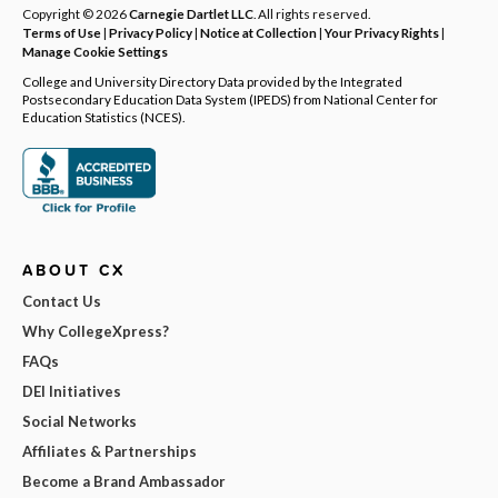
Copyright © 2026
Carnegie Dartlet LLC
. All rights reserved.
Terms of Use
|
Privacy Policy
|
Notice at Collection
|
Your Privacy Rights
|
Manage Cookie Settings
College and University Directory Data provided by the Integrated
Postsecondary Education Data System (IPEDS) from National Center for
Education Statistics (NCES).
ABOUT CX
Contact Us
Why CollegeXpress?
FAQs
DEI Initiatives
Social Networks
Affiliates & Partnerships
Become a Brand Ambassador