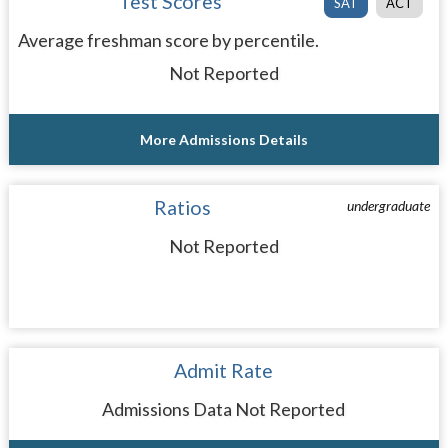
Test Scores
SAT
ACT
Average freshman score by percentile.
Not Reported
More Admissions Details
Ratios
undergraduate
Not Reported
Admit Rate
Admissions Data Not Reported