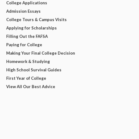
College Applications
Admission Essays
College Tours & Campus Visits
Applying for Scholarships
Filling Out the FAFSA
Paying for College
Making Your Final College Decision
Homework & Studying
High School Survival Guides
First Year of College
View All Our Best Advice