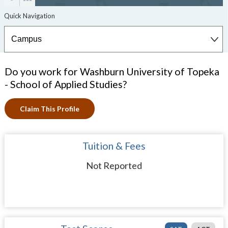
Do you work for Washburn University of Topeka
- School of Applied Studies?
Claim This Profile
Tuition & Fees
Not Reported