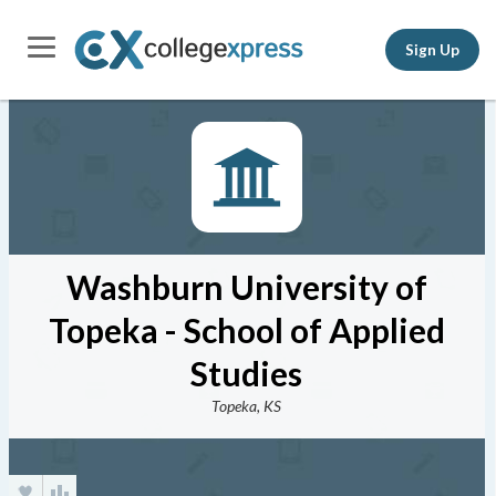
Sign Up
Washburn University of
Topeka - School of Applied
Studies
Topeka, KS