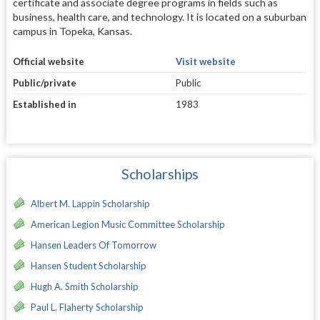
certificate and associate degree programs in fields such as
business, health care, and technology. It is located on a suburban
campus in Topeka, Kansas.
Official website
Visit website
Public/private
Public
Established in
1983
Scholarships
Albert M. Lappin Scholarship
American Legion Music Committee Scholarship
Hansen Leaders Of Tomorrow
Hansen Student Scholarship
Hugh A. Smith Scholarship
Paul L. Flaherty Scholarship