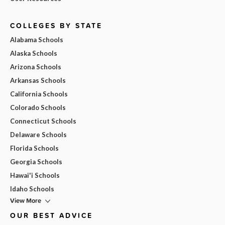
COLLEGES BY STATE
Alabama Schools
Alaska Schools
Arizona Schools
Arkansas Schools
California Schools
Colorado Schools
Connecticut Schools
Delaware Schools
Florida Schools
Georgia Schools
Hawai'i Schools
Idaho Schools
View More
OUR BEST ADVICE