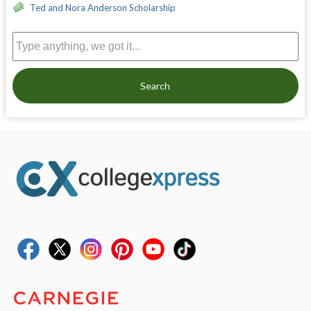
Ted and Nora Anderson Scholarship
Search