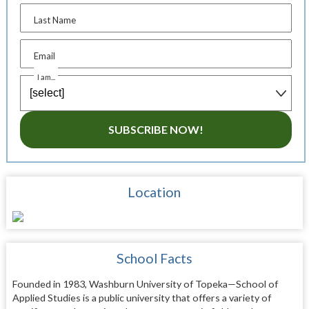
Last Name
Email
I am...
SUBSCRIBE NOW!
Location
School Facts
Founded in 1983, Washburn University of Topeka—School of
Applied Studies is a public university that offers a variety of