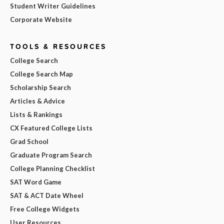
Student Writer Guidelines
Corporate Website
TOOLS & RESOURCES
College Search
College Search Map
Scholarship Search
Articles & Advice
Lists & Rankings
CX Featured College Lists
Grad School
Graduate Program Search
College Planning Checklist
SAT Word Game
SAT & ACT Date Wheel
Free College Widgets
User Resources