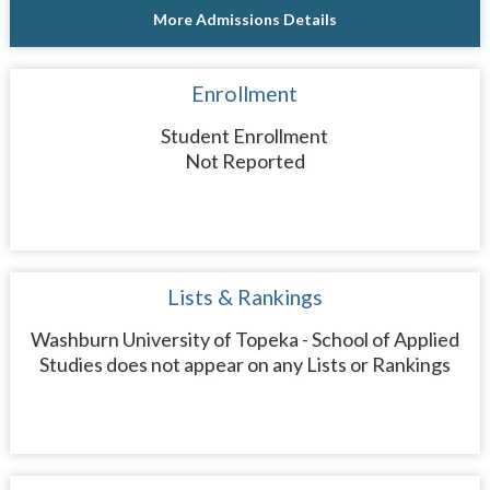
More Admissions Details
Enrollment
Student Enrollment
Not Reported
Lists & Rankings
Washburn University of Topeka - School of Applied
Studies does not appear on any Lists or Rankings