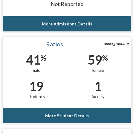
Not Reported
More Admissions Details
Ratios
undergraduate
41
59
%
%
male
female
19
1
students
faculty
More Student Details