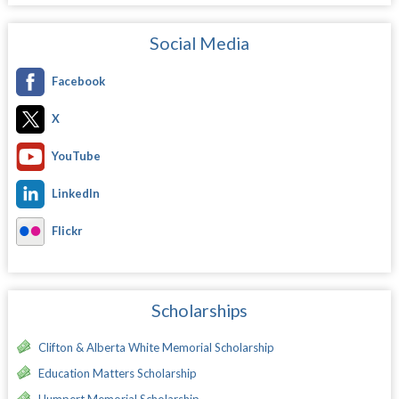
Social Media
Facebook
X
YouTube
LinkedIn
Flickr
Scholarships
Clifton & Alberta White Memorial Scholarship
Education Matters Scholarship