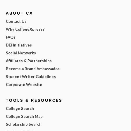
ABOUT CX
Contact Us
Why CollegeXpress?
FAQs
DEI Initiatives
Social Networks
Affiliates & Partnerships
Become a Brand Ambassador
Student Writer Guidelines
Corporate Website
TOOLS & RESOURCES
College Search
College Search Map
Scholarship Search