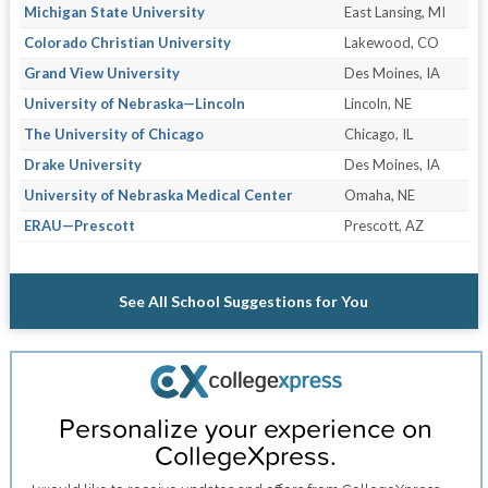
Michigan State University
East Lansing, MI
Colorado Christian University
Lakewood, CO
Grand View University
Des Moines, IA
University of Nebraska—Lincoln
Lincoln, NE
The University of Chicago
Chicago, IL
Drake University
Des Moines, IA
University of Nebraska Medical Center
Omaha, NE
ERAU—Prescott
Prescott, AZ
See All School Suggestions for You
Personalize your experience on
CollegeXpress.