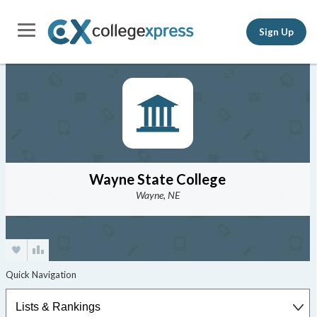
Sign Up
Wayne State College
Wayne, NE