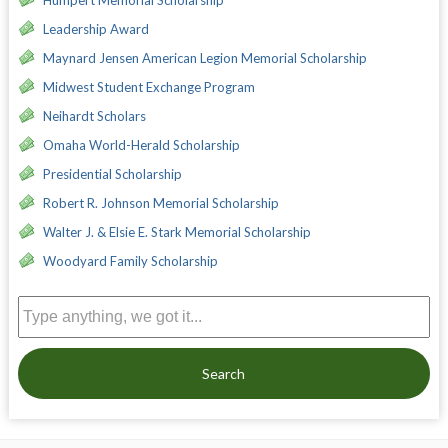
Humpert Memorial Scholarship
Leadership Award
Maynard Jensen American Legion Memorial Scholarship
Midwest Student Exchange Program
Neihardt Scholars
Omaha World-Herald Scholarship
Presidential Scholarship
Robert R. Johnson Memorial Scholarship
Walter J. & Elsie E. Stark Memorial Scholarship
Woodyard Family Scholarship
Search