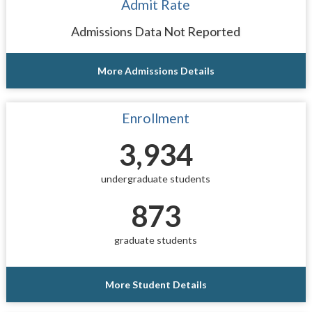
Admit Rate
Admissions Data Not Reported
More Admissions Details
Enrollment
3,934
undergraduate students
873
graduate students
More Student Details