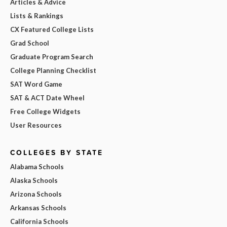
Articles & Advice
Lists & Rankings
CX Featured College Lists
Grad School
Graduate Program Search
College Planning Checklist
SAT Word Game
SAT & ACT Date Wheel
Free College Widgets
User Resources
COLLEGES BY STATE
Alabama Schools
Alaska Schools
Arizona Schools
Arkansas Schools
California Schools