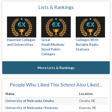
Lists & Rankings
Haunted Colleges
Great
Colleges With
and Universities
Small/Medium-
Notable Radio
Sized Public
Stations
Colleges
More Lists & Rankings
People Who Liked This School Also Liked…
Name
Location
University of Nebraska Omaha
Omaha, NE
University of Nebraska—Kearney
Kearney, NE