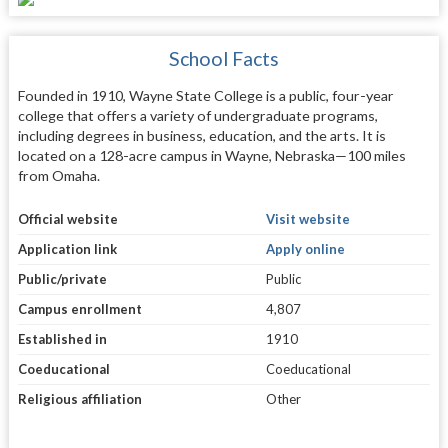
School Facts
Founded in 1910, Wayne State College is a public, four-year
college that offers a variety of undergraduate programs,
including degrees in business, education, and the arts. It is
located on a 128-acre campus in Wayne, Nebraska—100 miles
from Omaha.
Official website
Visit website
Application link
Apply online
Public/private
Public
Campus enrollment
4,807
Established in
1910
Coeducational
Coeducational
Religious affiliation
Other