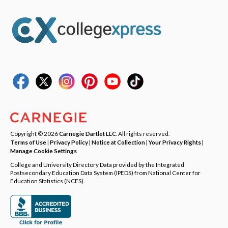
Copyright © 2026
Carnegie Dartlet LLC
. All rights reserved.
Terms of Use
|
Privacy Policy
|
Notice at Collection
|
Your Privacy Rights
|
Manage Cookie Settings
College and University Directory Data provided by the Integrated
Postsecondary Education Data System (IPEDS) from National Center for
Education Statistics (NCES).