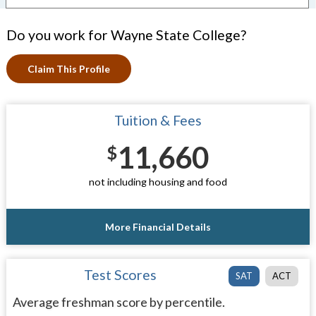
Do you work for Wayne State College?
Claim This Profile
Tuition & Fees
11,660
$
not including housing and food
More Financial Details
Test Scores
SAT
ACT
Average freshman score by percentile.