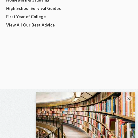
High School Survival Guides
First Year of College
View All Our Best Advice
×