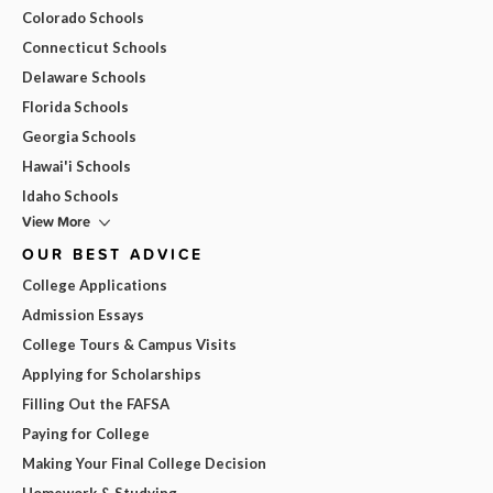
Colorado Schools
Connecticut Schools
Delaware Schools
Florida Schools
Georgia Schools
Hawai'i Schools
Idaho Schools
View More
OUR BEST ADVICE
College Applications
Admission Essays
College Tours & Campus Visits
Applying for Scholarships
Filling Out the FAFSA
Paying for College
Making Your Final College Decision
Homework & Studying