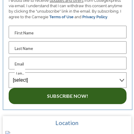
I would like to receive
updates and offers
from CollegeXpress
via email. I understand that I can withdraw this consent anytime
by clicking the "unsubscribe" link in the email. By subscribing, I
agree to the Carnegie
Terms of Use
and
Privacy Policy
.
First Name
Last Name
Email
I am...
SUBSCRIBE NOW!
Location