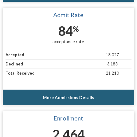
Admit Rate
84
%
acceptance rate
Accepted
18,027
Declined
3,183
Total Received
21,210
More Admissions Details
Enrollment
2,464