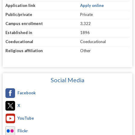
Application link
Apply online
Public/private
Private
Campus enrollment
3,322
Established in
1896
Coeducational
Coeducational
Religious affiliation
Other
Social Media
Facebook
X
YouTube
Flickr