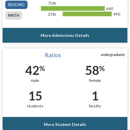
75th
READING
640
25th
490
MATH
More Admissions Details
Ratios
undergraduate
42
58
%
%
male
female
15
1
students
faculty
More Student Details