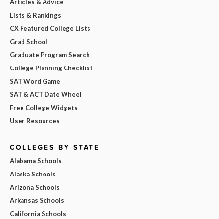
Articles & Advice
Lists & Rankings
CX Featured College Lists
Grad School
Graduate Program Search
College Planning Checklist
SAT Word Game
SAT & ACT Date Wheel
Free College Widgets
User Resources
COLLEGES BY STATE
Alabama Schools
Alaska Schools
Arizona Schools
Arkansas Schools
California Schools