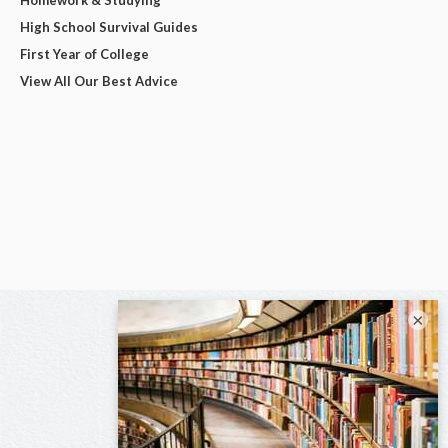
Homework & Studying
High School Survival Guides
First Year of College
View All Our Best Advice
×