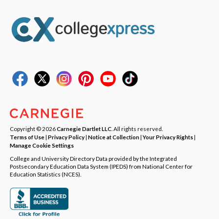
Copyright © 2026
Carnegie Dartlet LLC
. All rights reserved.
Terms of Use
|
Privacy Policy
|
Notice at Collection
|
Your Privacy Rights
|
Manage Cookie Settings
College and University Directory Data provided by the Integrated
Postsecondary Education Data System (IPEDS) from National Center for
Education Statistics (NCES).