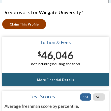
Do you work for Wingate University?
Claim This Profile
Tuition & Fees
46,046
$
not including housing and food
More Financial Details
Test Scores
SAT
ACT
Average freshman score by percentile.