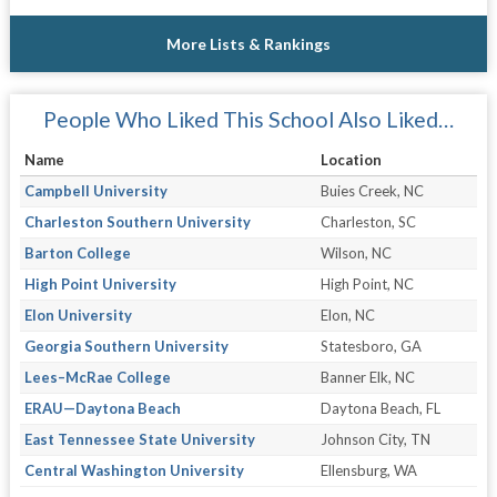
More Lists & Rankings
People Who Liked This School Also Liked…
Name
Location
Campbell University
Buies Creek, NC
Charleston Southern University
Charleston, SC
Barton College
Wilson, NC
High Point University
High Point, NC
Elon University
Elon, NC
Georgia Southern University
Statesboro, GA
Lees–McRae College
Banner Elk, NC
ERAU—Daytona Beach
Daytona Beach, FL
East Tennessee State University
Johnson City, TN
Central Washington University
Ellensburg, WA