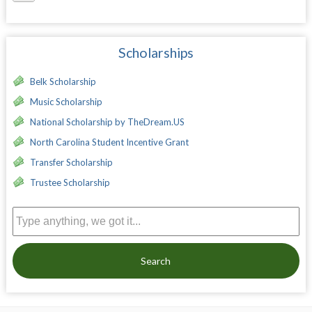
Scholarships
Belk Scholarship
Music Scholarship
National Scholarship by TheDream.US
North Carolina Student Incentive Grant
Transfer Scholarship
Trustee Scholarship
Search