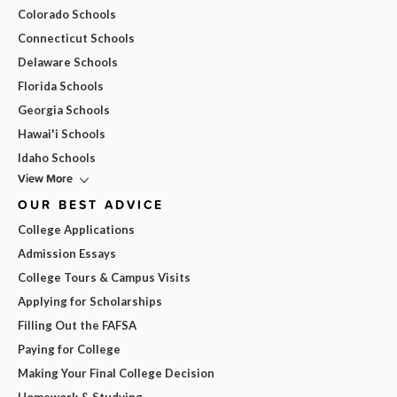
Colorado Schools
Connecticut Schools
Delaware Schools
Florida Schools
Georgia Schools
Hawai'i Schools
Idaho Schools
View More
OUR BEST ADVICE
College Applications
Admission Essays
College Tours & Campus Visits
Applying for Scholarships
Filling Out the FAFSA
Paying for College
Making Your Final College Decision