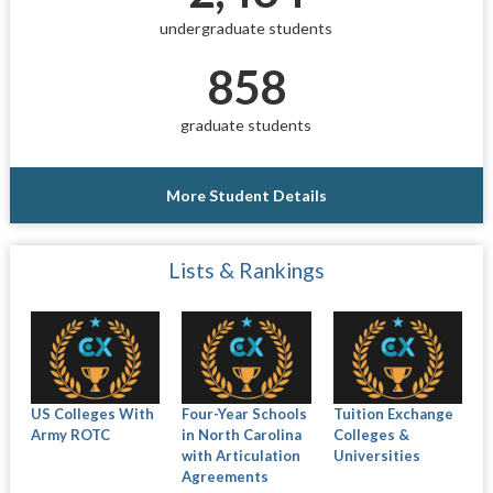
undergraduate students
858
graduate students
More Student Details
Lists & Rankings
US Colleges With
Four-Year Schools
Tuition Exchange
Army ROTC
in North Carolina
Colleges &
with Articulation
Universities
Agreements