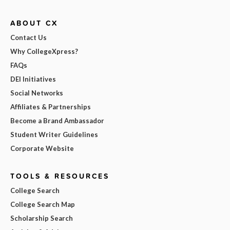
ABOUT CX
Contact Us
Why CollegeXpress?
FAQs
DEI Initiatives
Social Networks
Affiliates & Partnerships
Become a Brand Ambassador
Student Writer Guidelines
Corporate Website
TOOLS & RESOURCES
College Search
College Search Map
Scholarship Search