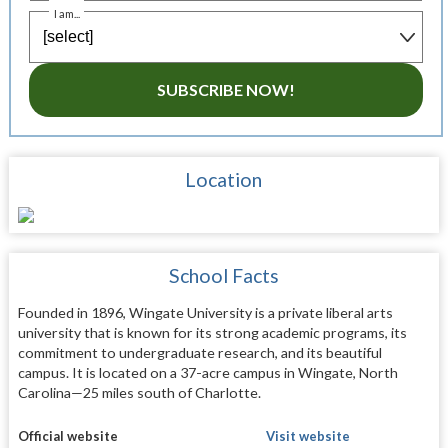
I am...
SUBSCRIBE NOW!
Location
School Facts
Founded in 1896, Wingate University is a private liberal arts
university that is known for its strong academic programs, its
commitment to undergraduate research, and its beautiful
campus. It is located on a 37-acre campus in Wingate, North
Carolina—25 miles south of Charlotte.
Official website
Visit website