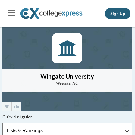
Sign Up
Wingate University
Wingate, NC