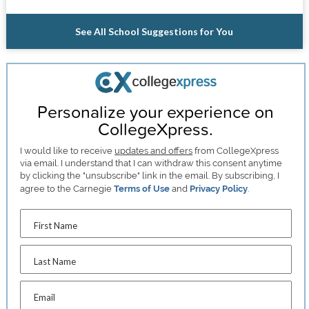
See All School Suggestions for You
Personalize your experience on
CollegeXpress.
I would like to receive
updates and offers
from CollegeXpress
via email. I understand that I can withdraw this consent anytime
by clicking the "unsubscribe" link in the email. By subscribing, I
agree to the Carnegie
Terms of Use
and
Privacy Policy
.
First Name
Last Name
Email