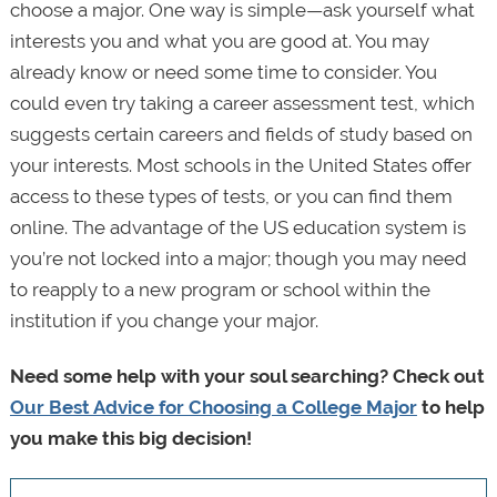
choose a major. One way is simple—ask yourself what
interests you and what you are good at. You may
already know or need some time to consider. You
could even try taking a career assessment test, which
suggests certain careers and fields of study based on
your interests. Most schools in the United States offer
access to these types of tests, or you can find them
online. The advantage of the US education system is
you’re not locked into a major; though you may need
to reapply to a new program or school within the
institution if you change your major.
Need some help with your soul searching? Check out
Our Best Advice for Choosing a College Major
to help
you make this big decision!