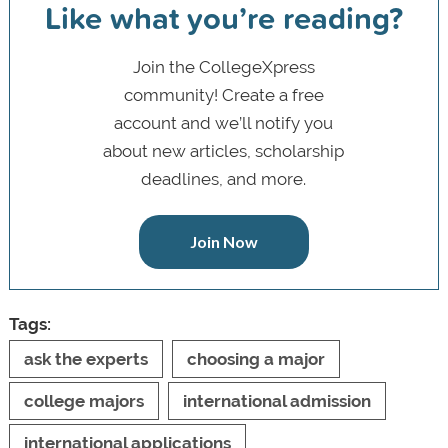
Like what you’re reading?
Join the CollegeXpress
community! Create a free
account and we’ll notify you
about new articles, scholarship
deadlines, and more.
Join Now
Tags:
ask the experts
choosing a major
college majors
international admission
international applications