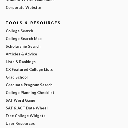
Corporate Website
TOOLS & RESOURCES
College Search
College Search Map
Scholarship Search
Articles & Advice
Lists & Rankings
CX Featured College Lists
Grad School
Graduate Program Search
College Planning Checklist
SAT Word Game
SAT & ACT Date Wheel
Free College Widgets
User Resources