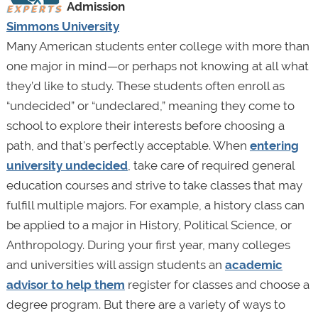
Admission
Simmons University
Many American students enter college with more than
one major in mind—or perhaps not knowing at all what
they’d like to study. These students often enroll as
“undecided” or “undeclared,” meaning they come to
school to explore their interests before choosing a
path, and that's perfectly acceptable. When
entering
university undecided
, take care of required general
education courses and strive to take classes that may
fulfill multiple majors. For example, a history class can
be applied to a major in History, Political Science, or
Anthropology. During your first year, many colleges
and universities will assign students an
academic
advisor to help them
register for classes and choose a
degree program. But there are a variety of ways to