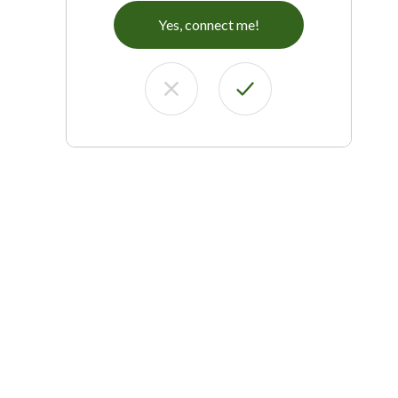
Yes, connect me!