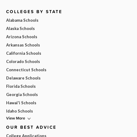
COLLEGES BY STATE
Alabama Schools
Alaska Schools
Arizona Schools
Arkansas Schools
California Schools
Colorado Schools
Connecticut Schools
Delaware Schools
Florida Schools
Georgia Schools
Hawai'i Schools
Idaho Schools
View More
OUR BEST ADVICE
College Applications