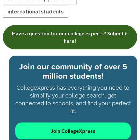
international students
Have a question for our college experts? Submit it
here!
Join our community of
over 5
million students!
CollegeXpress has everything you need to
simplify your college search, get
connected to schools, and find your perfect
fit.
Join CollegeXpress