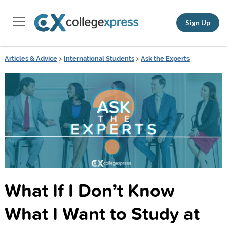
Sign Up
Articles & Advice
>
International Students
>
Ask the Experts
What If I Don’t Know
What I Want to Study at