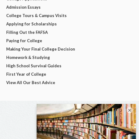
Admission Essays
College Tours & Campus Visits
Applying for Scholarships
Filling Out the FAFSA
Paying for College
Making Your Final College Decision
Homework & Studying
High School Survival Guides
First Year of College
View All Our Best Advice
×