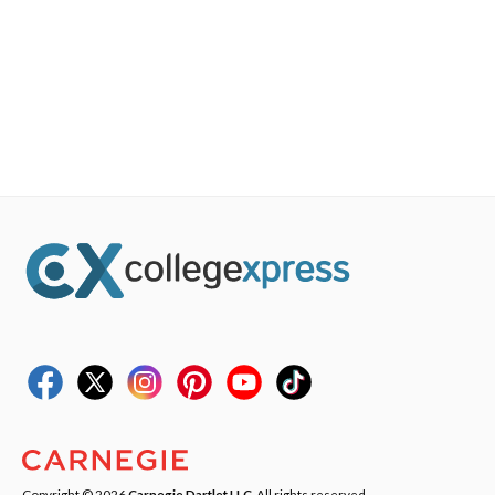
Copyright © 2026
Carnegie Dartlet LLC
. All rights reserved.