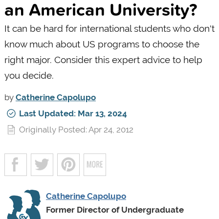
an American University?
It can be hard for international students who don't
know much about US programs to choose the
right major. Consider this expert advice to help
you decide.
by
Catherine Capolupo
Last Updated: Mar 13, 2024
Originally Posted: Apr 24, 2012
Catherine Capolupo
Former Director of Undergraduate