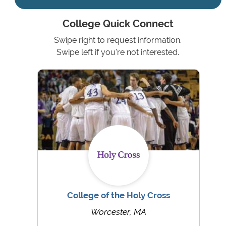
College Quick Connect
Swipe right to request information.
Swipe left if you're not interested.
College of the Holy Cross
Worcester, MA