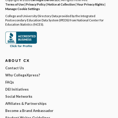
Terms of Use
|
Privacy Policy
|
Notice at Collection
|
Your Privacy Rights
|
Manage Cookie Settings
College and University Directory Data provided by the Integrated
Postsecondary Education Data System (IPEDS) from National Center for
Education Statistics (NCES).
ABOUT CX
Contact Us
Why CollegeXpress?
FAQs
DEI Initiatives
Social Networks
Affiliates & Partnerships
Become a Brand Ambassador
Student Writer Guidelines