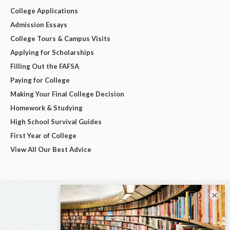
College Applications
Admission Essays
College Tours & Campus Visits
Applying for Scholarships
Filling Out the FAFSA
Paying for College
Making Your Final College Decision
Homework & Studying
High School Survival Guides
First Year of College
View All Our Best Advice
×