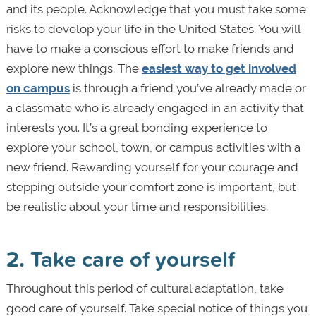
and its people. Acknowledge that you must take some
risks to develop your life in the United States. You will
have to make a conscious effort to make friends and
explore new things. The
easiest way to get involved
on campus
is through a friend you’ve already made or
a classmate who is already engaged in an activity that
interests you. It’s a great bonding experience to
explore your school, town, or campus activities with a
new friend. Rewarding yourself for your courage and
stepping outside your comfort zone is important, but
be realistic about your time and responsibilities.
2. Take care of yourself
Throughout this period of cultural adaptation, take
good care of yourself. Take special notice of things you