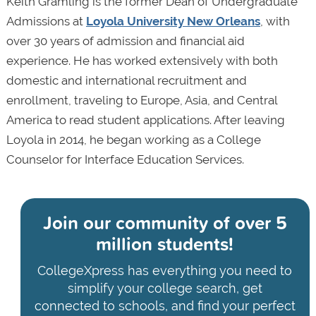
Keith Gramling is the former Dean of Undergraduate
Admissions at
Loyola University New Orleans
, with
over 30 years of admission and financial aid
experience. He has worked extensively with both
domestic and international recruitment and
enrollment, traveling to Europe, Asia, and Central
America to read student applications. After leaving
Loyola in 2014, he began working as a College
Counselor for Interface Education Services.
Join our community of
over 5
million students!
CollegeXpress has everything you need to
simplify your college search, get
connected to schools, and find your perfect