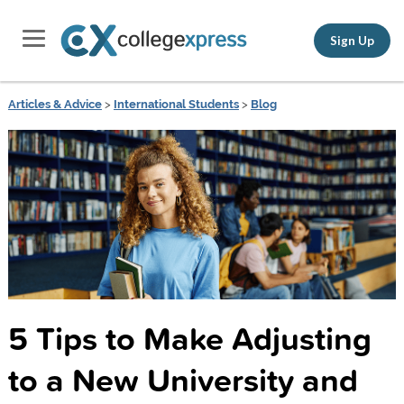
Sign Up
Articles & Advice
>
International Students
>
Blog
5 Tips to Make Adjusting
to a New University and