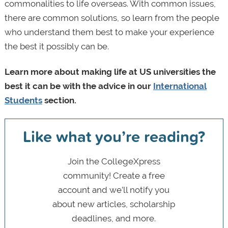
commonalities to life overseas. With common issues,
there are common solutions, so learn from the people
who understand them best to make your experience
the best it possibly can be.
Learn more about making life at US universities the
best it can be with the advice in our
International
Students
section.
Like what you’re reading?
Join the CollegeXpress
community! Create a free
account and we’ll notify you
about new articles, scholarship
deadlines, and more.