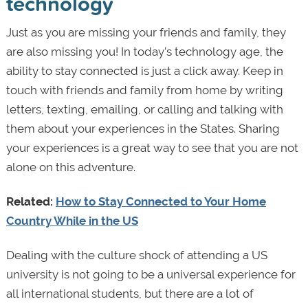
technology
Just as you are missing your friends and family, they
are also missing you! In today’s technology age, the
ability to stay connected is just a click away. Keep in
touch with friends and family from home by writing
letters, texting, emailing, or calling and talking with
them about your experiences in the States. Sharing
your experiences is a great way to see that you are not
alone on this adventure.
Related:
How to Stay Connected to Your Home
Country While in the US
Dealing with the culture shock of attending a US
university is not going to be a universal experience for
all international students, but there are a lot of