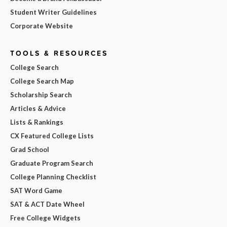
Student Writer Guidelines
Corporate Website
TOOLS & RESOURCES
College Search
College Search Map
Scholarship Search
Articles & Advice
Lists & Rankings
CX Featured College Lists
Grad School
Graduate Program Search
College Planning Checklist
SAT Word Game
SAT & ACT Date Wheel
Free College Widgets