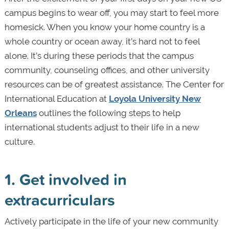
campus begins to wear off, you may start to feel more
homesick. When you know your home country is a
whole country or ocean away, it’s hard not to feel
alone. It’s during these periods that the campus
community, counseling offices, and other university
resources can be of greatest assistance. The Center for
International Education at
Loyola University New
Orleans
outlines the following steps to help
international students adjust to their life in a new
culture.
1. Get involved in
extracurriculars
Actively participate in the life of your new community