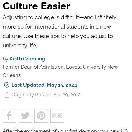
Culture Easier
Adjusting to college is difficult—and infinitely
more so for international students in a new
culture. Use these tips to help you adjust to
university life.
by
Keith Gramling
Former Dean of Admission, Loyola University New
Orleans
Last Updated: May 15, 2024
Originally Posted: Apr 20, 2012
After the excitement of your first days on your new US