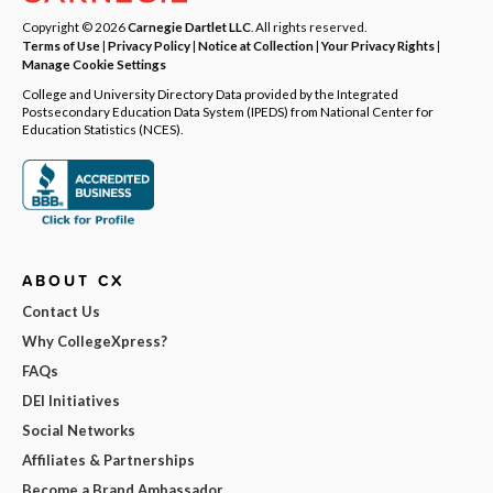
Copyright © 2026
Carnegie Dartlet LLC
. All rights reserved.
Terms of Use
|
Privacy Policy
|
Notice at Collection
|
Your Privacy Rights
|
Manage Cookie Settings
College and University Directory Data provided by the Integrated
Postsecondary Education Data System (IPEDS) from National Center for
Education Statistics (NCES).
ABOUT CX
Contact Us
Why CollegeXpress?
FAQs
DEI Initiatives
Social Networks
Affiliates & Partnerships
Become a Brand Ambassador