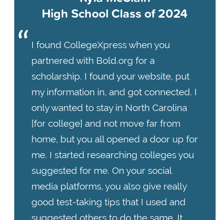
High School Class of 2024
I found CollegeXpress when you
partnered with Bold.org for a
scholarship. I found your website, put
my information in, and got connected. I
only wanted to stay in North Carolina
[for college] and not move far from
home, but you all opened a door up for
me. I started researching colleges you
suggested for me. On your social
media platforms, you also give really
good test-taking tips that I used and
suggested others to do the same. It