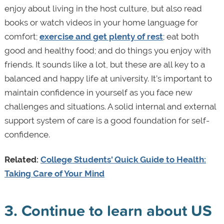
enjoy about living in the host culture, but also read
books or watch videos in your home language for
comfort;
exercise and get plenty of rest
; eat both
good and healthy food; and do things you enjoy with
friends. It sounds like a lot, but these are all key to a
balanced and happy life at university. It’s important to
maintain confidence in yourself as you face new
challenges and situations. A solid internal and external
support system of care is a good foundation for self-
confidence.
Related:
College Students' Quick Guide to Health:
Taking Care of Your Mind
3. Continue to learn about US