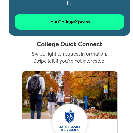
fit.
Join CollegeXpress
College Quick Connect
Swipe right to request information.
Swipe left if you're not interested.