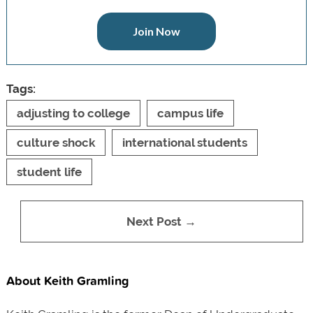
Join Now
Tags:
adjusting to college
campus life
culture shock
international students
student life
Next Post →
About Keith Gramling