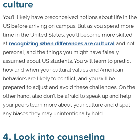
culture
You’ll likely have preconceived notions about life in the
US before arriving on campus. But as you spend more
time in the United States, you’ll become more skilled
at
recognizing when differences are cultural
and not
personal, and the things you might have falsely
assumed about US students. You will learn to predict
how and when your cultural values and American
behaviors are likely to conflict, and you will be
prepared to adjust and avoid these challenges. On the
other hand, also don’t be afraid to speak up and help
your peers learn more about your culture and dispel
any biases they may unintentionally hold.
4. Look into counseling