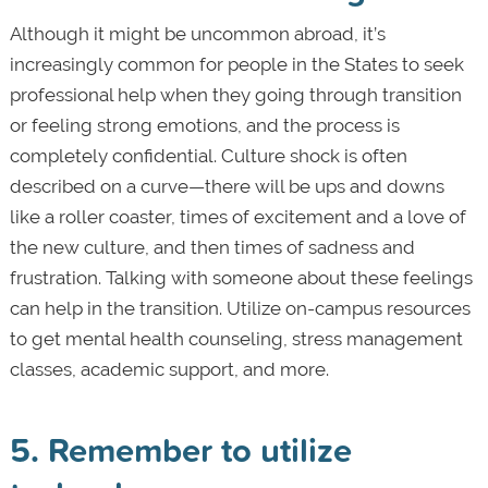
Although it might be uncommon abroad, it’s
increasingly common for people in the States to seek
professional help when they going through transition
or feeling strong emotions, and the process is
completely confidential. Culture shock is often
described on a curve—there will be ups and downs
like a roller coaster, times of excitement and a love of
the new culture, and then times of sadness and
frustration. Talking with someone about these feelings
can help in the transition. Utilize on-campus resources
to get mental health counseling, stress management
classes, academic support, and more.
5. Remember to utilize