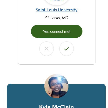
Saint Louis University
St. Louis, MO
Yes, connect me!
Kyla McClain