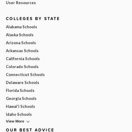
User Resources
COLLEGES BY STATE
Alabama Schools
Alaska Schools
Arizona Schools
Arkansas Schools
California Schools
Colorado Schools
Connecticut Schools
Delaware Schools
Florida Schools
Georgia Schools
Hawai'i Schools
Idaho Schools
View More
OUR BEST ADVICE