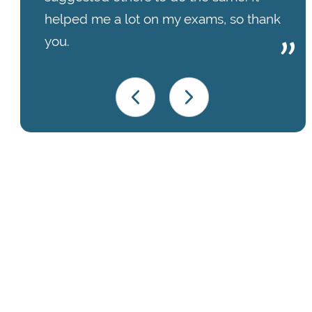
helped me a lot on my exams, so thank
you.