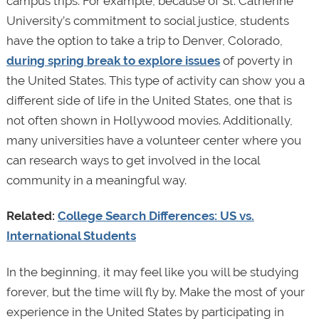
campus trips. For example, because of St. Catherine
University’s commitment to social justice, students
have the option to take a trip to Denver, Colorado,
during spring break to explore issues
of poverty in
the United States. This type of activity can show you a
different side of life in the United States, one that is
not often shown in Hollywood movies. Additionally,
many universities have a volunteer center where you
can research ways to get involved in the local
community in a meaningful way.
Related:
College Search Differences: US vs.
International Students
In the beginning, it may feel like you will be studying
forever, but the time will fly by. Make the most of your
experience in the United States by participating in