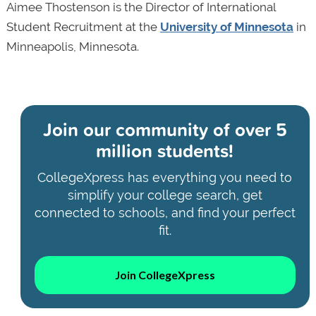
Aimee Thostenson is the Director of International
Student Recruitment at the
University of Minnesota
in
Minneapolis, Minnesota.
Join our community of
over 5
million students!
CollegeXpress has everything you need to
simplify your college search, get
connected to schools, and find your perfect
fit.
Join CollegeXpress