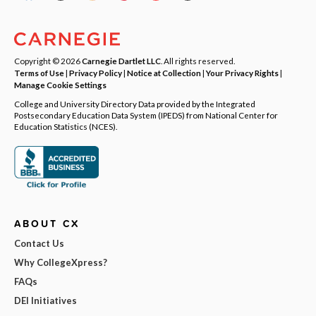
Copyright © 2026
Carnegie Dartlet LLC
. All rights reserved.
Terms of Use
|
Privacy Policy
|
Notice at Collection
|
Your Privacy Rights
|
Manage Cookie Settings
College and University Directory Data provided by the Integrated
Postsecondary Education Data System (IPEDS) from National Center for
Education Statistics (NCES).
ABOUT CX
Contact Us
Why CollegeXpress?
FAQs
DEI Initiatives