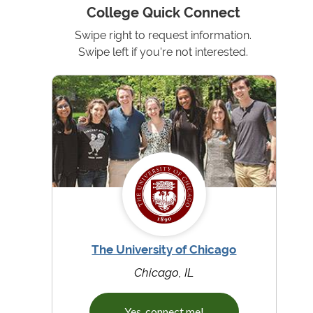
College Quick Connect
Swipe right to request information.
Swipe left if you're not interested.
The University of Chicago
Chicago, IL
Yes, connect me!