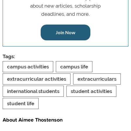
about new articles, scholarship
deadlines, and more.
Join Now
Tags:
campus activities
campus life
extracurricular activities
extracurriculars
international students
student activities
student life
About Aimee Thostenson