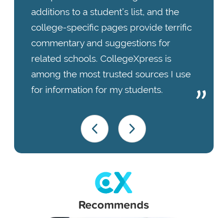
additions to a student’s list, and the
college-specific pages provide terrific
commentary and suggestions for
related schools. CollegeXpress is
among the most trusted sources I use
for information for my students.
Recommends