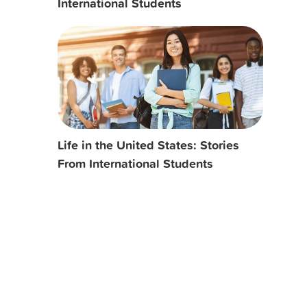
International Students
Life in the United States: Stories
From International Students