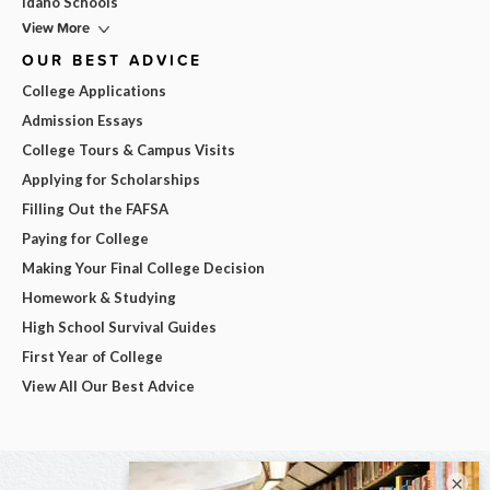
Idaho Schools
View More
OUR BEST ADVICE
College Applications
Admission Essays
College Tours & Campus Visits
Applying for Scholarships
Filling Out the FAFSA
Paying for College
Making Your Final College Decision
Homework & Studying
High School Survival Guides
First Year of College
View All Our Best Advice
×