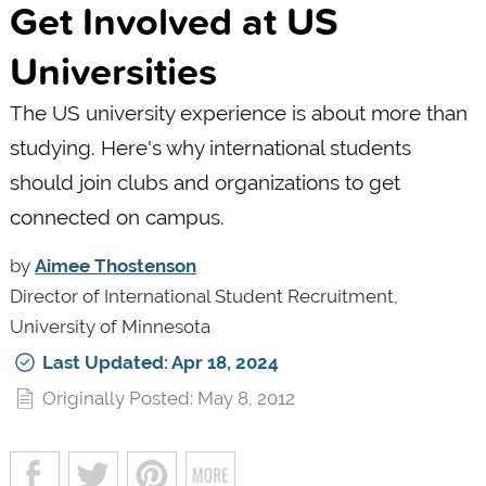
Get Involved at US
Universities
The US university experience is about more than
studying. Here's why international students
should join clubs and organizations to get
connected on campus.
by
Aimee Thostenson
Director of International Student Recruitment,
University of Minnesota
Last Updated: Apr 18, 2024
Originally Posted: May 8, 2012