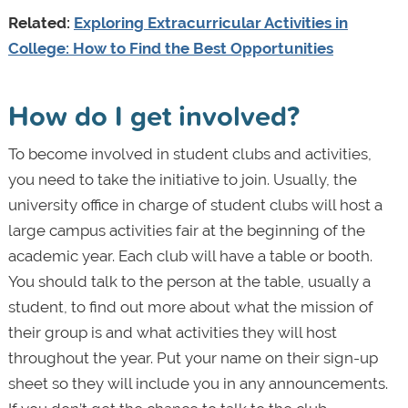
Related:
Exploring Extracurricular Activities in
College: How to Find the Best Opportunities
How do I get involved?
To become involved in student clubs and activities,
you need to take the initiative to join. Usually, the
university office in charge of student clubs will host a
large campus activities fair at the beginning of the
academic year. Each club will have a table or booth.
You should talk to the person at the table, usually a
student, to find out more about what the mission of
their group is and what activities they will host
throughout the year. Put your name on their sign-up
sheet so they will include you in any announcements.