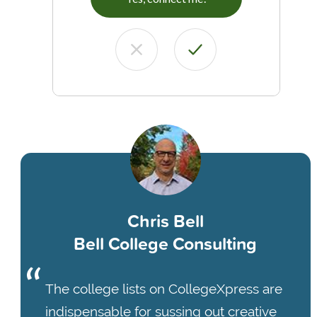
Chris Bell
Bell College Consulting
The college lists on CollegeXpress are
indispensable for sussing out creative