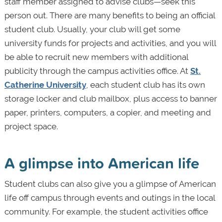
staff member assigned to advise clubs—seek this
person out. There are many benefits to being an official
student club. Usually, your club will get some
university funds for projects and activities, and you will
be able to recruit new members with additional
publicity through the campus activities office. At
St.
Catherine University
, each student club has its own
storage locker and club mailbox, plus access to banner
paper, printers, computers, a copier, and meeting and
project space.
A glimpse into American life
Student clubs can also give you a glimpse of American
life off campus through events and outings in the local
community. For example, the student activities office