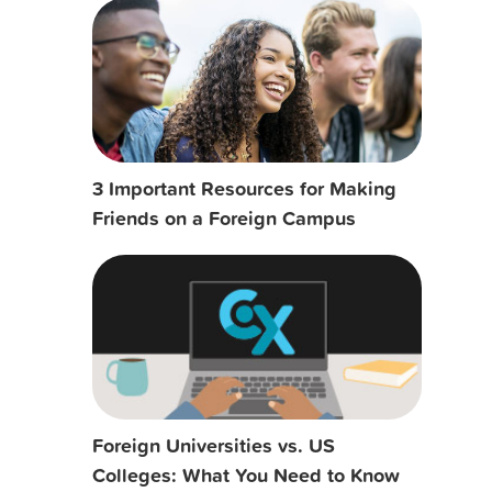
3 Important Resources for Making
Friends on a Foreign Campus
Foreign Universities vs. US
Colleges: What You Need to Know