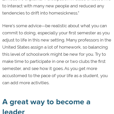
to interact with many new people and reduced any
tendencies to drift into homesickness.”
Here’s some advice—be realistic about what you can
commit to doing, especially your first semester as you
adjust to life in this new setting. Many professors in the
United States assign a lot of homework, so balancing
this level of schoolwork might be new for you. Try to
make time to participate in one or two clubs the first
semester, and see how it goes. As you get more
accustomed to the pace of your life as a student, you
can add more activities.
A great way to become a
leader