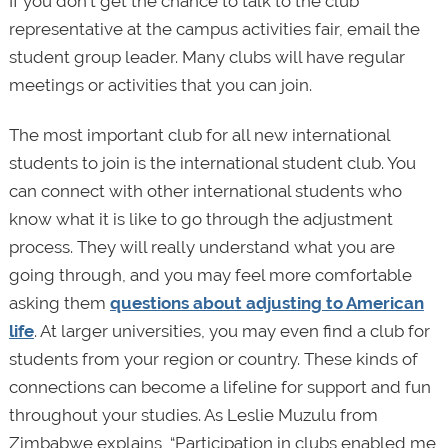
If you don’t get the chance to talk to the club
representative at the campus activities fair, email the
student group leader. Many clubs will have regular
meetings or activities that you can join.
The most important club for all new international
students to join is the international student club. You
can connect with other international students who
know what it is like to go through the adjustment
process. They will really understand what you are
going through, and you may feel more comfortable
asking them
questions about adjusting to American
life
. At larger universities, you may even find a club for
students from your region or country. These kinds of
connections can become a lifeline for support and fun
throughout your studies. As Leslie Muzulu from
Zimbabwe explains, “Participation in clubs enabled me