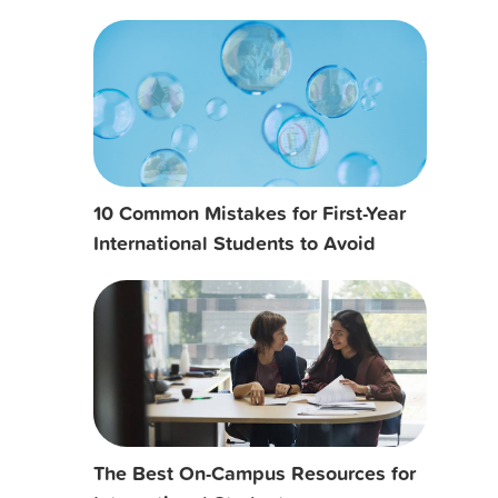
10 Common Mistakes for First-Year
International Students to Avoid
The Best On-Campus Resources for