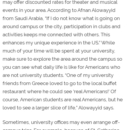
may offer discounted rates for theater and musical
events in your area. According to Afnan Alowayyid
from Saudi Arabia, “If I do not know what is going on
around campus or the city, participation in clubs and
activities keeps me connected with others. This
enhances my unique experience in the US.” While
much of your time will be spent at your university,
make sure to explore the area around the campus so
you can see what daily life is like for Americans who
are not university students. “One of my university
friends from Greece loved to go to the local buffet
restaurant where he could see ‘real Americans!’ Of
course, American students are real Americans, but he
loved to see a larger slice of life,” Alowayyid says.
Sometimes, university offices may even arrange off-