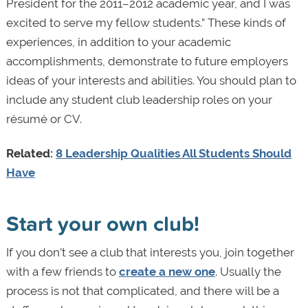
President for the 2011–2012 academic year, and I was
excited to serve my fellow students.” These kinds of
experiences, in addition to your academic
accomplishments, demonstrate to future employers
ideas of your interests and abilities. You should plan to
include any student club leadership roles on your
résumé or CV.
Related:
8 Leadership Qualities All Students Should
Have
Start your own club!
If you don’t see a club that interests you, join together
with a few friends to
create a new one
. Usually the
process is not that complicated, and there will be a