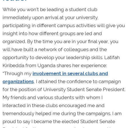
While you won’t be leading a student club
immediately upon arrival at your university,
participating in different campus activities will give you
insight into how different groups are led and
organized. By the time you are in your final year, you
will have built a network of colleagues and the
opportunity to develop your leadership skills. Latifah
Kiribedda from Uganda shares her experience:
“Through my
involvement in several clubs and
organizations
, I attained the confidence to campaign
for the position of University Student Senate President.
My friends and various students with whom I
interacted in these clubs encouraged me and
tremendously helped me during the campaigns. I am
proud to say I became the elected Student Senate