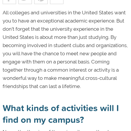
All colleges and universities in the United States want
you to have an exceptional academic experience. But
don’t forget that the university experience in the
United States is about more than just studying. By
becoming involved in student clubs and organizations,
you will have the chance to meet new people and
engage with them on a personal basis. Coming
together through a common interest or activity is a
wonderful way to make meaningful cross-cultural
friendships that can last a lifetime.
What kinds of activities will I
find on my campus?