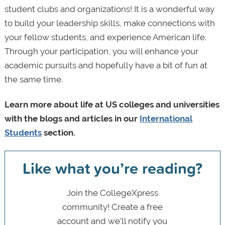
student clubs and organizations! It is a wonderful way
to build your leadership skills, make connections with
your fellow students, and experience American life.
Through your participation, you will enhance your
academic pursuits and hopefully have a bit of fun at
the same time.
Learn more about life at US colleges and universities
with the blogs and articles in our
International
Students
section.
Like what you’re reading?
Join the CollegeXpress
community! Create a free
account and we’ll notify you