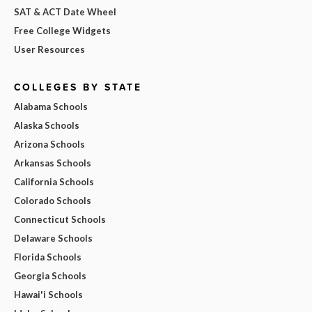
SAT & ACT Date Wheel
Free College Widgets
User Resources
COLLEGES BY STATE
Alabama Schools
Alaska Schools
Arizona Schools
Arkansas Schools
California Schools
Colorado Schools
Connecticut Schools
Delaware Schools
Florida Schools
Georgia Schools
Hawai'i Schools