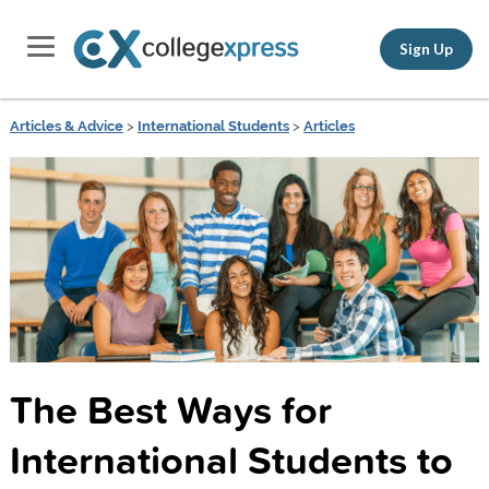
Sign Up
Articles & Advice
>
International Students
>
Articles
The Best Ways for
International Students to