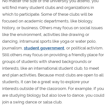
No matter the size of the university you attend, you
will find many student clubs and organizations in
which to participate. Some of these clubs will be
focused on academic departments, like biology,
history, or business. Others may focus on social issues
like the environment, activities like drawing or
dancing, intramural sports like yoga or water polo,
journalism,
student government
, or political activism.
Still others may focus on providing a friendly place for
groups of students with shared backgrounds or
interests, like an international student club, to meet
and plan activities. Because most clubs are open to all
students, it can be a great way to explore your
interests outside of the classroom. For example, if you
are studying biology but also love to dance, you could
join a swing dance or salsa club.