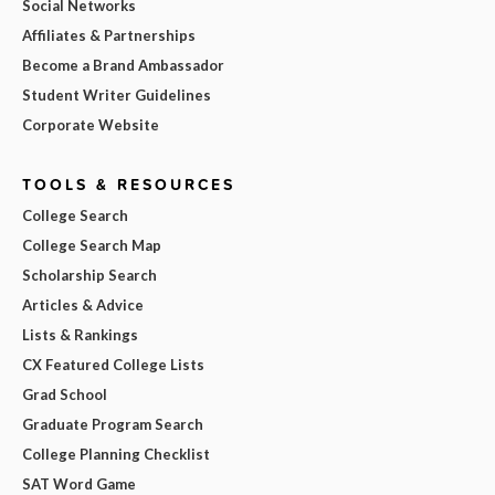
Social Networks
Affiliates & Partnerships
Become a Brand Ambassador
Student Writer Guidelines
Corporate Website
TOOLS & RESOURCES
College Search
College Search Map
Scholarship Search
Articles & Advice
Lists & Rankings
CX Featured College Lists
Grad School
Graduate Program Search
College Planning Checklist
SAT Word Game