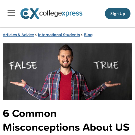
Sign Up
Articles & Advice
>
International Students
>
Blog
6 Common
Misconceptions About US