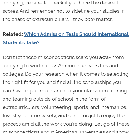
applying, be sure to check if you have the desired
scores. And remember not to sideline your studies in
the chase of extracurriculars—they
both
matter.
Related:
Which Admission Tests Should International
Students Take?
Don't let these misconceptions scare you away from
applying to world-class American universities and
colleges. Do your research when it comes to selecting
the right fit for you and find all the scholarships you
can. Give equal importance to your classroom training
and learning outside of school in the form of
extracurriculars, volunteering, sports, and internships.
Invest your time wisely, and don't forget to enjoy the
process amid all the work you’re doing. Let go of these
misconceptions about American universities and show