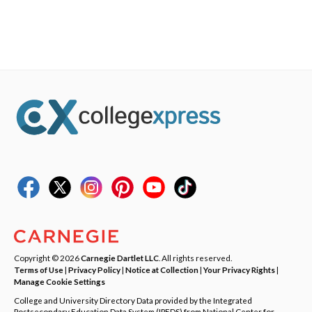
Copyright © 2026
Carnegie Dartlet LLC
. All rights reserved.
Terms of Use
|
Privacy Policy
|
Notice at Collection
|
Your Privacy Rights
|
Manage Cookie Settings
College and University Directory Data provided by the Integrated
Postsecondary Education Data System (IPEDS) from National Center for