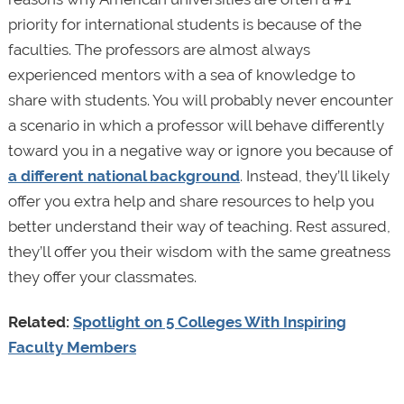
priority for international students is because of the
faculties. The professors are almost always
experienced mentors with a sea of knowledge to
share with students. You will probably never encounter
a scenario
in which a professor will behave differently
toward you in a negative way or ignore you because of
a different national background
. Instead, they’ll likely
offer you extra help and share resources to help you
better understand their way of teaching. Rest assured,
they’ll offer you their wisdom with the same greatness
they offer your classmates.
Related:
Spotlight on 5 Colleges With Inspiring
Faculty Members