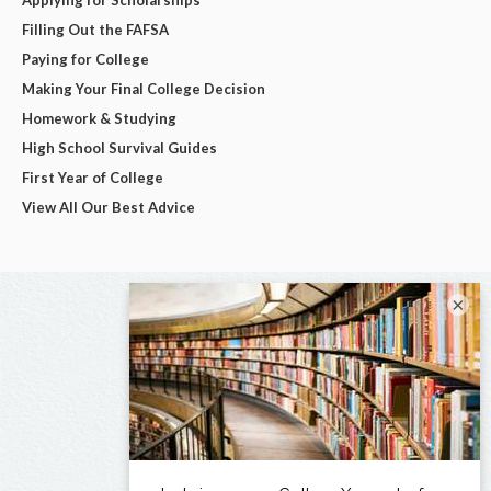
Applying for Scholarships
Filling Out the FAFSA
Paying for College
Making Your Final College Decision
Homework & Studying
High School Survival Guides
First Year of College
View All Our Best Advice
×