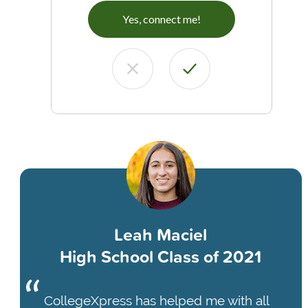
Yes, connect me!
Leah Maciel
High School Class of 2021
CollegeXpress has helped me with all