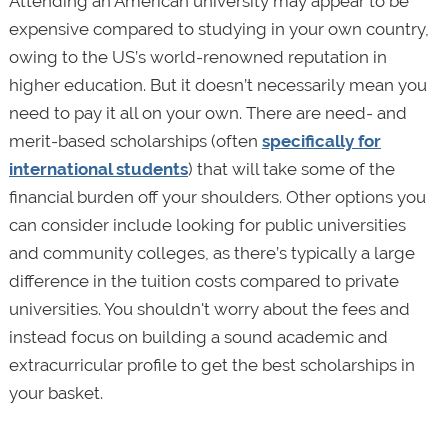
Attending an American university may appear to be
expensive compared to studying in your own country,
owing to the US’s world-renowned reputation in
higher education. But it doesn’t necessarily mean you
need to pay it all on your own. There are need- and
merit-based scholarships (often
specifically for
international students
) that will take some of the
financial burden off your shoulders. Other options you
can consider include looking for public universities
and community colleges, as there’s typically a large
difference in the tuition costs compared to private
universities. You shouldn't worry about the fees and
instead focus on building a sound academic and
extracurricular profile to get the best scholarships in
your basket.