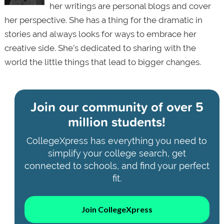
her writings are personal blogs and cover
her perspective. She has a thing for the dramatic in
stories and always looks for ways to embrace her
creative side. She’s dedicated to sharing with the
world the little things that lead to bigger changes.
Join our community of
over 5
million students!
CollegeXpress has everything you need to
simplify your college search, get
connected to schools, and find your perfect
fit.
Join CollegeXpress