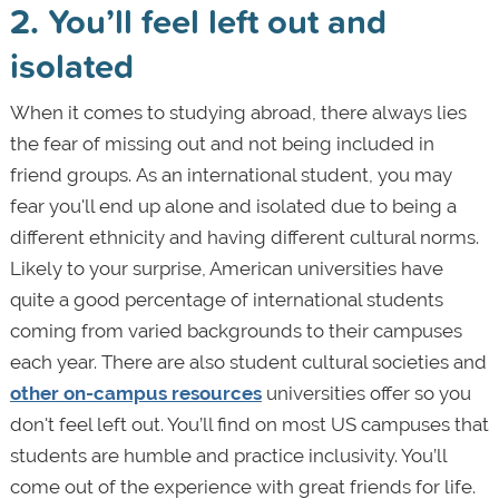
2. You’ll feel left out and
isolated
When it comes to studying abroad, there always lies
the fear of missing out and not being included in
friend groups. As an international student, you may
fear you'll end up alone and isolated due to being a
different ethnicity and having different cultural norms.
Likely to your surprise, American universities have
quite a good percentage of international students
coming from varied backgrounds to their campuses
each year. There are also student cultural societies and
other on-campus resources
universities offer so you
don't feel left out. You’ll find on most US campuses that
students are humble and practice inclusivity. You’ll
come out of the experience with great friends for life.