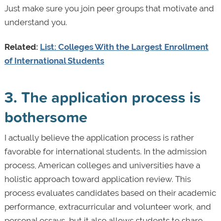
Just make sure you join peer groups that motivate and
understand you.
Related:
List: Colleges With the Largest Enrollment
of International Students
3. The application process is
bothersome
I actually believe the application process is rather
favorable for international students. In the admission
process, American colleges and universities have a
holistic approach toward application review. This
process evaluates candidates based on their academic
performance, extracurricular and volunteer work, and
personal essays, but it also allows students to share