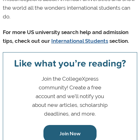
the world all the wonders international students can
do.
For more US university search help and admission
tips, check out our
International Students
section.
Like what you’re reading?
Join the CollegeXpress
community! Create a free
account and we’ll notify you
about new articles, scholarship
deadlines, and more.
Join Now