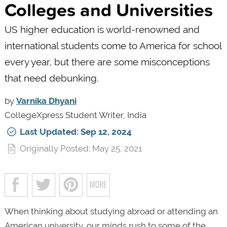
Colleges and Universities
US higher education is world-renowned and
international students come to America for school
every year, but there are some misconceptions
that need debunking.
by
Varnika Dhyani
CollegeXpress Student Writer, India
Last Updated: Sep 12, 2024
Originally Posted: May 25, 2021
When thinking about studying abroad or attending an
American university, our minds rush to some of the