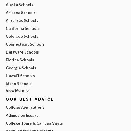
Alaska Schools
Arizona Schools
Arkansas Schools
California Schools
Colorado Schools
Connecticut Schools
Delaware Schools
Florida Schools
Georgia Schools
Hawai'i Schools
Idaho Schools
View More
OUR BEST ADVICE
College Applications
Admission Essays
College Tours & Campus Visits