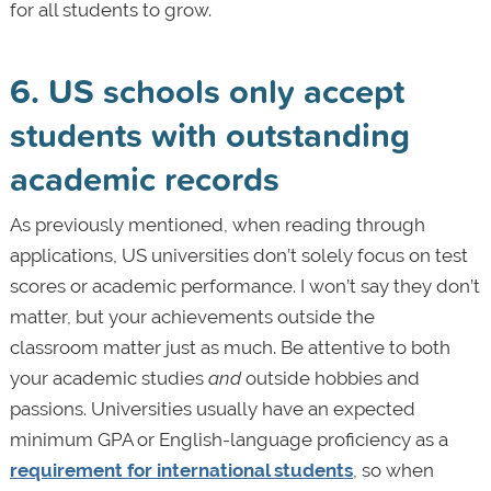
for all students to grow.
6. US schools only accept
students with outstanding
academic records
As previously mentioned, when reading through
applications, US universities don’t solely focus on test
scores or academic performance. I won’t say they don’t
matter, but your achievements outside the
classroom matter just as much. Be attentive to both
your academic studies
and
outside hobbies and
passions. Universities usually have an expected
minimum GPA or English-language proficiency as a
requirement for international students
, so when