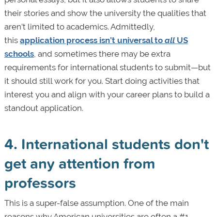
their stories and show the university the qualities that
aren’t limited to academics. Admittedly,
this
application process isn’t universal to
all
US
schools
, and sometimes there may be extra
requirements for international students to submit—but
it should still work for you. Start doing activities that
interest you and align with your career plans to build a
standout application.
4. International students don't
get any attention from
professors
This is a super-false assumption. One of the main
reasons why American universities are often a #1