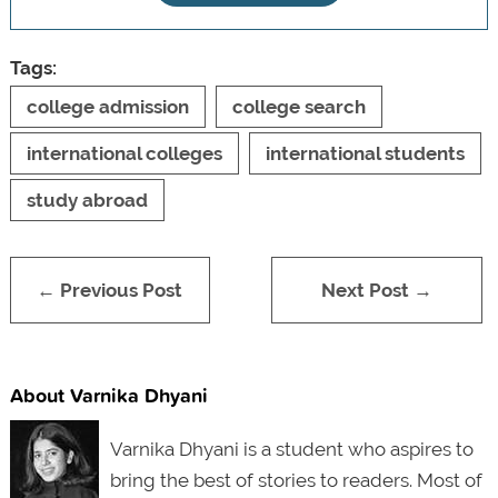
Tags:
college admission
college search
international colleges
international students
study abroad
← Previous Post
Next Post →
About Varnika Dhyani
Varnika Dhyani is a student who aspires to
bring the best of stories to readers. Most of