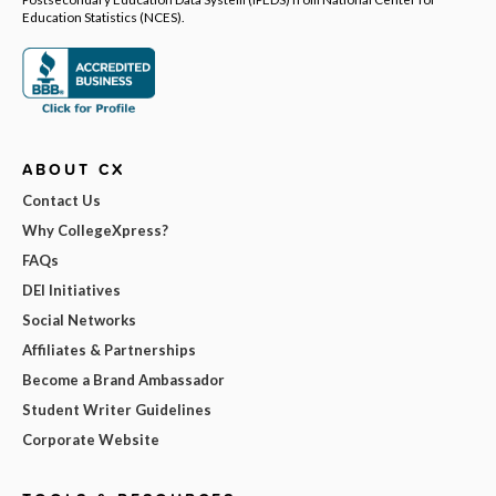
Education Statistics (NCES).
ABOUT CX
Contact Us
Why CollegeXpress?
FAQs
DEI Initiatives
Social Networks
Affiliates & Partnerships
Become a Brand Ambassador
Student Writer Guidelines
Corporate Website