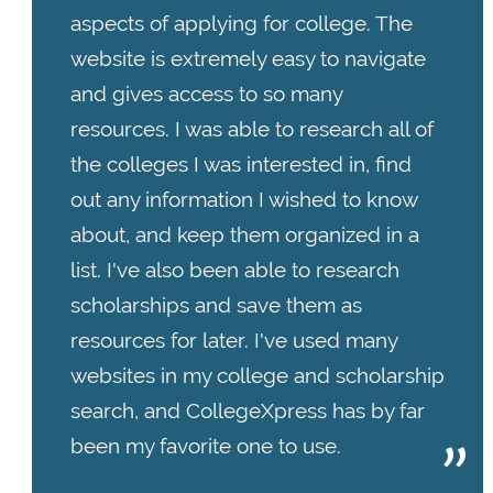
aspects of applying for college. The
website is extremely easy to navigate
and gives access to so many
resources. I was able to research all of
the colleges I was interested in, find
out any information I wished to know
about, and keep them organized in a
list. I've also been able to research
scholarships and save them as
resources for later. I've used many
websites in my college and scholarship
search, and CollegeXpress has by far
been my favorite one to use.