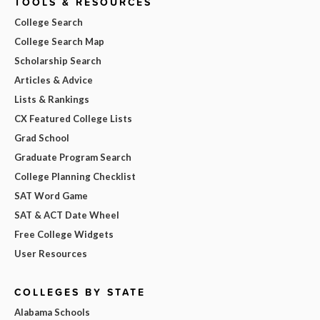
TOOLS & RESOURCES
College Search
College Search Map
Scholarship Search
Articles & Advice
Lists & Rankings
CX Featured College Lists
Grad School
Graduate Program Search
College Planning Checklist
SAT Word Game
SAT & ACT Date Wheel
Free College Widgets
User Resources
COLLEGES BY STATE
Alabama Schools