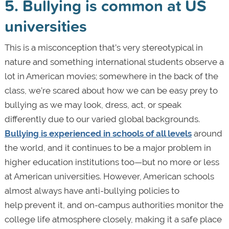
5. Bullying is common at US
universities
This is a misconception that’s very stereotypical in
nature and something international students observe a
lot in American movies; somewhere in the back of the
class, we’re scared about how we can be easy prey to
bullying as we may look, dress, act, or speak
differently due to our varied global backgrounds.
Bullying is experienced in schools of all levels
around
the world, and it continues to be a major problem in
higher education institutions too—but no more or less
at American universities. However, American schools
almost always have anti-bullying policies to
help prevent it, and on-campus authorities monitor the
college life atmosphere closely, making it a safe place