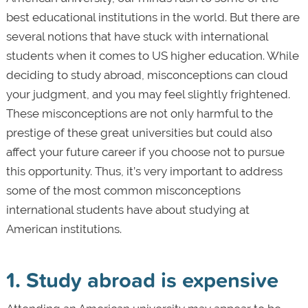
best educational institutions in the world. But there are
several notions that have stuck with international
students when it comes to US higher education. While
deciding to study abroad, misconceptions can cloud
your judgment, and you may feel slightly frightened.
These misconceptions are not only harmful to the
prestige of these great universities but could also
affect your future career if you choose not to pursue
this opportunity. Thus, it’s very important to address
some of the most common misconceptions
international students have about studying at
American institutions.
1. Study abroad is expensive