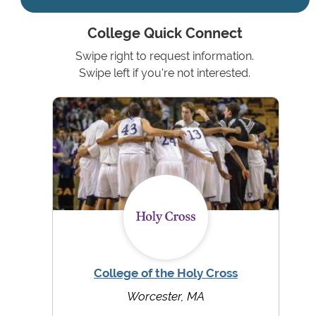
College Quick Connect
Swipe right to request information.
Swipe left if you're not interested.
College of the Holy Cross
Worcester, MA