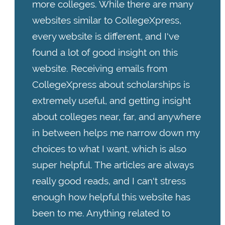
more colleges. While there are many
websites similar to CollegeXpress,
every website is different, and I've
found a lot of good insight on this
website. Receiving emails from
CollegeXpress about scholarships is
extremely useful, and getting insight
about colleges near, far, and anywhere
in between helps me narrow down my
choices to what I want, which is also
super helpful. The articles are always
really good reads, and I can't stress
enough how helpful this website has
been to me. Anything related to