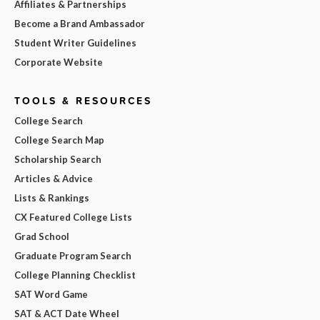
Affiliates & Partnerships
Become a Brand Ambassador
Student Writer Guidelines
Corporate Website
TOOLS & RESOURCES
College Search
College Search Map
Scholarship Search
Articles & Advice
Lists & Rankings
CX Featured College Lists
Grad School
Graduate Program Search
College Planning Checklist
SAT Word Game
SAT & ACT Date Wheel