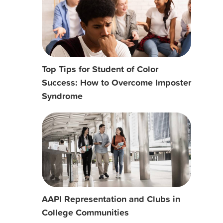
Top Tips for Student of Color
Success: How to Overcome Imposter
Syndrome
AAPI Representation and Clubs in
College Communities