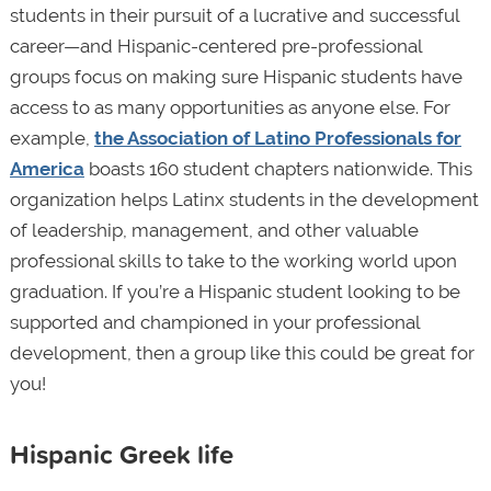
students in their pursuit of a lucrative and successful
career—and Hispanic-centered pre-professional
groups focus on making sure Hispanic students have
access to as many opportunities as anyone else. For
example,
the Association of Latino Professionals for
America
boasts 160 student chapters nationwide. This
organization helps Latinx students in the development
of leadership, management, and other valuable
professional skills to take to the working world upon
graduation. If you’re a Hispanic student looking to be
supported and championed in your professional
development, then a group like this could be great for
you!
Hispanic Greek life