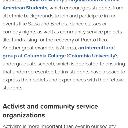
American Students
, which encourages students from
all ethnic backgrounds to join and participate in fun
events like Salsa and Bachata dance classes or
comedy nights as well as community service projects
like fundraising for the recovery of Puerto Rico.
Another great example is Alianza,
an intercultural
group at Columbia College
(
Columbia University
's
undergraduate school), which is dedicated to ensuring
that underrepresented Latinx students have a space to
express their beliefs and experiences with their fellow
students.
Activist and community service
organizations
Activism is more important than ever in our society