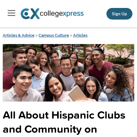
Sign Up
Articles & Advice
>
Campus Culture
>
Articles
All About Hispanic Clubs
and Community on