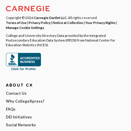
Copyright © 2026
Carnegie Dartlet LLC
. All rights reserved.
Terms of Use
|
Privacy Policy
|
Notice at Collection
|
Your Privacy Rights
|
Manage Cookie Settings
College and University Directory Data provided by the Integrated
Postsecondary Education Data System (IPEDS) from National Center for
Education Statistics (NCES).
ABOUT CX
Contact Us
Why CollegeXpress?
FAQs
DEI Initiatives
Social Networks