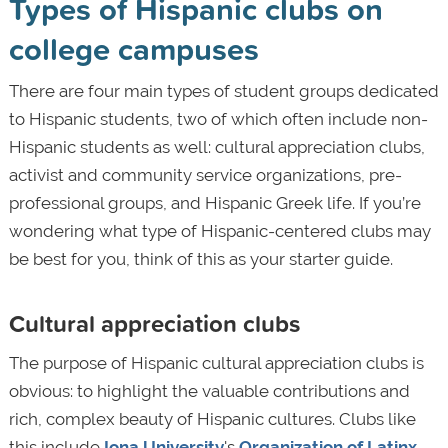
Types of Hispanic clubs on
college campuses
There are four main types of student groups dedicated
to Hispanic students, two of which often include non-
Hispanic students as well: cultural appreciation clubs,
activist and community service organizations, pre-
professional groups, and Hispanic Greek life. If you’re
wondering what type of Hispanic-centered clubs may
be best for you, think of this as your starter guide.
Cultural appreciation clubs
The purpose of Hispanic cultural appreciation clubs is
obvious: to highlight the valuable contributions and
rich, complex beauty of Hispanic cultures. Clubs like
this include
Iona University
's
Organization of Latinx