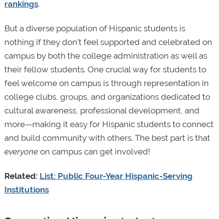
rankings
.
But a diverse population of Hispanic students is
nothing if they don’t feel supported and celebrated on
campus by both the college administration as well as
their fellow students. One crucial way for students to
feel welcome on campus is through representation in
college clubs, groups, and organizations dedicated to
cultural awareness, professional development, and
more—making it easy for Hispanic students to connect
and build community with others. The best part is that
everyone
on campus can get involved!
Related:
List:
Public Four-Year Hispanic-Serving
Institutions