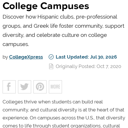
College Campuses
Discover how Hispanic clubs, pre-professional
groups, and Greek life foster community, support
diversity, and celebrate culture on college
campuses.
by
CollegeXpress
Last Updated: Jul 30, 2026
Originally Posted: Oct 7, 2020
Colleges thrive when students can build real
community, and cultural diversity is at the heart of that
experience. On campuses across the U.S., that diversity
comes to life through student organizations, cultural