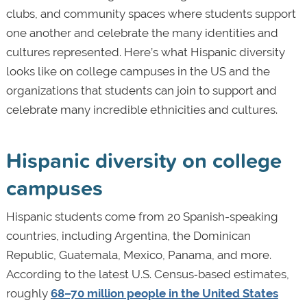
clubs, and community spaces where students support
one another and celebrate the many identities and
cultures represented. Here’s what Hispanic diversity
looks like on college campuses in the US and the
organizations that students can join to support and
celebrate many incredible ethnicities and cultures.
Hispanic diversity on college
campuses
Hispanic students come from 20 Spanish-speaking
countries, including Argentina, the Dominican
Republic, Guatemala, Mexico, Panama, and more.
According to the latest U.S. Census‑based estimates,
roughly
68–70 million people in the United States