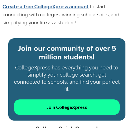
Create a free CollegeXpress account
to start
connecting with colleges, winning scholarships, and
simplifying your life as a student!
Join our community of
over 5
million students!
CollegeXpress has everything you need to
simplify your college search, get
connected to schools, and find your perfect
fit.
Join CollegeXpress