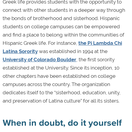
Greek life provides students with the opportunity to
connect with other students in a deeper way through
the bonds of brotherhood and sisterhood. Hispanic
students on college campuses can be empowered
and find a place to belong within the communities of
Hispanic Greek life. For instance,
the Pi Lambda Chi
Latina Sorority
was established in 1994 at the
University of Colorado Boulder
, the first sorority
established at the University. Since its inception, 10
other chapters have been established on college
campuses across the country. The organization
dedicates itself to the “sisterhood, education, unity,
and preservation of Latina culture” for all its sisters.
When in doubt, do it yourself