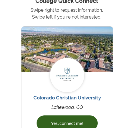
College Quick Connect
Swipe right to request information.
Swipe left if you're not interested.
Colorado Christian University
Lakewood, CO
Yes, connect me!