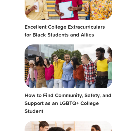
Excellent College Extracurriculars
for Black Students and Allies
How to Find Community, Safety, and
Support as an LGBTQ+ College
Student