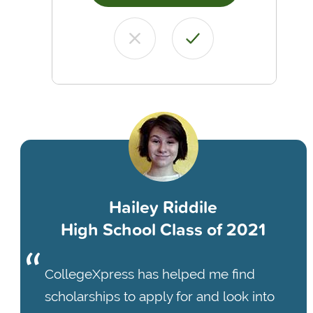
Hailey Riddile
High School Class of 2021
CollegeXpress has helped me find
scholarships to apply for and look into