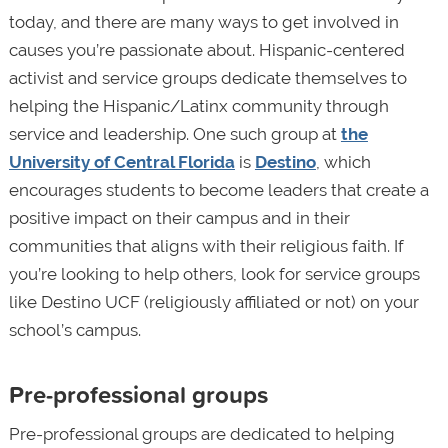
today, and there are many ways to get involved in
causes you’re passionate about. Hispanic-centered
activist and service groups dedicate themselves to
helping the Hispanic/Latinx community through
service and leadership. One such group at
the
University of Central Florida
is
Destino
, which
encourages students to become leaders that create a
positive impact on their campus and in their
communities that aligns with their religious faith. If
you’re looking to help others, look for service groups
like Destino UCF (religiously affiliated or not) on your
school’s campus.
Pre-professional groups
Pre-professional groups are dedicated to helping