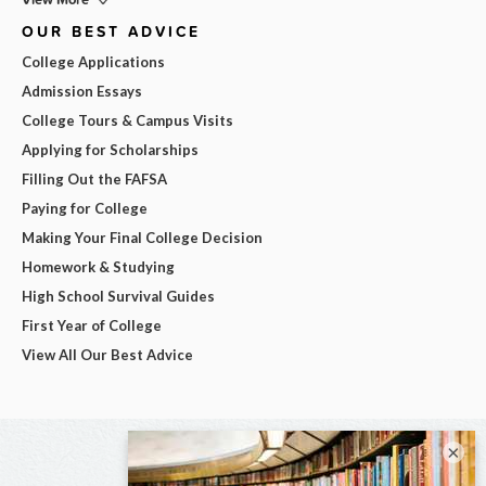
OUR BEST ADVICE
College Applications
Admission Essays
College Tours & Campus Visits
Applying for Scholarships
Filling Out the FAFSA
Paying for College
Making Your Final College Decision
Homework & Studying
High School Survival Guides
First Year of College
View All Our Best Advice
×