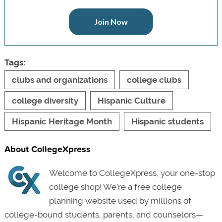
Join Now
Tags:
clubs and organizations
college clubs
college diversity
Hispanic Culture
Hispanic Heritage Month
Hispanic students
About CollegeXpress
Welcome to CollegeXpress, your one-stop
college shop! We’re a free college
planning website used by millions of
college-bound students, parents, and counselors—