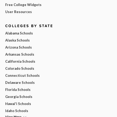
Free College Widgets
User Resources
COLLEGES BY STATE
Alabama Schools
Alaska Schools
Arizona Schools
Arkansas Schools
California Schools
Colorado Schools
Connecticut Schools
Delaware Schools
Florida Schools
Georgia Schools
Hawai'i Schools
Idaho Schools
View More