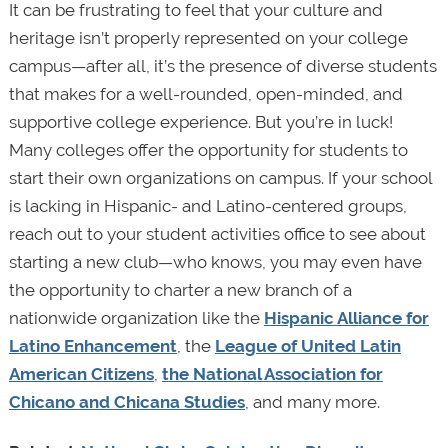
It can be frustrating to feel that your culture and
heritage isn’t properly represented on your college
campus—after all, it’s the presence of diverse students
that makes for a well-rounded, open-minded, and
supportive college experience. But you’re in luck!
Many colleges offer the opportunity for students to
start their own organizations on campus. If your school
is lacking in Hispanic- and Latino-centered groups,
reach out to your student activities office to see about
starting a new club—who knows, you may even have
the opportunity to charter a new branch of a
nationwide organization like the
Hispanic Alliance for
Latino Enhancement
, the
League of United Latin
American Citizens
,
the National Association for
Chicano and Chicana Studies
, and many more.