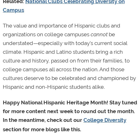
Related:
National Clubs Celebrating Diversity on
Campus
The value and importance of Hispanic clubs and
organizations on college campuses
cannot
be
understated—especially with today’s current social
climate. Hispanic and Latino students bring a rich
culture and history, passed on from their families, to
college campuses all across the nation. And those
cultures deserve to be celebrated and championed by
Hispanic and non-Hispanic students alike.
Happy National Hispanic Heritage Month! Stay tuned
for more content next week to round out the month.
In the meantime, check out our
College Diversity
section for more blogs like this.