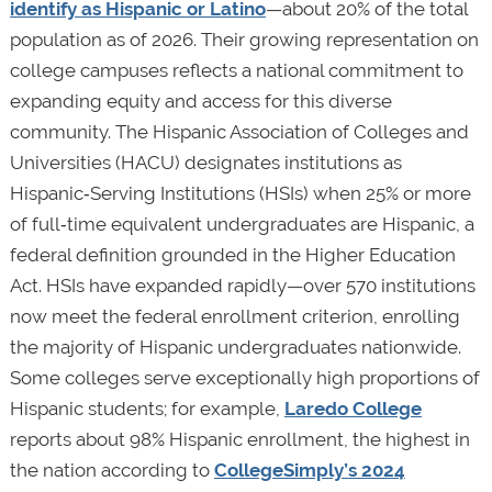
identify as Hispanic or Latino
—about 20% of the total
population as of 2026. Their growing representation on
college campuses reflects a national commitment to
expanding equity and access for this diverse
community. The Hispanic Association of Colleges and
Universities (HACU) designates institutions as
Hispanic‑Serving Institutions (HSIs) when 25% or more
of full‑time equivalent undergraduates are Hispanic, a
federal definition grounded in the Higher Education
Act. HSIs have expanded rapidly—over 570 institutions
now meet the federal enrollment criterion, enrolling
the majority of Hispanic undergraduates nationwide.
Some colleges serve exceptionally high proportions of
Hispanic students; for example,
Laredo College
reports about 98% Hispanic enrollment, the highest in
the nation according to
CollegeSimply’s 2024