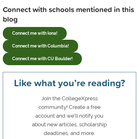
Connect with schools mentioned in this
blog
Connect me with Iona!
Connect me with Columbia!
Connect me with CU Boulder!
Like what you’re reading?
Join the CollegeXpress
community! Create a free
account and we’ll notify you
about new articles, scholarship
deadlines, and more.