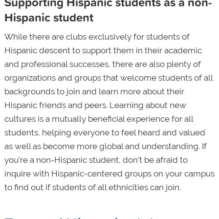
Supporting Hispanic students as a non-
Hispanic student
While there are clubs exclusively for students of
Hispanic descent to support them in their academic
and professional successes, there are also plenty of
organizations and groups that welcome students of all
backgrounds to join and learn more about their
Hispanic friends and peers. Learning about new
cultures is a mutually beneficial experience for all
students, helping everyone to feel heard and valued
as well as become more global and understanding. If
you’re a non-Hispanic student, don’t be afraid to
inquire with Hispanic-centered groups on your campus
to find out if students of all ethnicities can join.