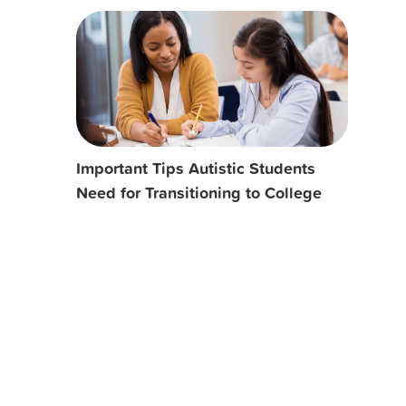
Important Tips Autistic Students
Need for Transitioning to College