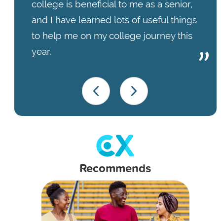
college is beneficial to me as a senior,
and I have learned lots of useful things
to help me on my college journey this
year.
Recommends