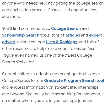
anyone who needs help navigating the college search
and application process, financial aid opportunities,
and more.
You’ll find comprehensive
College Search
and
Scholarship Search
tools, tons of
articles
and
expert
advice
, unique college
Lists & Rankings
, and lots of
other resources to help make your life easier.
Teen
Vogue
even named us one of the 7 Best College
Search Websites!
Current college students and recent grads also love
CollegeXpress for our
Graduate Program Search tool
and endless information on student life, internships,
and beyond. We really have something for everyone,
no matter where you are in your college journey.