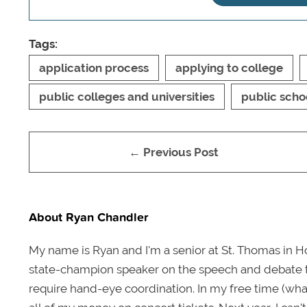
Tags:
application process
applying to college
public colleges and universities
public scho
← Previous Post
About Ryan Chandler
My name is Ryan and I'm a senior at St. Thomas in Ho
state-champion speaker on the speech and debate tea
require hand-eye coordination. In my free time (wha