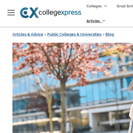
Colleges
Grad Sc
Articles
Articles & Advice
>
Public Colleges & Universities
>
Blog