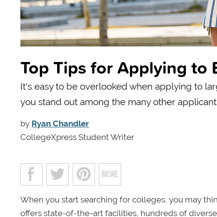
Top Tips for Applying to 
It's easy to be overlooked when applying to larg
you stand out among the many other applicant
by
Ryan Chandler
CollegeXpress Student Writer
When you start searching for colleges, you may think
offers state-of-the-art facilities, hundreds of div