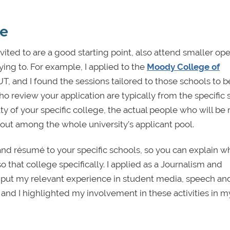
ge
vited to are a good starting point, also attend smaller op
ying to. For example, I applied to the
Moody College of
UT, and I found the sessions tailored to those schools to 
ho review your application are typically from the specific
ty of your specific college, the actual people who will be
d out among the whole university’s applicant pool.
 and résumé to your specific schools, so you can explain 
so that college specifically. I applied as a Journalism and
to put my relevant experience in student media, speech an
and I highlighted my involvement in these activities in m