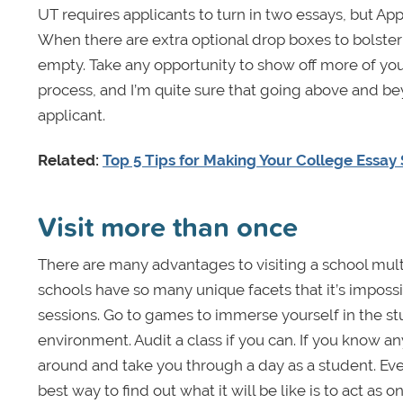
UT requires applicants to turn in two essays, but App
When there are extra optional drop boxes to bolster
empty. Take any opportunity to show off more of you
process, and I’m quite sure that going above and be
applicant.
Related:
Top 5 Tips for Making Your College Essay
Visit more than once
There are many advantages to visiting a school multip
schools have so many unique facets that it’s impossib
sessions. Go to games to immerse yourself in the stu
environment. Audit a class if you can. If you know a
around and take you through a day as a student. Ever
best way to find out what it will be like is to act as on