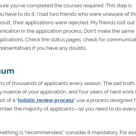
sure you’ve completed the courses required. This step is
ou have to do it. I had two friends who were unaware of th
esult, their applications were rejected. My friends lost ou
nication in the application process. Don’t make the same
 applications. Check the status pages, check for communica
presentatives if you have any doubts.
imum
s of thousands of applicants every season. The sad truth i
 nuance of your application, and four years of hard work 
t of a “
holistic review process
” use a process designed f
emember the majority of applicants—so you need to do ever
If something is “recommended,” consider it mandatory. For e