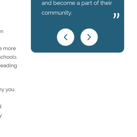
and become a part of their
community.
en
be more
 schools
 reading
why you
d
y