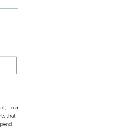
t, I'm a
ts that
 spend