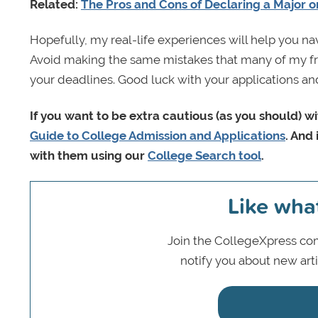
Related:
The Pros and Cons of Declaring a Major o
Hopefully, my real-life experiences will help you n
Avoid making the same mistakes that many of my fri
your deadlines. Good luck with your applications a
If you want to be extra cautious (as you should) w
Guide to College Admission and Applications
. And 
with them using our
College Search tool
.
Like wha
Join the CollegeXpress com
notify you about new art