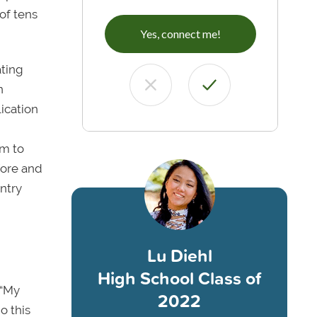
of tens
Yes, connect me!
ating
n
ication
em to
fore and
untry
Lu Diehl
High School Class of
 “My
2022
o this