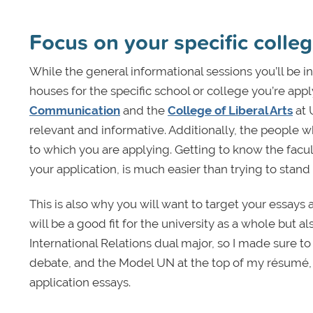
Focus on your specific colle
While the general informational sessions you’ll be in
houses for the specific school or college you’re appl
Communication
and the
College of Liberal Arts
at 
relevant and informative. Additionally, the people w
to which you are applying. Getting to know the facul
your application, is much easier than trying to stan
This is also why you will want to target your essays
will be a good fit for the university as a whole but al
International Relations dual major, so I made sure 
debate, and the Model UN at the top of my résumé, 
application essays.