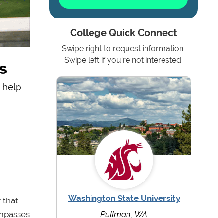
College Quick Connect
Swipe right to request information.
s
Swipe left if you're not interested.
o help
Washington State University
 that
ompasses
Pullman, WA