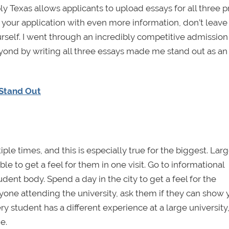
ly Texas allows applicants to upload essays for all three 
 your application with even more information, don’t leave
rself. I went through an incredibly competitive admission
yond by writing all three essays made me stand out as an
 Stand Out
le times, and this is especially true for the biggest. Lar
le to get a feel for them in one visit. Go to informational
dent body. Spend a day in the city to get a feel for the
nyone attending the university, ask them if they can show 
y student has a different experience at a large university,
e.