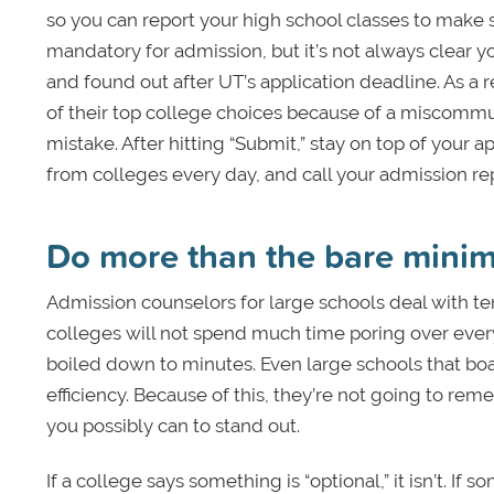
so you can report your high school classes to make 
mandatory for admission, but it’s not always clear y
and found out after UT’s application deadline. As a r
of their top college choices because of a miscommu
mistake. After hitting “Submit,” stay on top of your
from colleges every day, and call your admission re
Do more than the bare min
Admission counselors for large schools deal with ten
colleges will not spend much time poring over every
boiled down to minutes. Even large schools that boas
efficiency. Because of this, they’re not going to r
you possibly can to stand out.
If a college says something is “optional,” it isn’t. 