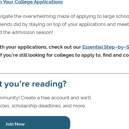
n Your College Applications
avigate the overwhelming maze of applying to large schoo
ends did by staying on top of your applications and meeti
nd the admission season!
ith your applications, check out our
Essential Step–by–
if you’re still looking for colleges to apply to, find and 
t you’re reading?
munity! Create a free account and we’ll
icles, scholarship deadlines, and more.
Join Now