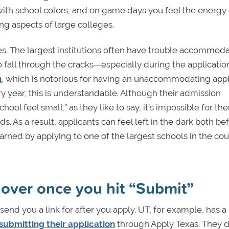
 with school colors, and on game days you feel the energy 
ng aspects of large colleges.
s. The largest institutions often have trouble accommod
o fall through the cracks—especially during the applicatio
n
, which is notorious for having an unaccommodating appl
ry year, this is understandable. Although their admission
ol feel small,” as they like to say, it’s impossible for th
 As a result, applicants can feel left in the dark both be
learned by applying to one of the largest schools in the co
t over once you hit “Submit”
send you a link for after you apply. UT, for example, has a
submitting their application
through Apply Texas. They d