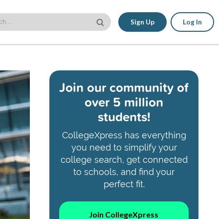
Sign Up
Log In
Join our community of
over 5 million
students!
CollegeXpress has everything
you need to simplify your
college search, get connected
to schools, and find your
perfect fit.
Join CollegeXpress