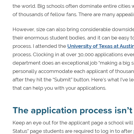
the world. Big schools often dominate entire cities
of thousands of fellow fans. There are many appeali
However, size can also bring considerable downside
their enormous student bodies, and it can be easy t
process. I attended the
University of Texas at Austi
process. Clocking in at over 30,000 applications eve
department does an exceptional job “making a big scho
personally accommodate each applicant of thousands.
after they hit the “Submit” button. Here's what I’ve 
that can help you with your applications.
The application process isn’
Keep an eye out for the applicant page a school will 
Status” page students are required to log in to after