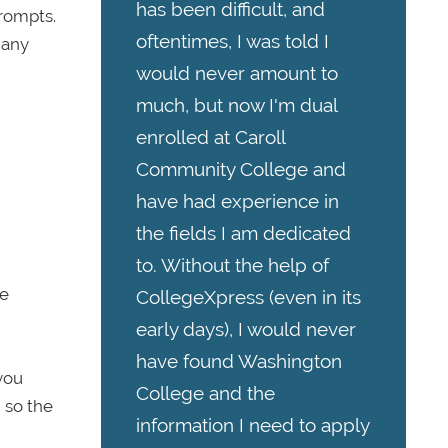
has been difficult, and
prompts.
oftentimes, I was told I
 any
would never amount to
much, but now I'm dual
enrolled at Caroll
Community College and
have had experience in
the fields I am dedicated
to. Without the help of
ge
CollegeXpress (even in its
early days), I would never
have found Washington
you
College and the
 so the
information I need to apply