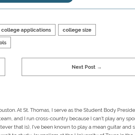
college applications
college size
ols
Next Post →
uston. At St. Thomas, I serve as the Student Body Presiden
m, and I run cross-country because I can't play any spor
tever that is), I've been known to play a mean guitar and