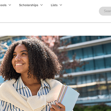
hools
Scholarships
Lists