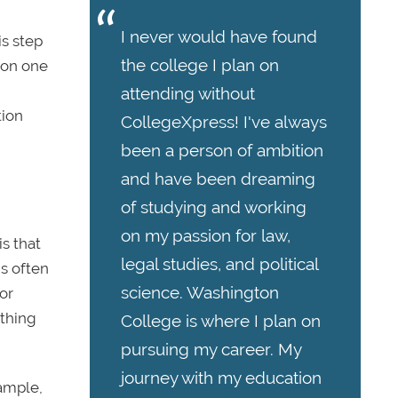
I never would have found
is step
the college I plan on
t on one
attending without
tion
CollegeXpress! I've always
been a person of ambition
and have been dreaming
of studying and working
on my passion for law,
s that
legal studies, and political
is often
science. Washington
or
ything
College is where I plan on
pursuing my career. My
journey with my education
xample,