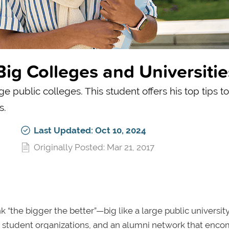
Big Colleges and Universitie
e public colleges. This student offers his top tips t
s.
Last Updated: Oct 10, 2024
Originally Posted: Mar 21, 2017
 “the bigger the better”—big like a large public university
erse student organizations, and an alumni network that enc