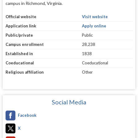
campus in Richmond, Virginia.
Official website
Visit website
Application link
Apply online
Public/private
Public
Campus enrollment
28,238
Established in
1838
Coeducational
Coeducational
Religious affiliation
Other
Social Media
Facebook
X