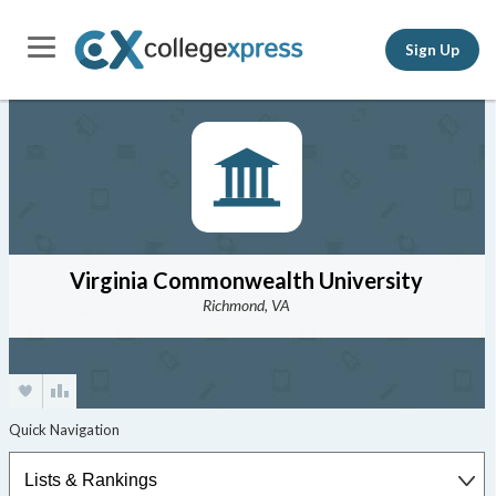
Sign Up
Virginia Commonwealth University
Richmond, VA