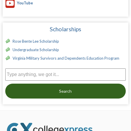
YouTube
Scholarships
Rose Bente Lee Scholarship
Undergraduate Scholarship
Virginia Military Survivors and Dependents Education Program
Search