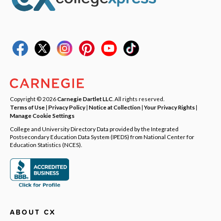
Copyright © 2026
Carnegie Dartlet LLC
. All rights reserved.
Terms of Use
|
Privacy Policy
|
Notice at Collection
|
Your Privacy Rights
|
Manage Cookie Settings
College and University Directory Data provided by the Integrated
Postsecondary Education Data System (IPEDS) from National Center for
Education Statistics (NCES).
ABOUT CX