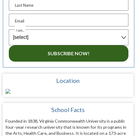
Last Name
Email
I am...
SUBSCRIBE NOW!
Location
School Facts
Founded in 1838, Virginia Commonwealth University is a public
four-year research university that is known for its programs in
the Arts, Health Care, and Business. It is located on a 173-acre