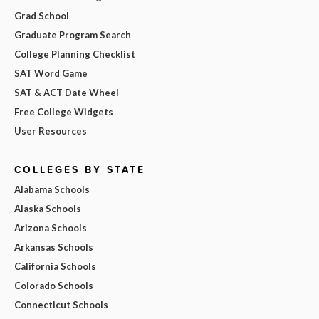
Grad School
Graduate Program Search
College Planning Checklist
SAT Word Game
SAT & ACT Date Wheel
Free College Widgets
User Resources
COLLEGES BY STATE
Alabama Schools
Alaska Schools
Arizona Schools
Arkansas Schools
California Schools
Colorado Schools
Connecticut Schools