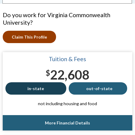
Do you work for Virginia Commonwealth
University?
Claim This Profile
Tuition & Fees
22,608
$
in-state
out-of-state
not including housing and food
More Financial Details