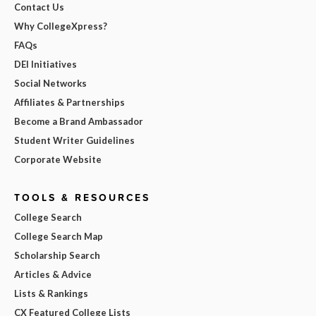
Contact Us
Why CollegeXpress?
FAQs
DEI Initiatives
Social Networks
Affiliates & Partnerships
Become a Brand Ambassador
Student Writer Guidelines
Corporate Website
TOOLS & RESOURCES
College Search
College Search Map
Scholarship Search
Articles & Advice
Lists & Rankings
CX Featured College Lists