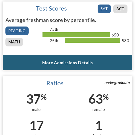
Test Scores
SAT
ACT
Average freshman score by percentile.
75th
READING
650
25th
530
MATH
More Admissions Details
Ratios
undergraduate
37
63
%
%
male
female
17
1