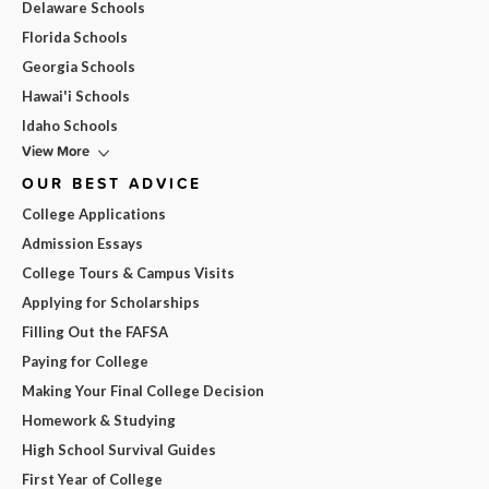
Delaware Schools
Florida Schools
Georgia Schools
Hawai'i Schools
Idaho Schools
View More
OUR BEST ADVICE
College Applications
Admission Essays
College Tours & Campus Visits
Applying for Scholarships
Filling Out the FAFSA
Paying for College
Making Your Final College Decision
Homework & Studying
High School Survival Guides
First Year of College