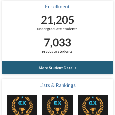
Enrollment
21,205
undergraduate students
7,033
graduate students
More Student Details
Lists & Rankings