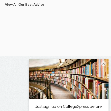
View All Our Best Advice
×