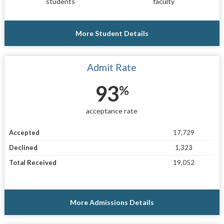
students
faculty
More Student Details
Admit Rate
93
%
acceptance rate
Accepted
17,729
Declined
1,323
Total Received
19,052
More Admissions Details