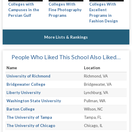
Colleges with
Colleges With
Colleges With
Campuses in the
Fine Photography
Excellent
Persian Gulf
Programs
Programs in
Fashion Design
More Lists & Rankings
People Who Liked This School Also Liked…
Name
Location
University of Richmond
Richmond, VA
Bridgewater College
Bridgewater, VA
Liberty University
Lynchburg, VA
Washington State University
Pullman, WA
Barton College
Wilson, NC
The University of Tampa
Tampa, FL
The University of Chicago
Chicago, IL