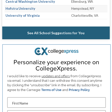
Central Washington University
Ellensburg, WA
Hofstra University
Hempstead, NY
University of Virginia
Charlottesville, VA
See All School Suggestions for You
Personalize your experience on
CollegeXpress.
I would like to receive
updates and offers
from CollegeXpress
via email. I understand that I can withdraw this consent anytime
by clicking the "unsubscribe" link in the email. By subscribing, I
agree to the Carnegie
Terms of Use
and
Privacy Policy
.
First Name