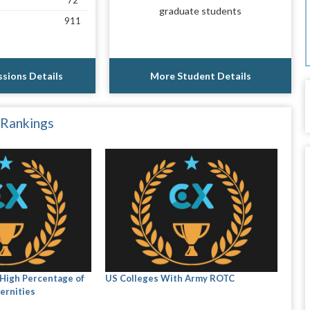
72
graduate students
911
sions Details
More Student Details
 Rankings
High Percentage of
US Colleges With Army ROTC
ernities