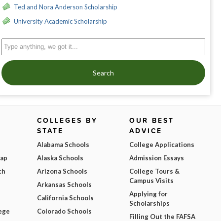
Ted and Nora Anderson Scholarship
University Academic Scholarship
Search
COLLEGES BY
OUR BEST
STATE
ADVICE
Alabama Schools
College Applications
Map
Alaska Schools
Admission Essays
ch
Arizona Schools
College Tours &
Campus Visits
Arkansas Schools
Applying for
California Schools
Scholarships
ege
Colorado Schools
Filling Out the FAFSA