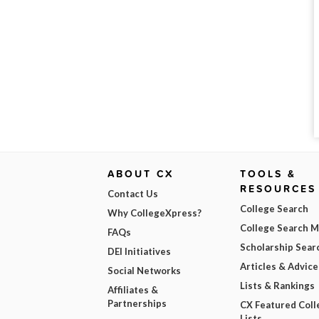
ABOUT CX
TOOLS &
RESOURCES
Contact Us
College Search
Why CollegeXpress?
College Search 
FAQs
Scholarship Sear
DEI Initiatives
Articles & Advice
Social Networks
Lists & Rankings
Affiliates &
Partnerships
CX Featured Coll
Lists