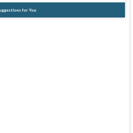
Suggestions for You