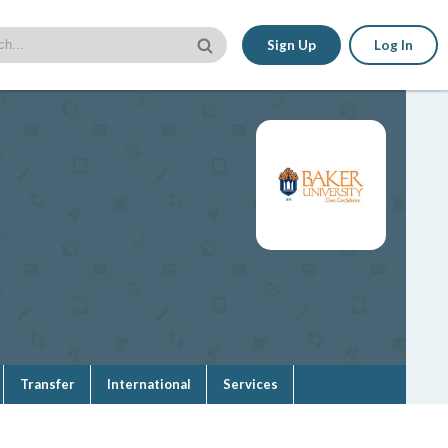
Sign Up
Log In
Transfer
International
Services