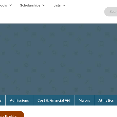
hools
Scholarships
Lists
y
Admissions
Cost & Financial Aid
Majors
Athletics
is Profile