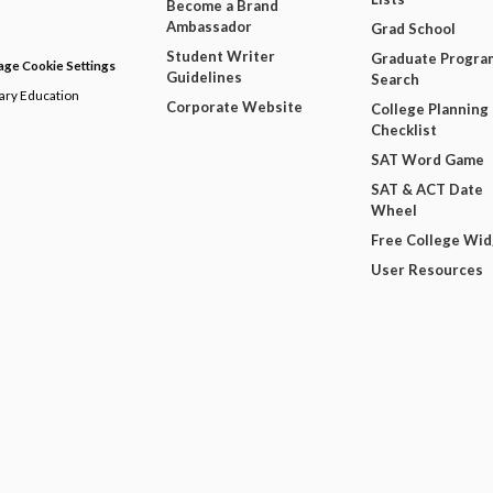
Become a Brand
Ambassador
Grad School
Student Writer
Graduate Progra
ge Cookie Settings
Guidelines
Search
dary Education
Corporate Website
College Planning
Checklist
SAT Word Game
SAT & ACT Date
Wheel
Free College Wi
User Resources