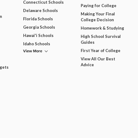
Connecticut Schools
Paying for College
Delaware Schools
Making Your Final
m
Florida Schools
College Decision
Georgia Schools
Homework & Studying
Hawai'i Schools
High School Survival
Guides
Idaho Schools
View More
First Year of College
View All Our Best
Advice
dgets