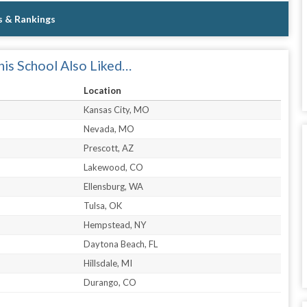
s & Rankings
is School Also Liked…
Location
Kansas City, MO
Nevada, MO
Prescott, AZ
Lakewood, CO
Ellensburg, WA
Tulsa, OK
Hempstead, NY
Daytona Beach, FL
Hillsdale, MI
Durango, CO