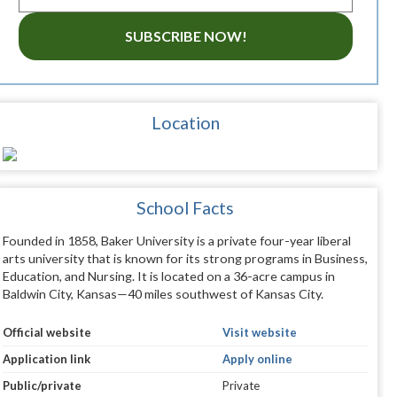
SUBSCRIBE NOW!
Location
School Facts
Founded in 1858, Baker University is a private four-year liberal
arts university that is known for its strong programs in Business,
Education, and Nursing. It is located on a 36-acre campus in
Baldwin City, Kansas—40 miles southwest of Kansas City.
Official website
Visit website
Application link
Apply online
Public/private
Private