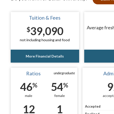
Tuition & Fees
39,090
Average fresh
$
not including housing and food
More Financial Details
Ratios
Admi
undergraduate
46
54
9
%
%
male
female
accept
12
1
Accepted