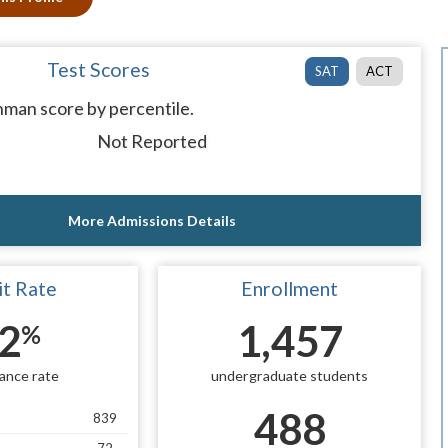
Test Scores
SAT
ACT
man score by percentile.
Not Reported
More Admissions Details
t Rate
Enrollment
2
1,457
%
ance rate
undergraduate students
488
839