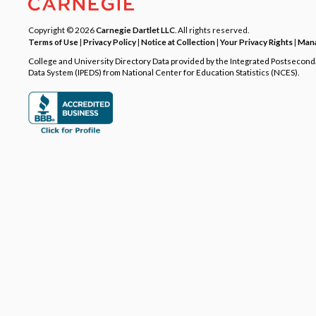
Copyright © 2026
Carnegie Dartlet LLC
. All rights reserved.
Terms of Use
|
Privacy Policy
|
Notice at Collection
|
Your Privacy Rights
|
Mana
College and University Directory Data provided by the Integrated Postsecon
Data System (IPEDS) from National Center for Education Statistics (NCES).