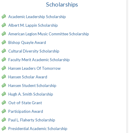
Scholarships
Academic Leadership Scholarship
Albert M. Lappin Scholarship
American Legion Music Committee Scholarship
Bishop Quayle Award
Cultural Diversity Scholarship
Faculty Merit Academic Scholarship
Hansen Leaders Of Tomorrow
Hansen Scholar Award
Hansen Student Scholarship
Hugh A. Smith Scholarship
Out-of-State Grant
Participation Award
Paul L. Flaherty Scholarship
Presidential Academic Scholarship