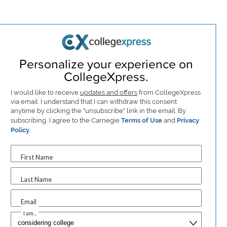
Personalize your experience on
CollegeXpress.
I would like to receive
updates and offers
from CollegeXpress
via email. I understand that I can withdraw this consent
anytime by clicking the "unsubscribe" link in the email. By
subscribing, I agree to the Carnegie
Terms of Use
and
Privacy
Policy
.
First Name
Last Name
Email
I am...