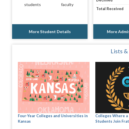
Declined
students
faculty
Total Received
More Student Details
More Admis
Lists &
Four-Year Colleges and Universities in
Colleges Where a 
Kansas
Students Join Frat