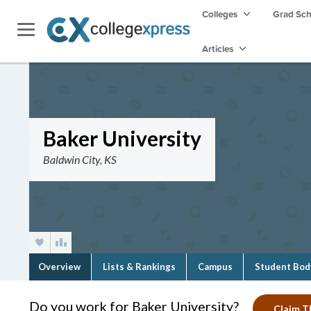
Colleges
Grad Sc
Articles
Baker University
Baldwin City, KS
Overview
Lists & Rankings
Campus
Student Bod
Do you work for Baker University?
Claim Th