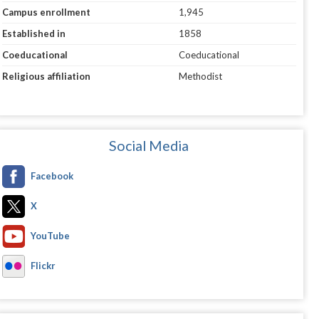
Campus enrollment
1,945
Established in
1858
Coeducational
Coeducational
Religious affiliation
Methodist
Social Media
Facebook
X
YouTube
Flickr