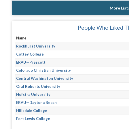
More List
People Who Liked Th
Name
Rockhurst University
Cottey College
ERAU—Prescott
Colorado Christian University
Central Washington University
Oral Roberts University
Hofstra University
ERAU—Daytona Beach
Hillsdale College
Fort Lewis College