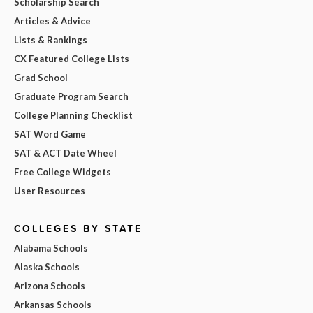
Scholarship Search
Articles & Advice
Lists & Rankings
CX Featured College Lists
Grad School
Graduate Program Search
College Planning Checklist
SAT Word Game
SAT & ACT Date Wheel
Free College Widgets
User Resources
COLLEGES BY STATE
Alabama Schools
Alaska Schools
Arizona Schools
Arkansas Schools