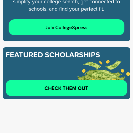
simplify your college search, get connected to
schools, and find your perfect fit.
Join CollegeXpress
FEATURED SCHOLARSHIPS
CHECK THEM OUT