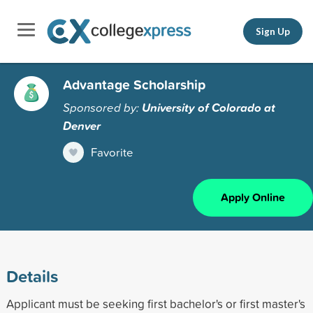
Sign Up
Advantage Scholarship
Sponsored by:
University of Colorado at
Denver
Favorite
Apply Online
Details
Applicant must be seeking first bachelor's or first master's