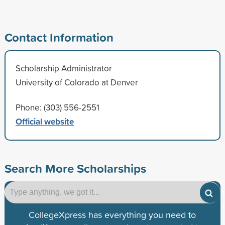
Contact Information
Scholarship Administrator
University of Colorado at Denver
Phone: (303) 556-2551
Official website
Search More Scholarships
CollegeXpress has everything you need to