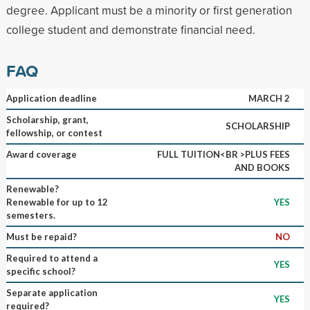
degree. Applicant must be a minority or first generation
college student and demonstrate financial need.
FAQ
Application deadline
MARCH 2
Scholarship, grant,
SCHOLARSHIP
fellowship, or contest
Award coverage
FULL TUITION<BR >PLUS FEES
AND BOOKS
Renewable?
Renewable for up to 12
YES
semesters.
Must be repaid?
NO
Required to attend a
YES
specific school?
Separate application
YES
required?