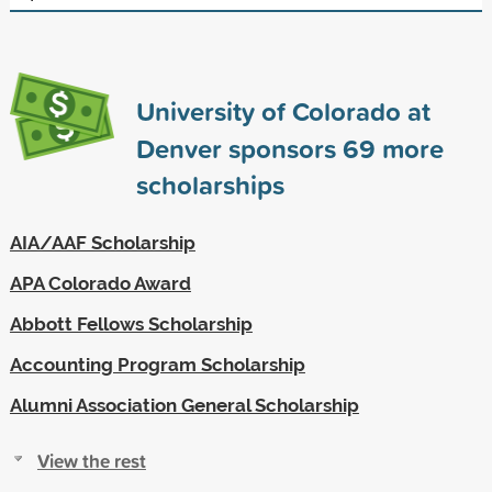
University of Colorado at
Denver sponsors
69
more
scholarships
AIA/AAF Scholarship
APA Colorado Award
Abbott Fellows Scholarship
Accounting Program Scholarship
Alumni Association General Scholarship
View the rest