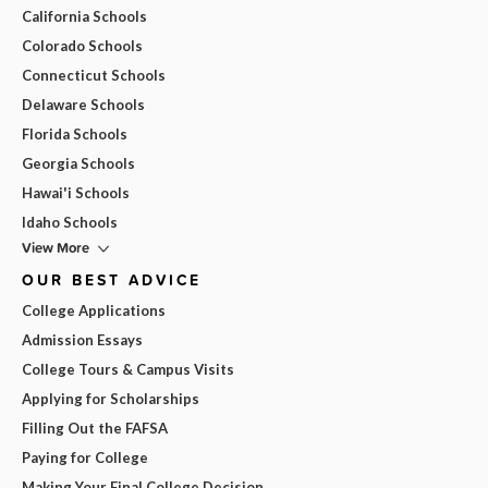
California Schools
Colorado Schools
Connecticut Schools
Delaware Schools
Florida Schools
Georgia Schools
Hawai'i Schools
Idaho Schools
View More
OUR BEST ADVICE
College Applications
Admission Essays
College Tours & Campus Visits
Applying for Scholarships
Filling Out the FAFSA
Paying for College
Making Your Final College Decision