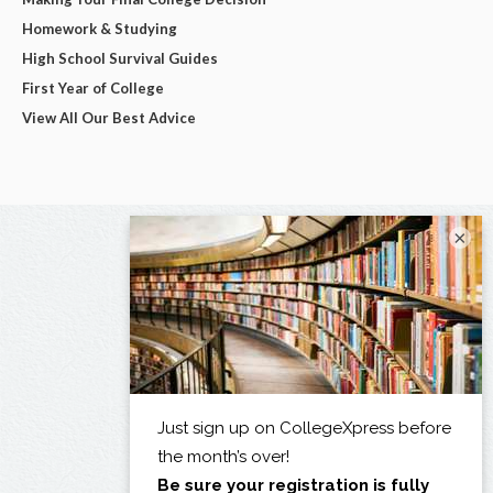
Homework & Studying
High School Survival Guides
First Year of College
View All Our Best Advice
×