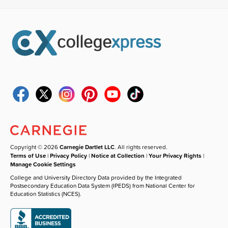
Copyright © 2026
Carnegie Dartlet LLC
. All rights reserved.
Terms of Use
|
Privacy Policy
|
Notice at Collection
|
Your Privacy Rights
|
Manage Cookie Settings
College and University Directory Data provided by the Integrated
Postsecondary Education Data System (IPEDS) from National Center for
Education Statistics (NCES).