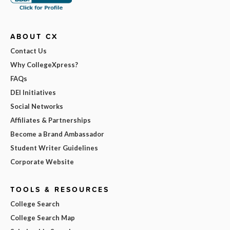
ABOUT CX
Contact Us
Why CollegeXpress?
FAQs
DEI Initiatives
Social Networks
Affiliates & Partnerships
Become a Brand Ambassador
Student Writer Guidelines
Corporate Website
TOOLS & RESOURCES
College Search
College Search Map