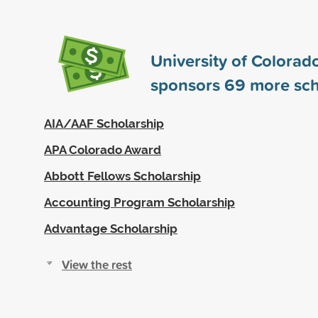
University of Colorad
sponsors
69
more sch
AIA/AAF Scholarship
APA Colorado Award
Abbott Fellows Scholarship
Accounting Program Scholarship
Advantage Scholarship
View the rest