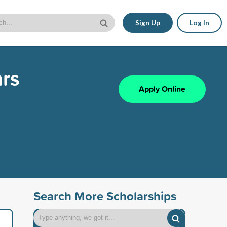
Sign Up
Log In
ars
Apply Online
Search More Scholarships