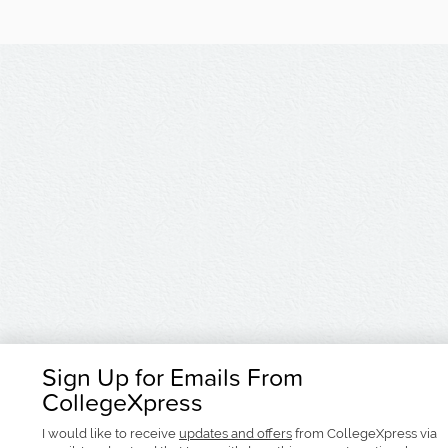
Sign Up for Emails From
CollegeXpress
I would like to receive
updates and offers
from CollegeXpress via