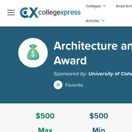
Colleges
Grad Sc
Articles
Architecture a
Award
Sponsored by:
University of Col
Favorite
$500
$500
Max
Min