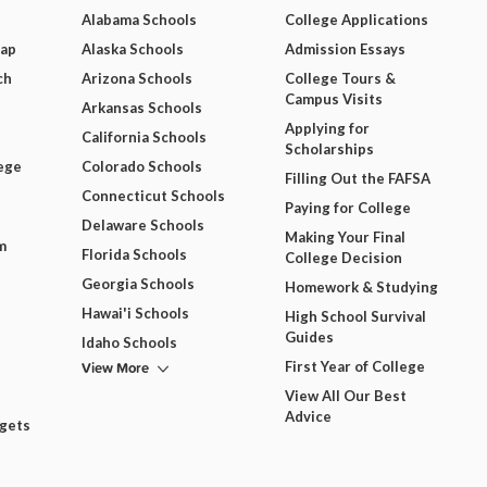
Alabama Schools
College Applications
Map
Alaska Schools
Admission Essays
ch
Arizona Schools
College Tours &
Campus Visits
Arkansas Schools
Applying for
California Schools
Scholarships
ege
Colorado Schools
Filling Out the FAFSA
Connecticut Schools
Paying for College
Delaware Schools
Making Your Final
m
Florida Schools
College Decision
Georgia Schools
Homework & Studying
Hawai'i Schools
High School Survival
Guides
Idaho Schools
View More
First Year of College
View All Our Best
Advice
dgets