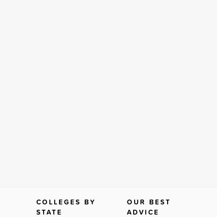
COLLEGES BY
OUR BEST
STATE
ADVICE