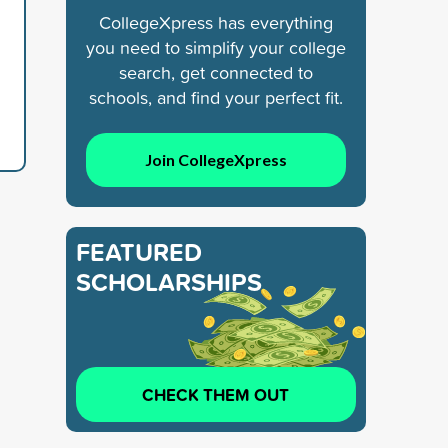
CollegeXpress has everything
you need to simplify your college
search, get connected to
schools, and find your perfect fit.
Join CollegeXpress
FEATURED
SCHOLARSHIPS
CHECK THEM OUT