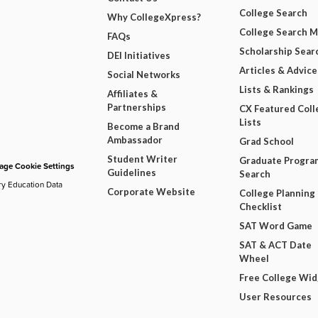
College Search
Why CollegeXpress?
College Search 
FAQs
Scholarship Sear
DEI Initiatives
Articles & Advice
Social Networks
Lists & Rankings
Affiliates &
Partnerships
CX Featured Coll
Lists
Become a Brand
Ambassador
Grad School
Student Writer
Graduate Progra
ge Cookie Settings
Guidelines
Search
ry Education Data
Corporate Website
College Planning
Checklist
SAT Word Game
SAT & ACT Date
Wheel
Free College Wi
User Resources