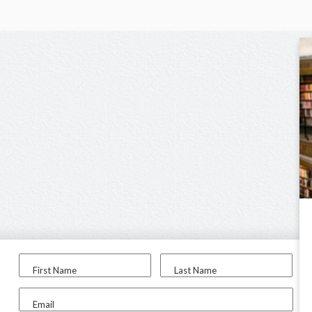
First Name
Last Name
Email