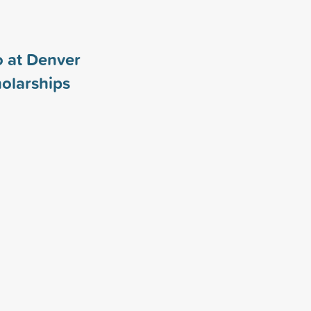
o at Denver
olarships