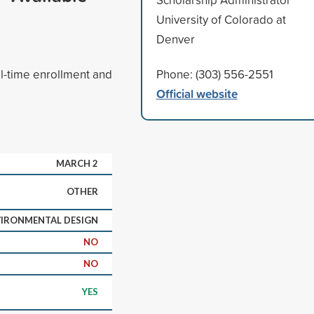
University of Colorado at
Denver
ll-time enrollment and
Phone: (303) 556-2551
Official website
MARCH 2
OTHER
IRONMENTAL DESIGN
NO
NO
YES