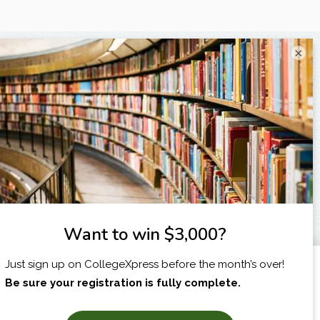
×
I am...
X