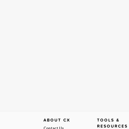
ABOUT CX
TOOLS &
RESOURCES
Contact Us