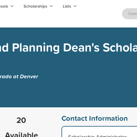
hools
Scholarships
Lists
nd Planning Dean's Schol
orado at Denver
Contact Information
20
Available
Scholarship Administrator