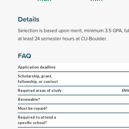
Details
Selection is based upon merit, minimum 3.5 GPA, fu
at least 24 semester hours at CU-Boulder.
FAQ
Application deadline
Scholarship, grant,
fellowship, or contest
Required areas of study
ENV
Renewable?
Must be repaid?
Required to attend a
specific school?