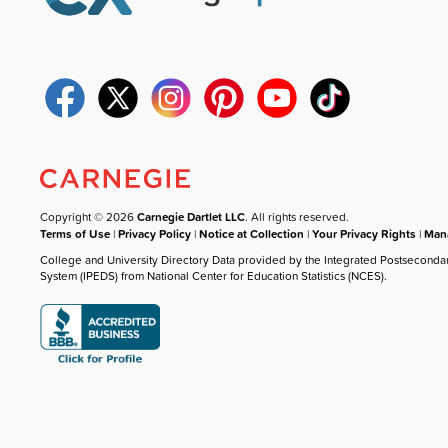
Copyright © 2026
Carnegie Dartlet LLC
. All rights reserved.
Terms of Use
|
Privacy Policy
|
Notice at Collection
|
Your Privacy Rights
|
Mana
College and University Directory Data provided by the Integrated Postseconda
System (IPEDS) from National Center for Education Statistics (NCES).