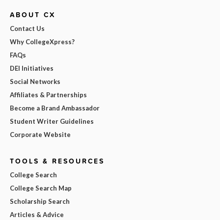
ABOUT CX
Contact Us
Why CollegeXpress?
FAQs
DEI Initiatives
Social Networks
Affiliates & Partnerships
Become a Brand Ambassador
Student Writer Guidelines
Corporate Website
TOOLS & RESOURCES
College Search
College Search Map
Scholarship Search
Articles & Advice