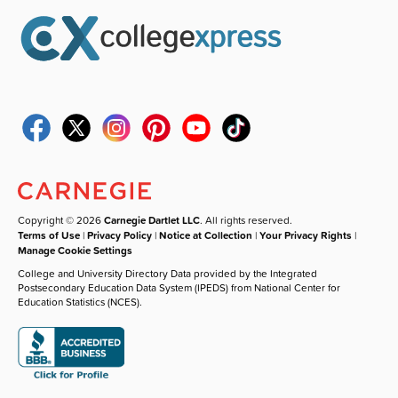
Copyright © 2026
Carnegie Dartlet LLC
. All rights reserved.
Terms of Use
|
Privacy Policy
|
Notice at Collection
|
Your Privacy Rights
|
Manage Cookie Settings
College and University Directory Data provided by the Integrated
Postsecondary Education Data System (IPEDS) from National Center for
Education Statistics (NCES).