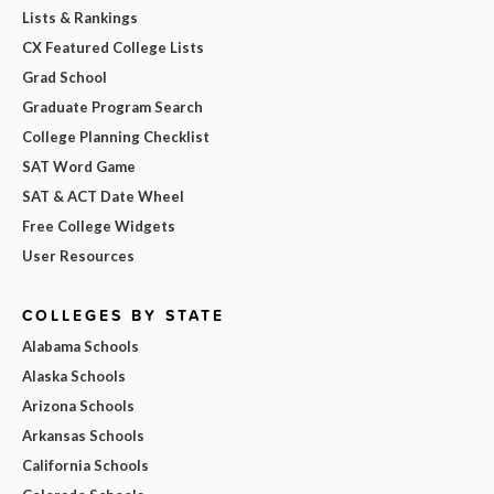
Lists & Rankings
CX Featured College Lists
Grad School
Graduate Program Search
College Planning Checklist
SAT Word Game
SAT & ACT Date Wheel
Free College Widgets
User Resources
COLLEGES BY STATE
Alabama Schools
Alaska Schools
Arizona Schools
Arkansas Schools
California Schools