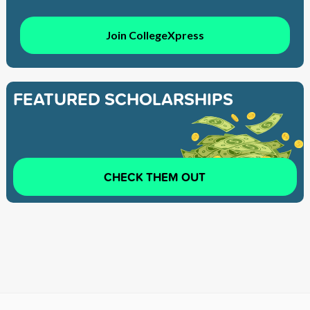
Join CollegeXpress
FEATURED SCHOLARSHIPS
CHECK THEM OUT