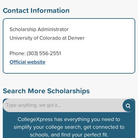
Contact Information
Scholarship Administrator
University of Colorado at Denver
Phone: (303) 556-2551
Official website
Search More Scholarships
CollegeXpress has everything you need to
simplify your college search, get connected to
schools, and find your perfect fit.