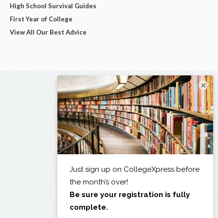
High School Survival Guides
First Year of College
View All Our Best Advice
×