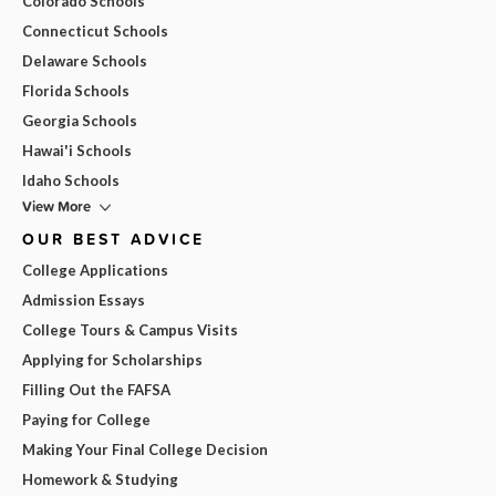
Colorado Schools
Connecticut Schools
Delaware Schools
Florida Schools
Georgia Schools
Hawai'i Schools
Idaho Schools
View More
OUR BEST ADVICE
College Applications
Admission Essays
College Tours & Campus Visits
Applying for Scholarships
Filling Out the FAFSA
Paying for College
Making Your Final College Decision
Homework & Studying