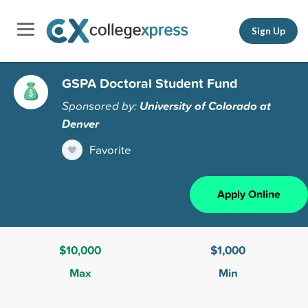
Sign Up
GSPA Doctoral Student Fund
Sponsored by:
University of Colorado at
Denver
Favorite
Apply Online
$10,000
$1,000
Max
Min