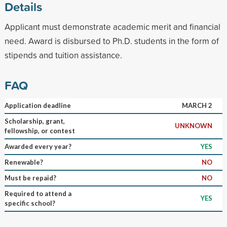
Details
Applicant must demonstrate academic merit and financial
need. Award is disbursed to Ph.D. students in the form of
stipends and tuition assistance.
FAQ
Application deadline
MARCH 2
Scholarship, grant,
UNKNOWN
fellowship, or contest
Awarded every year?
YES
Renewable?
NO
Must be repaid?
NO
Required to attend a
YES
specific school?