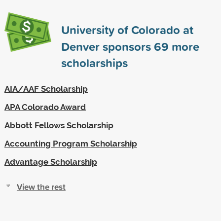
University of Colorado at
Denver sponsors
69
more
scholarships
AIA/AAF Scholarship
APA Colorado Award
Abbott Fellows Scholarship
Accounting Program Scholarship
Advantage Scholarship
View the rest