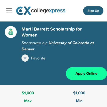
Sign Up
Marti Barrett Scholarship for
Women
Sponsored by:
University of Colorado at
Denver
Favorite
Apply Online
$1,000
$1,000
Max
Min