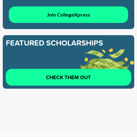
Join CollegeXpress
FEATURED SCHOLARSHIPS
CHECK THEM OUT