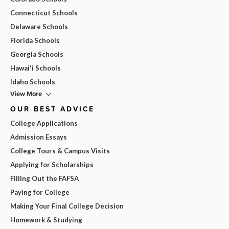
Connecticut Schools
Delaware Schools
Florida Schools
Georgia Schools
Hawai'i Schools
Idaho Schools
View More
OUR BEST ADVICE
College Applications
Admission Essays
College Tours & Campus Visits
Applying for Scholarships
Filling Out the FAFSA
Paying for College
Making Your Final College Decision
Homework & Studying