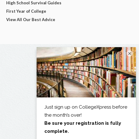
High School Survival Guides
First Year of College
View All Our Best Advice
×