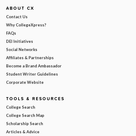
ABOUT CX
Contact Us
Why CollegeXpress?
FAQs
DEI Initiatives
Social Networks
Affiliates & Partnerships
Become a Brand Ambassador
Student Writer Guidelines
Corporate Website
TOOLS & RESOURCES
College Search
College Search Map
Scholarship Search
Articles & Advice