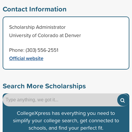
Contact Information
Scholarship Administrator
University of Colorado at Denver
Phone: (303) 556-2551
Official website
Search More Scholarships
CollegeXpress has everything you need to
simplify your college search, get connected to
schools, and find your perfect fit.