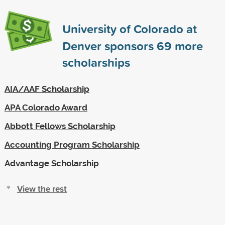
University of Colorado at
Denver sponsors
69
more
scholarships
AIA/AAF Scholarship
APA Colorado Award
Abbott Fellows Scholarship
Accounting Program Scholarship
Advantage Scholarship
View the rest