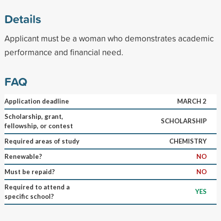
Details
Applicant must be a woman who demonstrates academic
performance and financial need.
FAQ
Application deadline
MARCH 2
Scholarship, grant,
SCHOLARSHIP
fellowship, or contest
Required areas of study
CHEMISTRY
Renewable?
NO
Must be repaid?
NO
Required to attend a
YES
specific school?