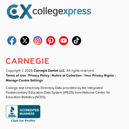
Copyright © 2026
Carnegie Dartlet LLC
. All rights reserved.
Terms of Use
|
Privacy Policy
|
Notice at Collection
|
Your Privacy Rights
|
Manage Cookie Settings
College and University Directory Data provided by the Integrated
Postsecondary Education Data System (IPEDS) from National Center for
Education Statistics (NCES).