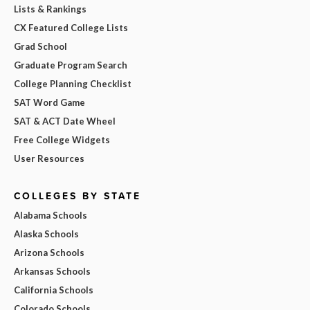
Lists & Rankings
CX Featured College Lists
Grad School
Graduate Program Search
College Planning Checklist
SAT Word Game
SAT & ACT Date Wheel
Free College Widgets
User Resources
COLLEGES BY STATE
Alabama Schools
Alaska Schools
Arizona Schools
Arkansas Schools
California Schools
Colorado Schools