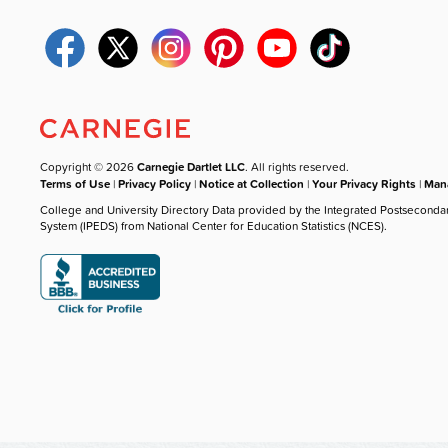
Copyright © 2026
Carnegie Dartlet LLC
. All rights reserved.
Terms of Use
|
Privacy Policy
|
Notice at Collection
|
Your Privacy Rights
|
Mana
College and University Directory Data provided by the Integrated Postseconda
System (IPEDS) from National Center for Education Statistics (NCES).