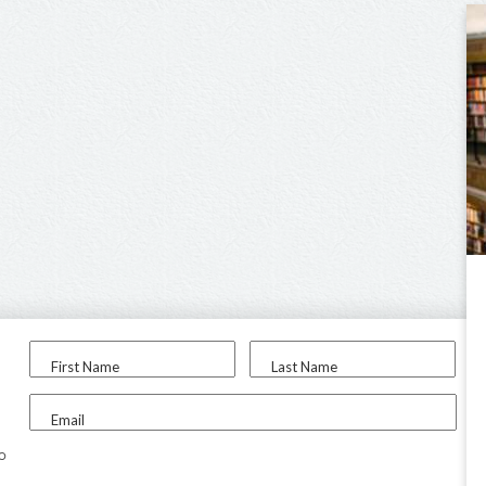
First Name
Last Name
Email
to