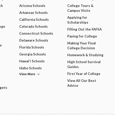
ch
Arizona Schools
College Tours &
Campus Visits
Arkansas Schools
Applying for
California Schools
Scholarships
ege
Colorado Schools
Filling Out the FAFSA
Connecticut Schools
Paying for College
Delaware Schools
Making Your Final
m
Florida Schools
College Decision
Georgia Schools
Homework & Studying
Hawai'i Schools
High School Survival
Guides
Idaho Schools
View More
First Year of College
View All Our Best
Advice
dgets