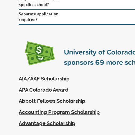
specific school?
Separate application
required?
University of Colorad
sponsors
69
more sch
AIA/AAF Scholarship
APA Colorado Award
Abbott Fellows Scholarship
Accounting Program Scholarship
Advantage Scholarship