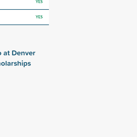
YES
YES
o at Denver
olarships