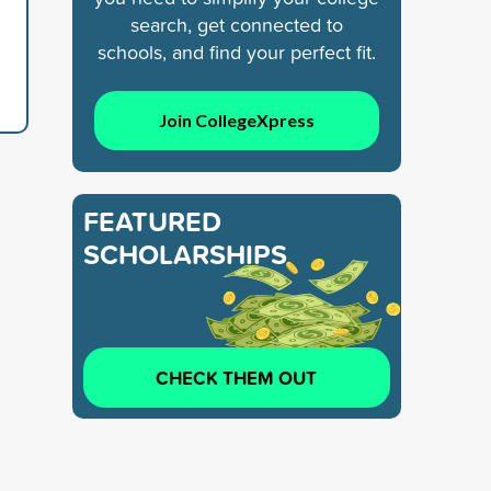
search, get connected to
schools, and find your perfect fit.
Join CollegeXpress
FEATURED
SCHOLARSHIPS
CHECK THEM OUT