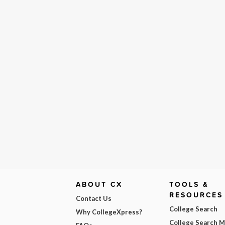
ABOUT CX
TOOLS &
RESOURCES
Contact Us
College Search
Why CollegeXpress?
College Search 