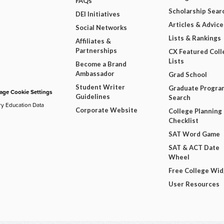
FAQs
Scholarship Sear
DEI Initiatives
Articles & Advice
Social Networks
Lists & Rankings
Affiliates &
Partnerships
CX Featured Coll
Lists
Become a Brand
Ambassador
Grad School
Student Writer
Graduate Progra
ge Cookie Settings
Guidelines
Search
ry Education Data
Corporate Website
College Planning
Checklist
SAT Word Game
SAT & ACT Date
Wheel
Free College Wi
User Resources