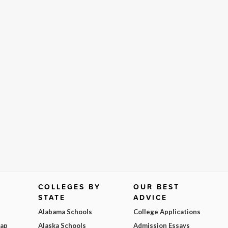
COLLEGES BY
OUR BEST
STATE
ADVICE
Alabama Schools
College Applications
Map
Alaska Schools
Admission Essays