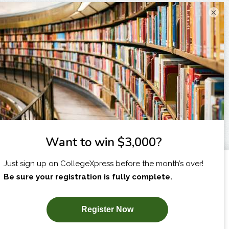
×
I am...
X
SUBSCRIBE NOW!