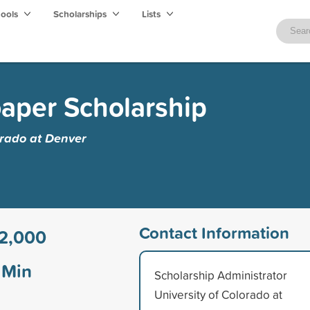
hools
Scholarships
Lists
oaper Scholarship
orado at Denver
Contact Information
2,000
Min
Scholarship Administrator
University of Colorado at