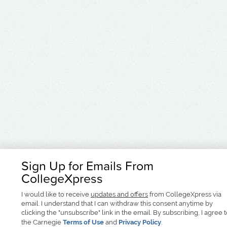
Sign Up for Emails From
CollegeXpress
I would like to receive
updates and offers
from CollegeXpress via
email. I understand that I can withdraw this consent anytime by
clicking the "unsubscribe" link in the email. By subscribing, I agree 
the Carnegie
Terms of Use
and
Privacy Policy
.