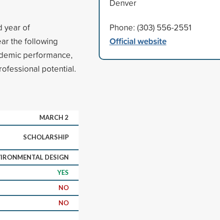
Denver
d year of
Phone: (303) 556-2551
Official website
ear the following
ademic performance,
rofessional potential.
MARCH 2
SCHOLARSHIP
IRONMENTAL DESIGN
YES
NO
NO