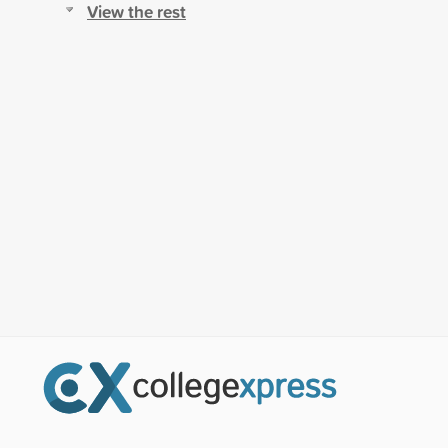
View the rest