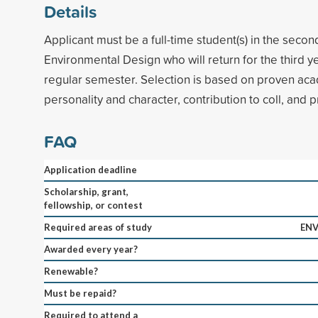
Details
Applicant must be a full-time student(s) in the secon
Environmental Design who will return for the third y
regular semester. Selection is based on proven ac
personality and character, contribution to coll, and p
FAQ
Application deadline
Scholarship, grant,
fellowship, or contest
Required areas of study
ENV
Awarded every year?
Renewable?
Must be repaid?
Required to attend a