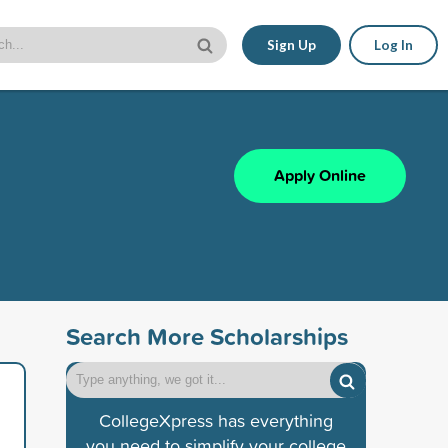
Sign Up
Log In
Apply Online
Search More Scholarships
CollegeXpress has everything
you need to simplify your college