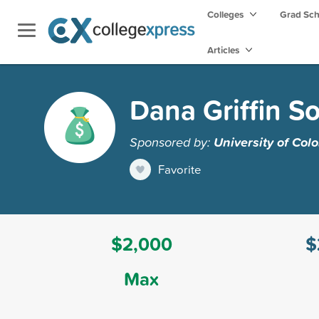
Colleges
Grad Sc
Articles
Dana Griffin S
Sponsored by:
University of Col
Favorite
$2,000
$
Max