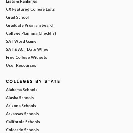
Lists & Rankings
CX Featured College Lists
Grad School
Graduate Program Search
College Planning Checklist
SAT Word Game
SAT & ACT Date Wheel
Free College Widgets
User Resources
COLLEGES BY STATE
Alabama Schools
Alaska Schools
Arizona Schools
Arkansas Schools
California Schools
Colorado Schools