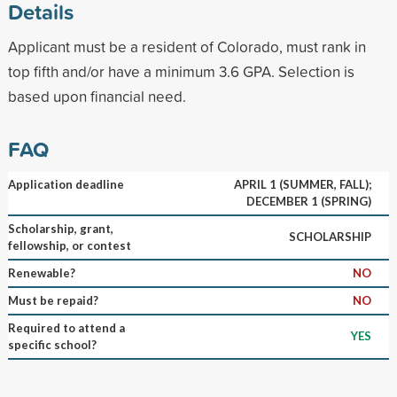
Details
Applicant must be a resident of Colorado, must rank in
top fifth and/or have a minimum 3.6 GPA. Selection is
based upon financial need.
FAQ
Application deadline
APRIL 1 (SUMMER, FALL);
DECEMBER 1 (SPRING)
Scholarship, grant,
SCHOLARSHIP
fellowship, or contest
Renewable?
NO
Must be repaid?
NO
Required to attend a
YES
specific school?