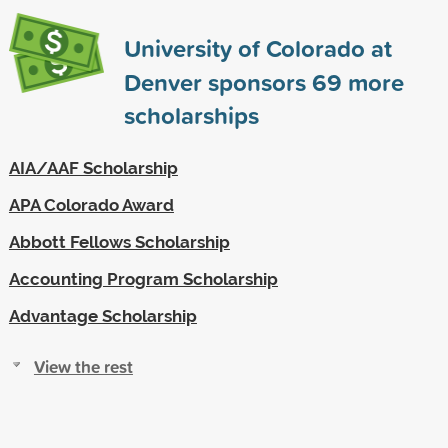
University of Colorado at
Denver sponsors
69
more
scholarships
AIA/AAF Scholarship
APA Colorado Award
Abbott Fellows Scholarship
Accounting Program Scholarship
Advantage Scholarship
View the rest