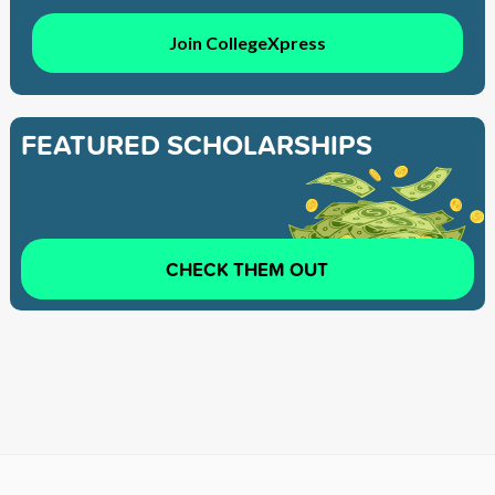
Join CollegeXpress
FEATURED SCHOLARSHIPS
CHECK THEM OUT