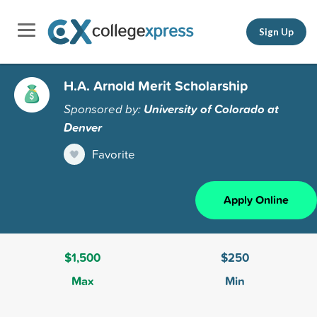
Sign Up
H.A. Arnold Merit Scholarship
Sponsored by:
University of Colorado at
Denver
Favorite
Apply Online
$1,500
$250
Max
Min