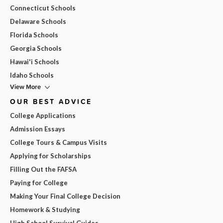
Connecticut Schools
Delaware Schools
Florida Schools
Georgia Schools
Hawai'i Schools
Idaho Schools
View More
OUR BEST ADVICE
College Applications
Admission Essays
College Tours & Campus Visits
Applying for Scholarships
Filling Out the FAFSA
Paying for College
Making Your Final College Decision
Homework & Studying
High School Survival Guides