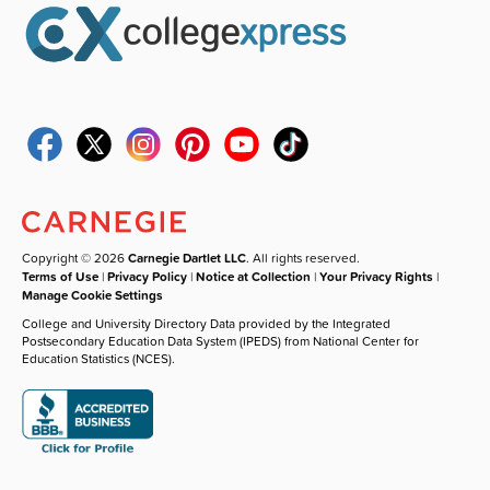
Copyright © 2026
Carnegie Dartlet LLC
. All rights reserved.
Terms of Use
|
Privacy Policy
|
Notice at Collection
|
Your Privacy Rights
|
Manage Cookie Settings
College and University Directory Data provided by the Integrated
Postsecondary Education Data System (IPEDS) from National Center for
Education Statistics (NCES).