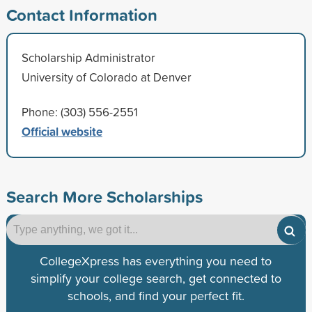
Contact Information
Scholarship Administrator
University of Colorado at Denver
Phone: (303) 556-2551
Official website
Search More Scholarships
CollegeXpress has everything you need to
simplify your college search, get connected to
schools, and find your perfect fit.