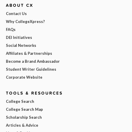
ABOUT CX
Contact Us
Why CollegeXpress?
FAQs
DEI Initiatives
Social Networks
Affiliates & Partnerships
Become a Brand Ambassador
Student Writer Guidelines
Corporate Website
TOOLS & RESOURCES
College Search
College Search Map
Scholarship Search
Articles & Advice