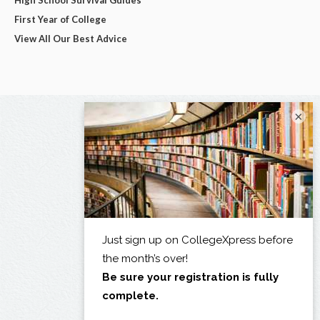
First Year of College
View All Our Best Advice
×