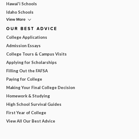
Hawai'i Schools
Idaho Schools
View More
OUR BEST ADVICE
College Applications
Admission Essays
College Tours & Campus Visits
Applying for Scholarships
Filling Out the FAFSA
Paying for College
Making Your Final College Decision
Homework & Studying
High School Survival Guides
First Year of College
View All Our Best Advice