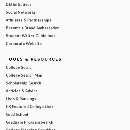
DEI Initiatives
Social Networks
Affiliates & Partnerships
Become a Brand Ambassador
Student Writer Guidelines
Corporate Website
TOOLS & RESOURCES
College Search
College Search Map
Scholarship Search
Articles & Advice
Lists & Rankings
CX Featured College Lists
Grad School
Graduate Program Search
College Planning Checklist