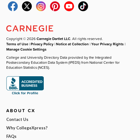
Copyright © 2026
Carnegie Dartlet LLC
. All rights reserved.
Terms of Use
|
Privacy Policy
|
Notice at Collection
|
Your Privacy Rights
|
Manage Cookie Settings
College and University Directory Data provided by the Integrated
Postsecondary Education Data System (IPEDS) from National Center for
Education Statistics (NCES).
ABOUT CX
Contact Us
Why CollegeXpress?
FAQs