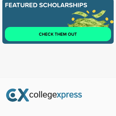
FEATURED SCHOLARSHIPS
CHECK THEM OUT