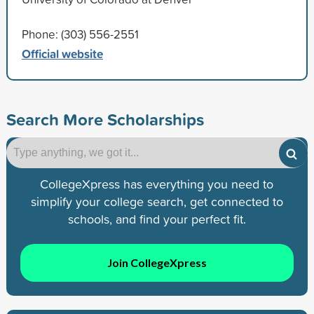
Phone: (303) 556-2551
Official website
Search More Scholarships
CollegeXpress has everything you need to
simplify your college search, get connected to
schools, and find your perfect fit.
Join CollegeXpress