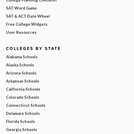
SAT Word Game
SAT & ACT Date Wheel
Free College Widgets
User Resources
COLLEGES BY STATE
Alabama Schools
Alaska Schools
Arizona Schools
Arkansas Schools
California Schools
Colorado Schools
Connecticut Schools
Delaware Schools
Florida Schools
Georgia Schools