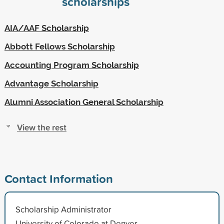
scholarships
AIA/AAF Scholarship
Abbott Fellows Scholarship
Accounting Program Scholarship
Advantage Scholarship
Alumni Association General Scholarship
View the rest
Contact Information
Scholarship Administrator
University of Colorado at Denver