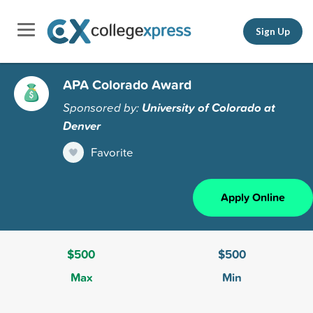
Sign Up
APA Colorado Award
Sponsored by:
University of Colorado at
Denver
Favorite
Apply Online
$500
$500
Max
Min