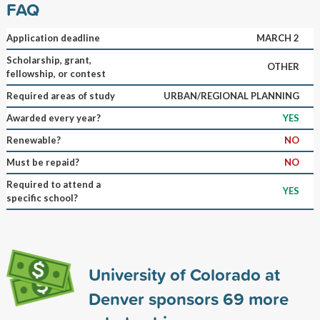
FAQ
Application deadline
MARCH 2
Scholarship, grant,
OTHER
fellowship, or contest
Required areas of study
URBAN/REGIONAL PLANNING
Awarded every year?
YES
Renewable?
NO
Must be repaid?
NO
Required to attend a
YES
specific school?
University of Colorado at
Denver sponsors
69
more