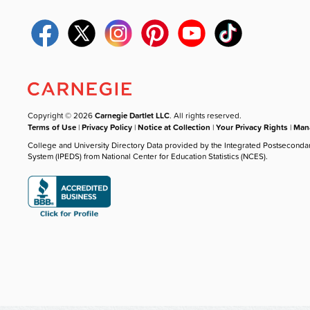
Copyright © 2026
Carnegie Dartlet LLC
. All rights reserved.
Terms of Use
|
Privacy Policy
|
Notice at Collection
|
Your Privacy Rights
|
Mana
College and University Directory Data provided by the Integrated Postseconda
System (IPEDS) from National Center for Education Statistics (NCES).