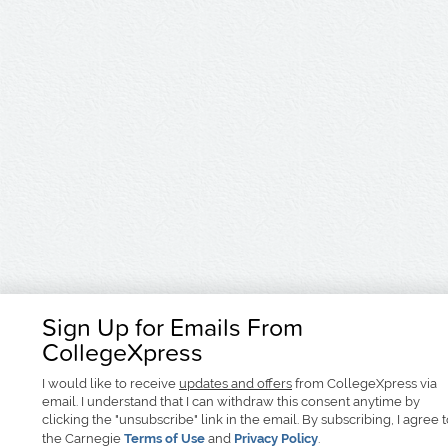
Sign Up for Emails From
CollegeXpress
I would like to receive
updates and offers
from CollegeXpress via
email. I understand that I can withdraw this consent anytime by
clicking the "unsubscribe" link in the email. By subscribing, I agree 
the Carnegie
Terms of Use
and
Privacy Policy
.