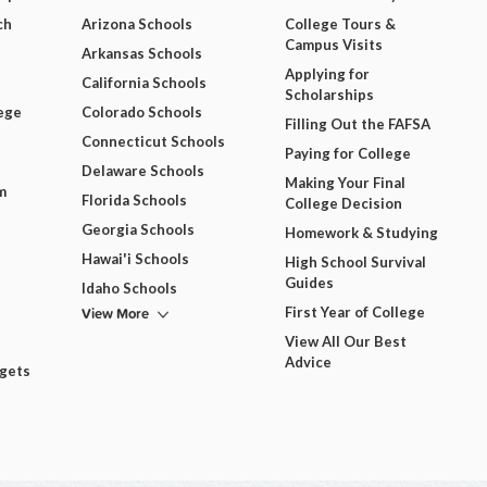
ch
Arizona Schools
College Tours &
Campus Visits
Arkansas Schools
Applying for
California Schools
Scholarships
ege
Colorado Schools
Filling Out the FAFSA
Connecticut Schools
Paying for College
Delaware Schools
Making Your Final
m
Florida Schools
College Decision
Georgia Schools
Homework & Studying
Hawai'i Schools
High School Survival
Guides
Idaho Schools
View More
First Year of College
View All Our Best
Advice
dgets