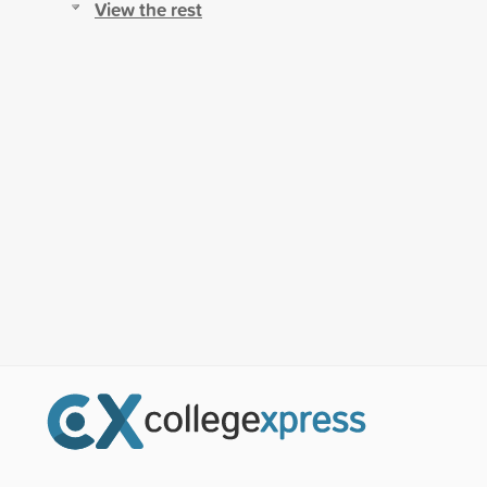
View the rest