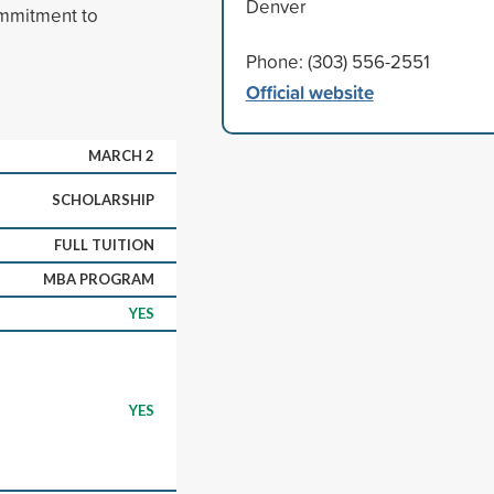
Denver
ommitment to
Phone: (303) 556-2551
Official website
MARCH 2
SCHOLARSHIP
FULL TUITION
MBA PROGRAM
YES
YES