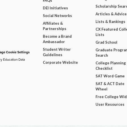
FAQs
Scholarship Sear
DEI Initiatives
Articles & Advice
Social Networks
Lists & Rankings
Affiliates &
Partnerships
CX Featured Coll
Lists
Become a Brand
Ambassador
Grad School
Student Writer
Graduate Progra
ge Cookie Settings
Guidelines
Search
ry Education Data
Corporate Website
College Planning
Checklist
SAT Word Game
SAT & ACT Date
Wheel
Free College Wi
User Resources