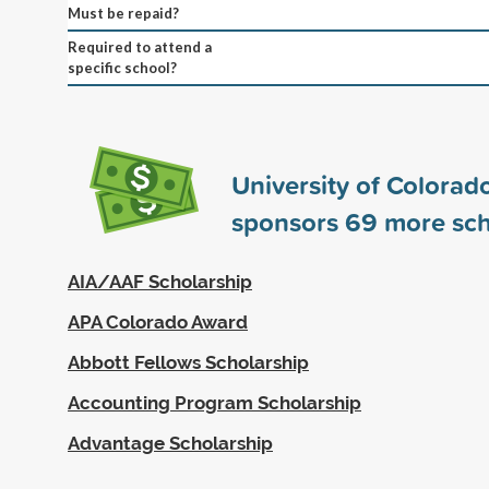
Must be repaid?
Required to attend a
specific school?
University of Colorad
sponsors
69
more sch
AIA/AAF Scholarship
APA Colorado Award
Abbott Fellows Scholarship
Accounting Program Scholarship
Advantage Scholarship