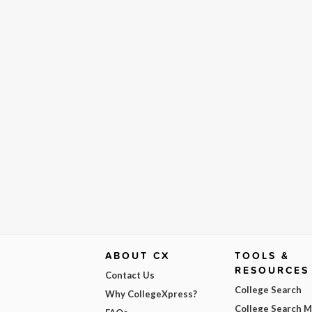
ABOUT CX
TOOLS &
RESOURCES
Contact Us
College Search
Why CollegeXpress?
College Search 