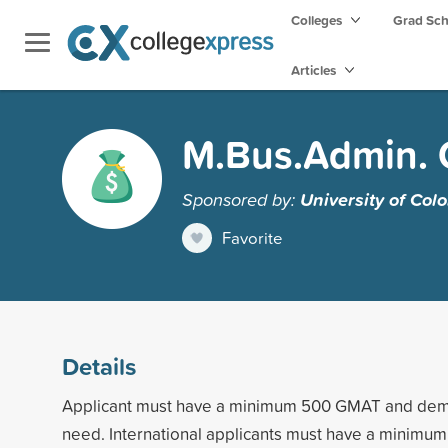
Colleges
Grad Sc
Articles
M.Bus.Admin. 
Sponsored by:
University of Col
Favorite
Details
Applicant must have a minimum 500 GMAT and demo
need. International applicants must have a minimu