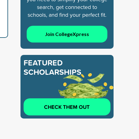
search, get connected to
schools, and find your perfect fit.
Join CollegeXpress
FEATURED
SCHOLARSHIPS
CHECK THEM OUT