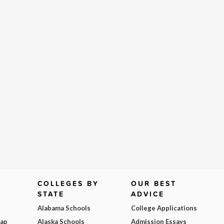
COLLEGES BY
OUR BEST
STATE
ADVICE
Alabama Schools
College Applications
Map
Alaska Schools
Admission Essays