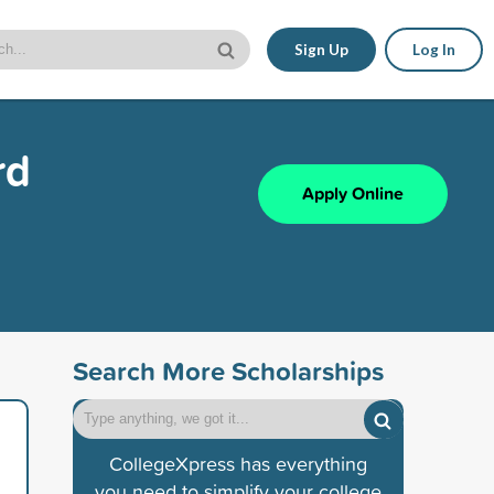
Sign Up
Log In
rd
Apply Online
Search More Scholarships
CollegeXpress has everything
you need to simplify your college