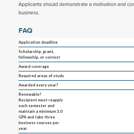
Applicants should demonstrate a motivation and c
business.
FAQ
Application deadline
Scholarship, grant,
fellowship, or contest
Award coverage
Required areas of study
Awarded every year?
Renewable?
Recipient must reapply
each semester and
maintain a minimum 3.0
GPA and take three
business courses per
year.