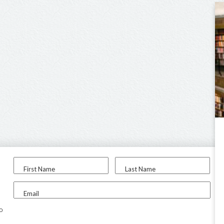
First Name
Last Name
Email
to