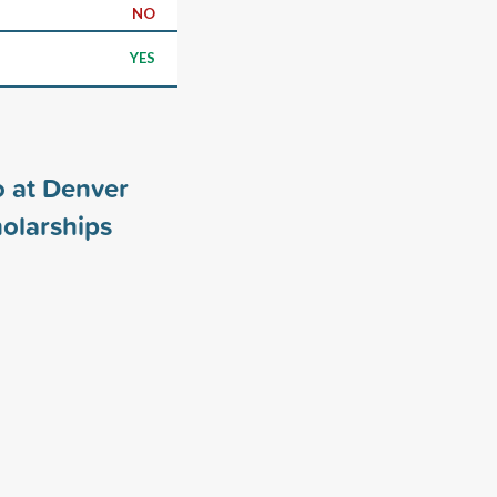
NO
YES
o at Denver
olarships