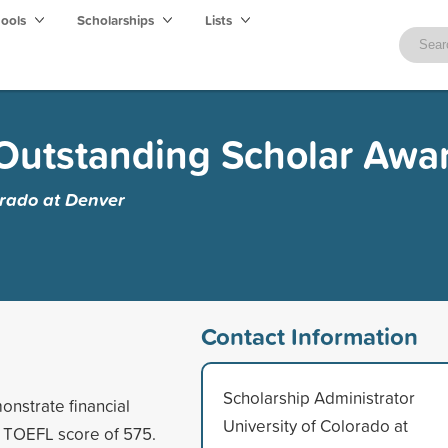
hools
Scholarships
Lists
Outstanding Scholar Awa
orado at Denver
Contact Information
Scholarship Administrator
nstrate financial
University of Colorado at
m TOEFL score of 575.