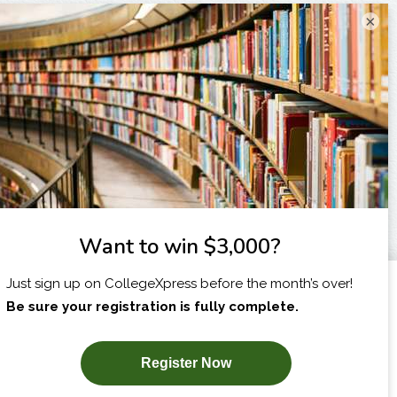
×
I am...
X
SUBSCRIBE NOW!