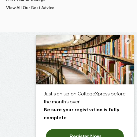
View All Our Best Advice
×