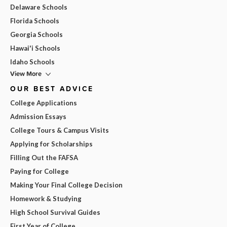
Delaware Schools
Florida Schools
Georgia Schools
Hawai'i Schools
Idaho Schools
View More
OUR BEST ADVICE
College Applications
Admission Essays
College Tours & Campus Visits
Applying for Scholarships
Filling Out the FAFSA
Paying for College
Making Your Final College Decision
Homework & Studying
High School Survival Guides
First Year of College