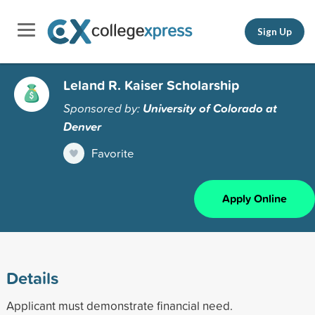
Sign Up
Leland R. Kaiser Scholarship
Sponsored by:
University of Colorado at
Denver
Favorite
Apply Online
Details
Applicant must demonstrate financial need.