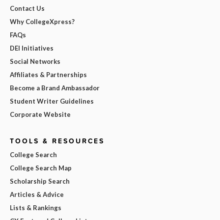
Contact Us
Why CollegeXpress?
FAQs
DEI Initiatives
Social Networks
Affiliates & Partnerships
Become a Brand Ambassador
Student Writer Guidelines
Corporate Website
TOOLS & RESOURCES
College Search
College Search Map
Scholarship Search
Articles & Advice
Lists & Rankings