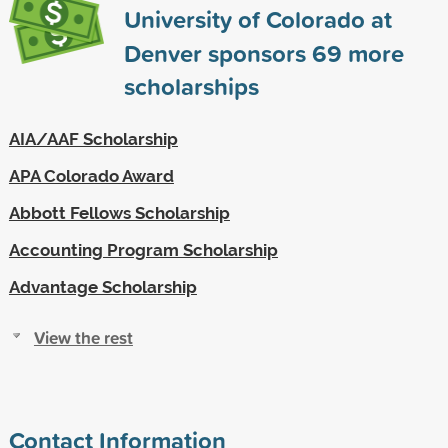
University of Colorado at
Denver sponsors
69
more
scholarships
AIA/AAF Scholarship
APA Colorado Award
Abbott Fellows Scholarship
Accounting Program Scholarship
Advantage Scholarship
View the rest
Contact Information