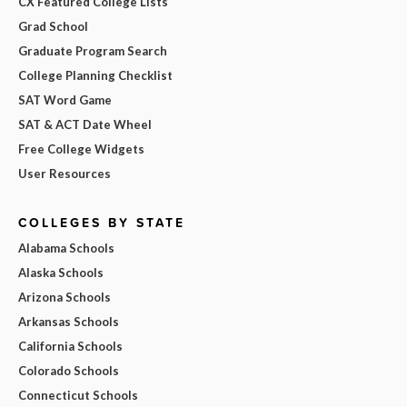
CX Featured College Lists
Grad School
Graduate Program Search
College Planning Checklist
SAT Word Game
SAT & ACT Date Wheel
Free College Widgets
User Resources
COLLEGES BY STATE
Alabama Schools
Alaska Schools
Arizona Schools
Arkansas Schools
California Schools
Colorado Schools
Connecticut Schools