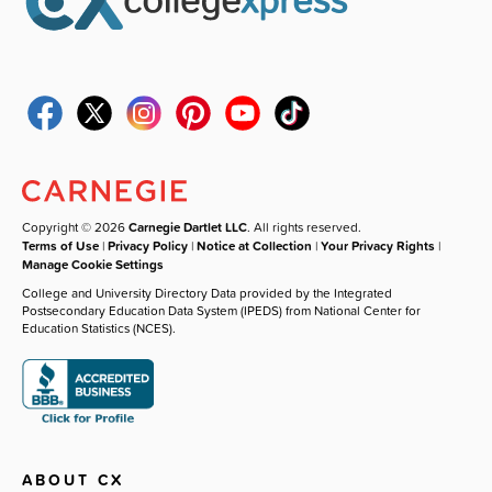
Copyright © 2026
Carnegie Dartlet LLC
. All rights reserved.
Terms of Use
|
Privacy Policy
|
Notice at Collection
|
Your Privacy Rights
|
Manage Cookie Settings
College and University Directory Data provided by the Integrated
Postsecondary Education Data System (IPEDS) from National Center for
Education Statistics (NCES).
ABOUT CX