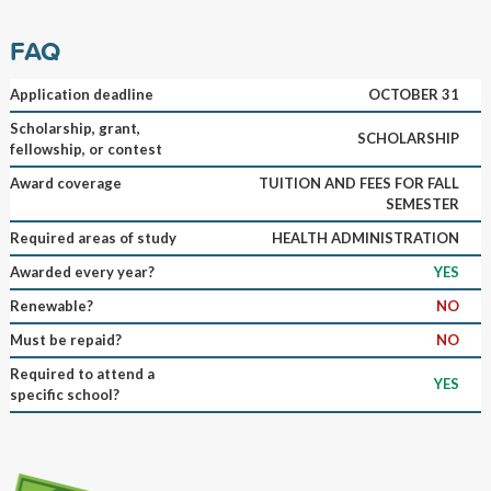
FAQ
Application deadline
OCTOBER 31
Scholarship, grant,
SCHOLARSHIP
fellowship, or contest
Award coverage
TUITION AND FEES FOR FALL
SEMESTER
Required areas of study
HEALTH ADMINISTRATION
Awarded every year?
YES
Renewable?
NO
Must be repaid?
NO
Required to attend a
YES
specific school?