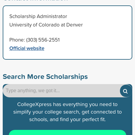
Scholarship Administrator
University of Colorado at Denver
Phone: (303) 556-2551
Official website
Search More Scholarships
CollegeXpress has everything you need to
simplify your college search, get connected to
schools, and find your perfect fit.