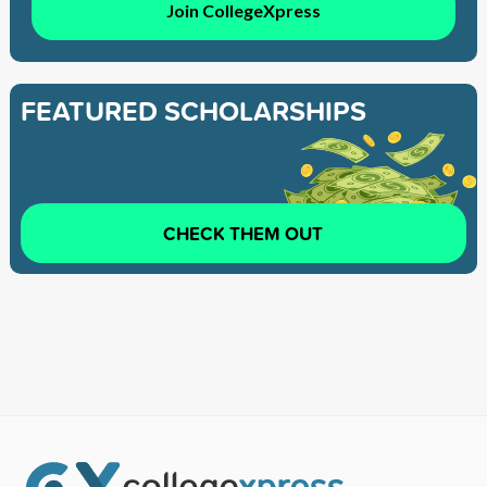
Join CollegeXpress
FEATURED SCHOLARSHIPS
CHECK THEM OUT