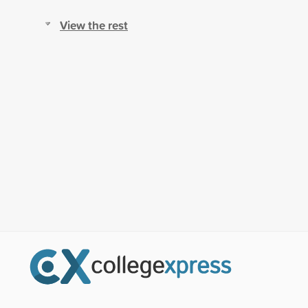
View the rest