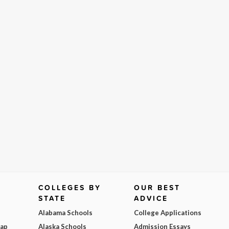
COLLEGES BY
OUR BEST
STATE
ADVICE
Alabama Schools
College Applications
Map
Alaska Schools
Admission Essays