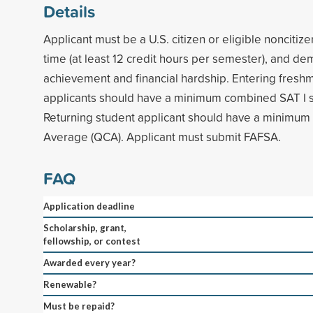
Details
Applicant must be a U.S. citizen or eligible noncitize
time (at least 12 credit hours per semester), and d
achievement and financial hardship. Entering fresh
applicants should have a minimum combined SAT I s
Returning student applicant should have a minimum 
Average (QCA). Applicant must submit FAFSA.
FAQ
Application deadline
Scholarship, grant,
fellowship, or contest
Awarded every year?
Renewable?
Must be repaid?