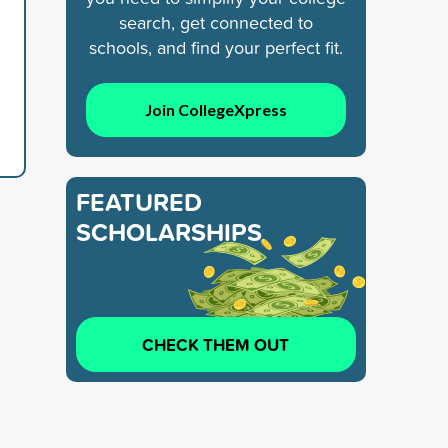
search, get connected to
schools, and find your perfect fit.
Join CollegeXpress
FEATURED
SCHOLARSHIPS
CHECK THEM OUT