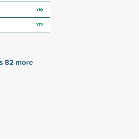
YES
YES
rs
82
more