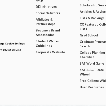
FAQs
Scholarship Sear
DEI Initiatives
Articles & Advice
Social Networks
Lists & Rankings
Affiliates &
Partnerships
CX Featured Coll
Lists
Become a Brand
Ambassador
Grad School
Student Writer
Graduate Progra
ge Cookie Settings
Guidelines
Search
ry Education Data
Corporate Website
College Planning
Checklist
SAT Word Game
SAT & ACT Date
Wheel
Free College Wi
User Resources