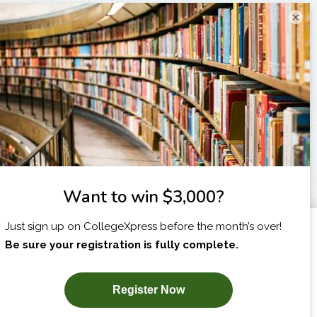
×
I am...
X
SUBSCRIBE NOW!