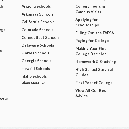
ch
Arizona Schools
College Tours &
Campus Visits
Arkansas Schools
Applying for
California Schools
Scholarships
ege
Colorado Schools
Filling Out the FAFSA
Connecticut Schools
Paying for College
Delaware Schools
Making Your Final
m
Florida Schools
College Decision
Georgia Schools
Homework & Studying
Hawai'i Schools
High School Survival
Guides
Idaho Schools
View More
First Year of College
View All Our Best
Advice
dgets