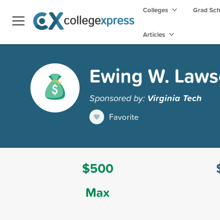
Colleges
Grad Sc
Articles
Ewing W. Laws
Sponsored by:
Virginia Tech
Favorite
$500
Max