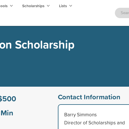
hools
Scholarships
Lists
on Scholarship
Contact Information
$500
Min
Barry Simmons
Director of Scholarships and