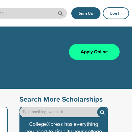
Sign Up
Log In
Apply Online
Search More Scholarships
CollegeXpress has everything
you need to simplify your college