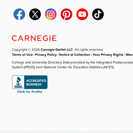
Copyright © 2026
Carnegie Dartlet LLC
. All rights reserved.
Terms of Use
|
Privacy Policy
|
Notice at Collection
|
Your Privacy Rights
|
Mana
College and University Directory Data provided by the Integrated Postseconda
System (IPEDS) from National Center for Education Statistics (NCES).