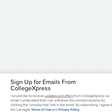
Sign Up for Emails From
CollegeXpress
I would like to receive
updates and offers
from CollegeXpress via
email. I understand that I can withdraw this consent anytime by
clicking the "unsubscribe" link in the email. By subscribing, I agree 
the Carnegie
Terms of Use
and
Privacy Policy
.