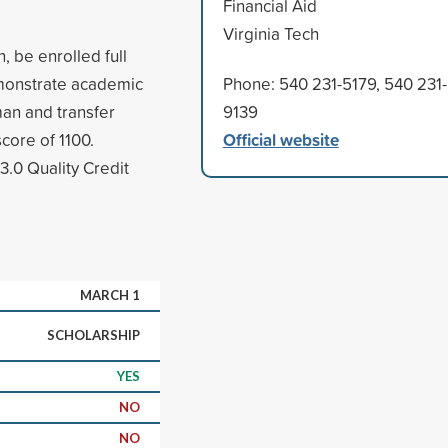
Financial Aid
Virginia Tech
n, be enrolled full
emonstrate academic
Phone: 540 231-5179, 540 231-
man and transfer
9139
Official website
core of 1100.
3.0 Quality Credit
MARCH 1
SCHOLARSHIP
YES
NO
NO