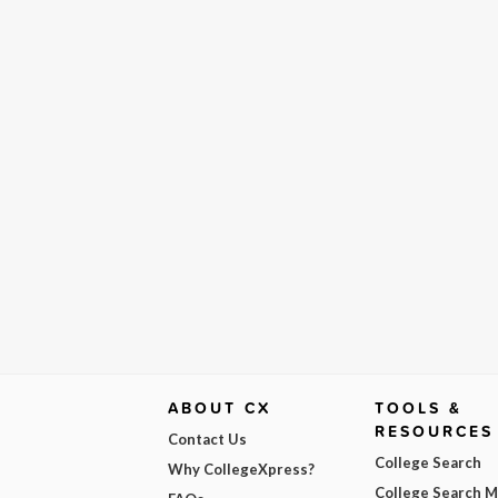
ABOUT CX
TOOLS &
RESOURCES
Contact Us
College Search
Why CollegeXpress?
College Search 