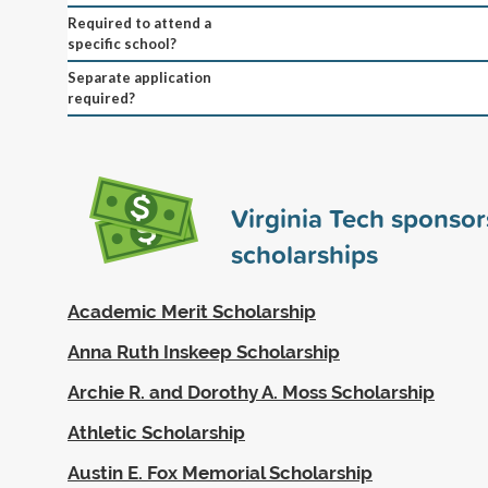
Required to attend a
specific school?
Separate application
required?
Virginia Tech sponso
scholarships
Academic Merit Scholarship
Anna Ruth Inskeep Scholarship
Archie R. and Dorothy A. Moss Scholarship
Athletic Scholarship
Austin E. Fox Memorial Scholarship