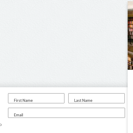
First Name
Last Name
Email
to