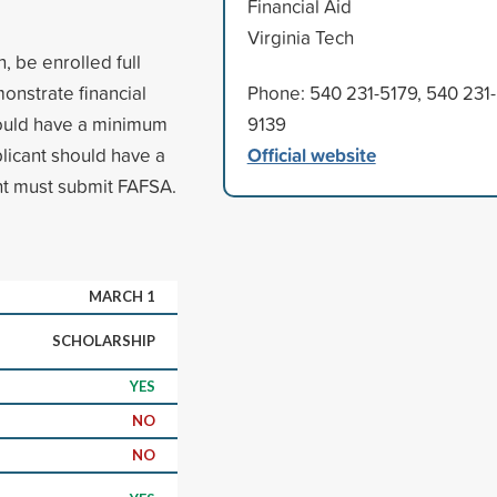
Financial Aid
Virginia Tech
n, be enrolled full
monstrate financial
Phone: 540 231-5179, 540 231-
hould have a minimum
9139
Official website
licant should have a
nt must submit FAFSA.
MARCH 1
SCHOLARSHIP
YES
NO
NO