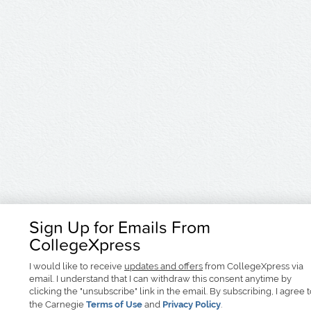
Sign Up for Emails From
CollegeXpress
I would like to receive
updates and offers
from CollegeXpress via
email. I understand that I can withdraw this consent anytime by
clicking the "unsubscribe" link in the email. By subscribing, I agree 
the Carnegie
Terms of Use
and
Privacy Policy
.