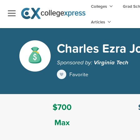
Colleges
Grad Sc
Articles
Charles Ezra J
Sponsored by:
Virginia Tech
Favorite
$700
Max