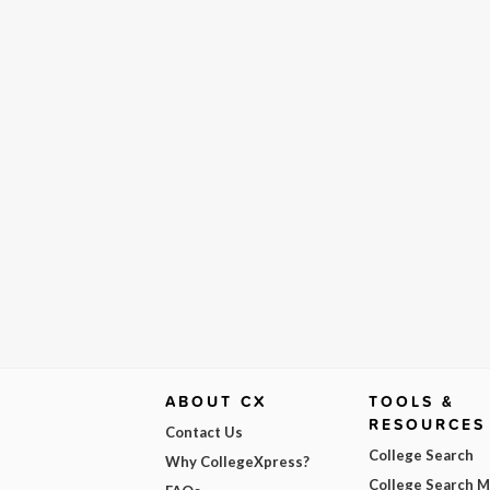
ABOUT CX
TOOLS &
RESOURCES
Contact Us
College Search
Why CollegeXpress?
College Search 