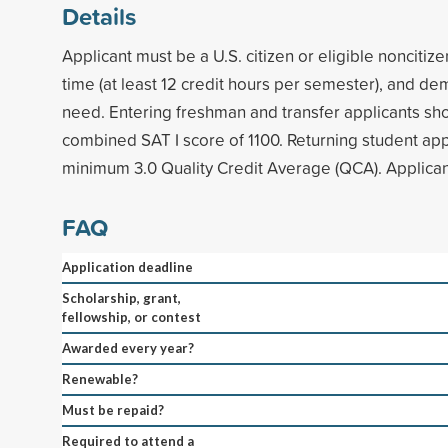
Details
Applicant must be a U.S. citizen or eligible noncitize
time (at least 12 credit hours per semester), and de
need. Entering freshman and transfer applicants s
combined SAT I score of 1100. Returning student app
minimum 3.0 Quality Credit Average (QCA). Applica
FAQ
Application deadline
Scholarship, grant,
fellowship, or contest
Awarded every year?
Renewable?
Must be repaid?
Required to attend a