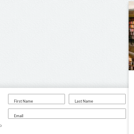
First Name
Last Name
Email
to