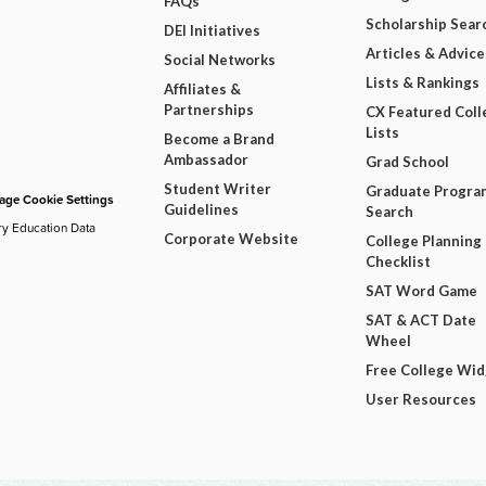
FAQs
Scholarship Sear
DEI Initiatives
Articles & Advice
Social Networks
Lists & Rankings
Affiliates &
Partnerships
CX Featured Coll
Lists
Become a Brand
Ambassador
Grad School
Student Writer
Graduate Progra
ge Cookie Settings
Guidelines
Search
ry Education Data
Corporate Website
College Planning
Checklist
SAT Word Game
SAT & ACT Date
Wheel
Free College Wi
User Resources