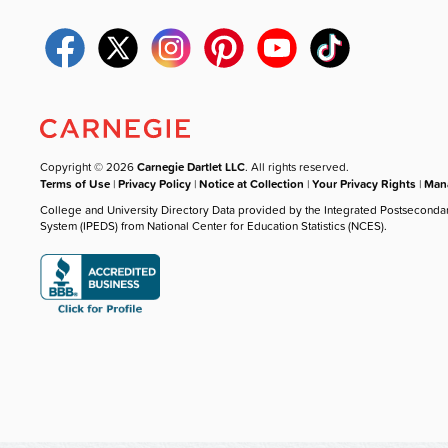
Copyright © 2026
Carnegie Dartlet LLC
. All rights reserved.
Terms of Use
|
Privacy Policy
|
Notice at Collection
|
Your Privacy Rights
|
Mana
College and University Directory Data provided by the Integrated Postseconda
System (IPEDS) from National Center for Education Statistics (NCES).