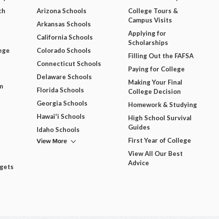
ch
Arizona Schools
College Tours &
Campus Visits
Arkansas Schools
Applying for
California Schools
Scholarships
ege
Colorado Schools
Filling Out the FAFSA
Connecticut Schools
Paying for College
Delaware Schools
Making Your Final
m
Florida Schools
College Decision
Georgia Schools
Homework & Studying
Hawai'i Schools
High School Survival
Guides
Idaho Schools
View More
First Year of College
View All Our Best
Advice
dgets