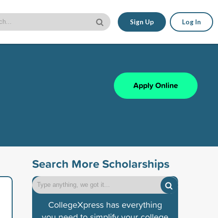
Sign Up
Log In
Apply Online
Search More Scholarships
CollegeXpress has everything
you need to simplify your college