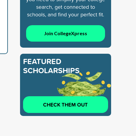
search, get connected to
schools, and find your perfect fit.
Join CollegeXpress
FEATURED
SCHOLARSHIPS
CHECK THEM OUT