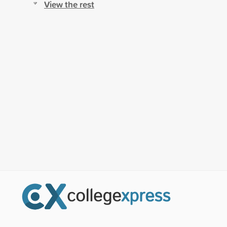
View the rest