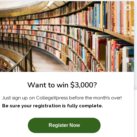
×
I am...
X
SUBSCRIBE NOW!