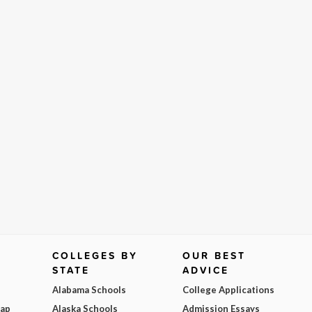
COLLEGES BY
OUR BEST
STATE
ADVICE
Alabama Schools
College Applications
Map
Alaska Schools
Admission Essays