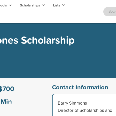
hools
Scholarships
Lists
ones Scholarship
Contact Information
$700
Min
Barry Simmons
Director of Scholarships and