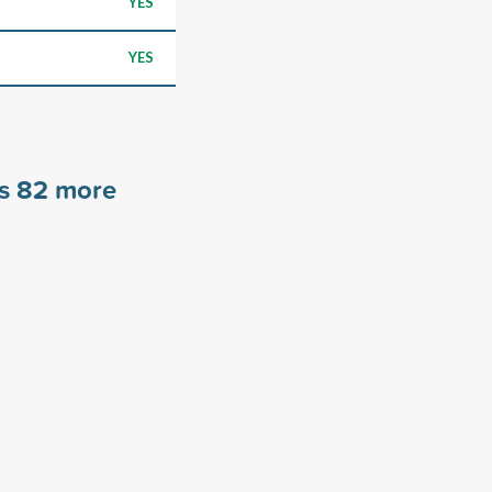
YES
YES
rs
82
more