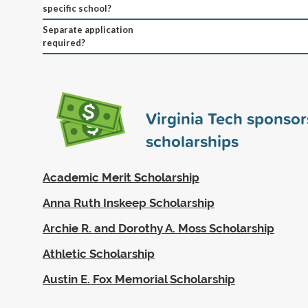
specific school?
Separate application
required?
Virginia Tech sponso
scholarships
Academic Merit Scholarship
Anna Ruth Inskeep Scholarship
Archie R. and Dorothy A. Moss Scholarship
Athletic Scholarship
Austin E. Fox Memorial Scholarship