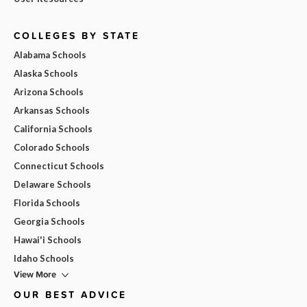
COLLEGES BY STATE
Alabama Schools
Alaska Schools
Arizona Schools
Arkansas Schools
California Schools
Colorado Schools
Connecticut Schools
Delaware Schools
Florida Schools
Georgia Schools
Hawai'i Schools
Idaho Schools
View More
OUR BEST ADVICE