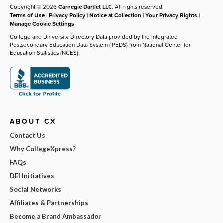
Copyright © 2026
Carnegie Dartlet LLC
. All rights reserved.
Terms of Use
|
Privacy Policy
|
Notice at Collection
|
Your Privacy Rights
|
Manage Cookie Settings
College and University Directory Data provided by the Integrated
Postsecondary Education Data System (IPEDS) from National Center for
Education Statistics (NCES).
ABOUT CX
Contact Us
Why CollegeXpress?
FAQs
DEI Initiatives
Social Networks
Affiliates & Partnerships
Become a Brand Ambassador