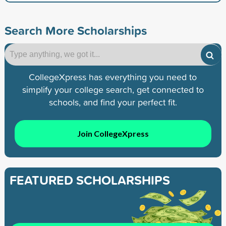
Search More Scholarships
CollegeXpress has everything you need to
simplify your college search, get connected to
schools, and find your perfect fit.
Join CollegeXpress
FEATURED SCHOLARSHIPS