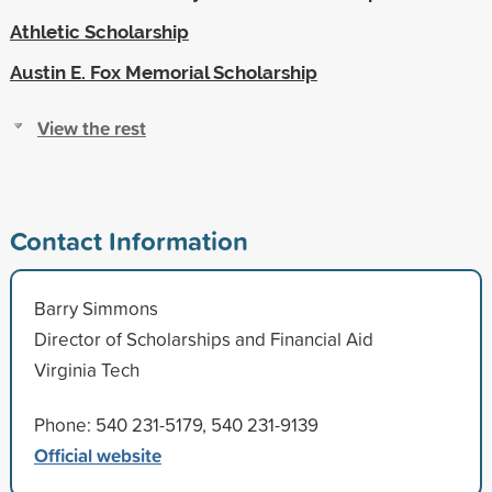
Athletic Scholarship
Austin E. Fox Memorial Scholarship
View the rest
Contact Information
Barry Simmons
Director of Scholarships and Financial Aid
Virginia Tech
Phone: 540 231-5179, 540 231-9139
Official website