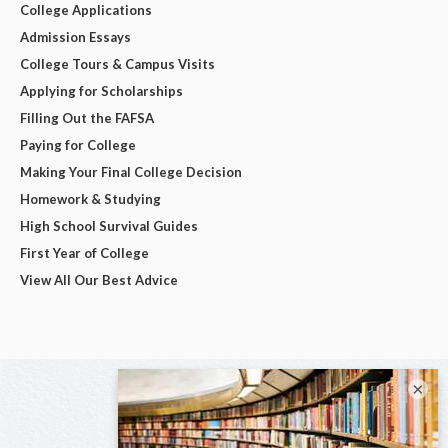
College Applications
Admission Essays
College Tours & Campus Visits
Applying for Scholarships
Filling Out the FAFSA
Paying for College
Making Your Final College Decision
Homework & Studying
High School Survival Guides
First Year of College
View All Our Best Advice
×