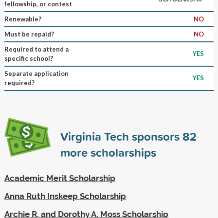
fellowship, or contest
Renewable?
NO
Must be repaid?
NO
Required to attend a
YES
specific school?
Separate application
YES
required?
Virginia Tech sponsors
82
more scholarships
Academic Merit Scholarship
Anna Ruth Inskeep Scholarship
Archie R. and Dorothy A. Moss Scholarship