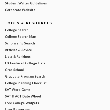
Student Writer Guidelines
Corporate Website
TOOLS & RESOURCES
College Search
College Search Map
Scholarship Search
Articles & Advice
Lists & Rankings
CX Featured College Lists
Grad School
Graduate Program Search
College Planning Checklist
SAT Word Game
SAT & ACT Date Wheel
Free College Widgets
User Resources