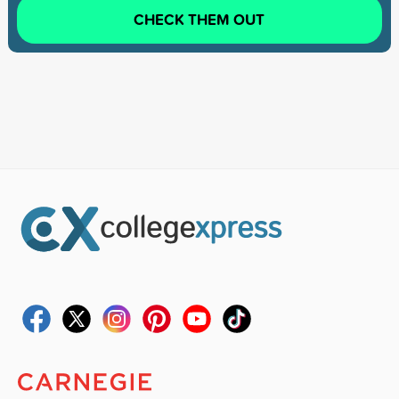
CHECK THEM OUT