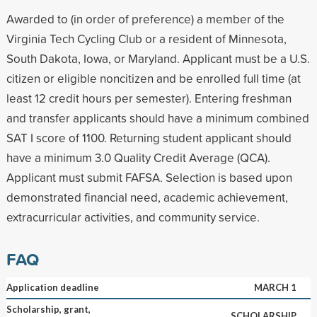
Awarded to (in order of preference) a member of the
Virginia Tech Cycling Club or a resident of Minnesota,
South Dakota, Iowa, or Maryland. Applicant must be a U.S.
citizen or eligible noncitizen and be enrolled full time (at
least 12 credit hours per semester). Entering freshman
and transfer applicants should have a minimum combined
SAT I score of 1100. Returning student applicant should
have a minimum 3.0 Quality Credit Average (QCA).
Applicant must submit FAFSA. Selection is based upon
demonstrated financial need, academic achievement,
extracurricular activities, and community service.
FAQ
Application deadline
MARCH 1
Scholarship, grant,
SCHOLARSHIP