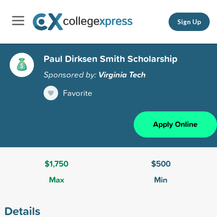
Sign Up
Paul Dirksen Smith Scholarship
Sponsored by:
Virginia Tech
Favorite
Apply Online
$1,750
$500
Max
Min
Details