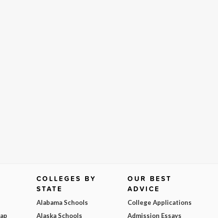
COLLEGES BY
OUR BEST
STATE
ADVICE
Alabama Schools
College Applications
Map
Alaska Schools
Admission Essays