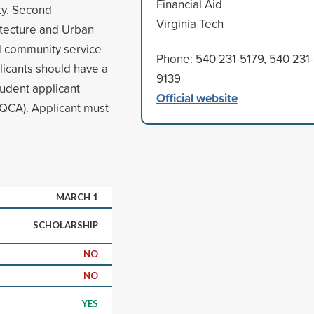
Financial Aid
ty. Second
Virginia Tech
itecture and Urban
d community service
Phone: 540 231-5179, 540 231-
licants should have a
9139
udent applicant
Official website
(QCA). Applicant must
MARCH 1
SCHOLARSHIP
NO
NO
YES