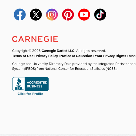
Copyright © 2026
Carnegie Dartlet LLC
. All rights reserved.
Terms of Use
|
Privacy Policy
|
Notice at Collection
|
Your Privacy Rights
|
Mana
College and University Directory Data provided by the Integrated Postseconda
System (IPEDS) from National Center for Education Statistics (NCES).