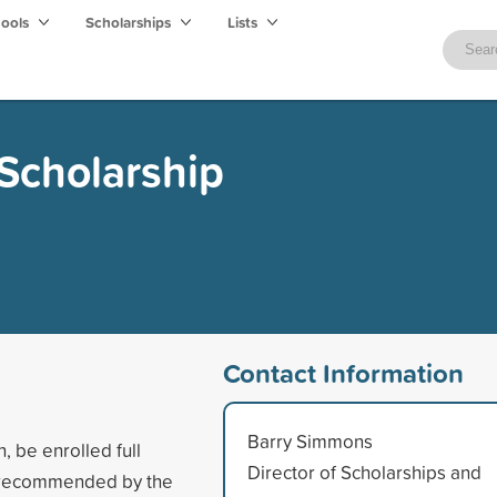
hools
Scholarships
Lists
Scholarship
Contact Information
Barry Simmons
n, be enrolled full
Director of Scholarships and
be recommended by the