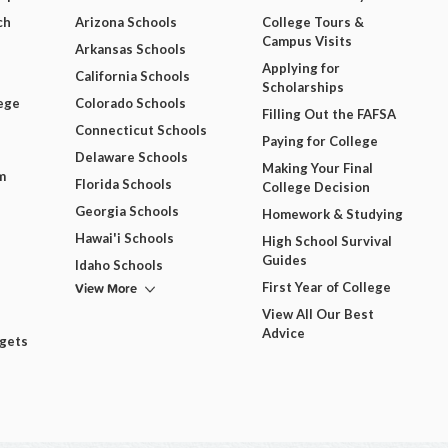
ch
Arizona Schools
College Tours &
Campus Visits
Arkansas Schools
Applying for
California Schools
Scholarships
ege
Colorado Schools
Filling Out the FAFSA
Connecticut Schools
Paying for College
Delaware Schools
Making Your Final
m
Florida Schools
College Decision
Georgia Schools
Homework & Studying
Hawai'i Schools
High School Survival
Guides
Idaho Schools
View More
First Year of College
View All Our Best
Advice
dgets