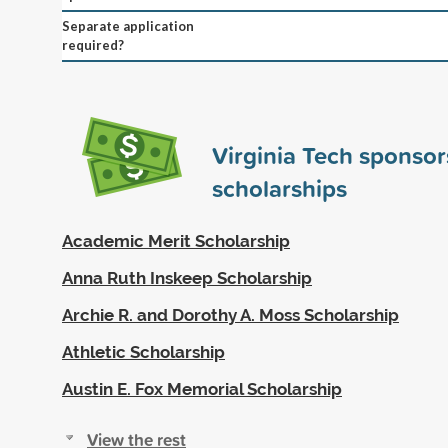
Separate application
required?
Virginia Tech sponso
scholarships
Academic Merit Scholarship
Anna Ruth Inskeep Scholarship
Archie R. and Dorothy A. Moss Scholarship
Athletic Scholarship
Austin E. Fox Memorial Scholarship
View the rest