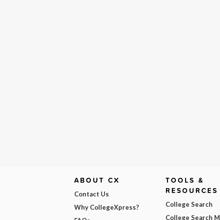
ABOUT CX
TOOLS &
RESOURCES
Contact Us
College Search
Why CollegeXpress?
College Search 