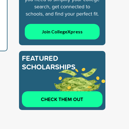
search, get connected to
schools, and find your perfect fit.
Join CollegeXpress
FEATURED
SCHOLARSHIPS
CHECK THEM OUT