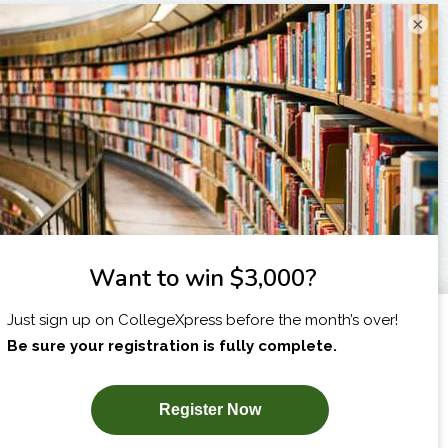
×
I am...
X
SUBSCRIBE NOW!