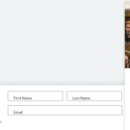
First Name
Last Name
Email
to