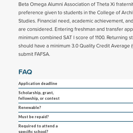
Beta Omega Alumni Association of Theta Xi fraterni
preference given to students in the College of Arch
Studies. Financial need, academic achievement, an
are considered. Entering freshman and transfer app
minimum combined SAT I score of 1100. Returning st
should have a minimum 3.0 Quality Credit Average 
submit FAFSA.
FAQ
Application deadline
Scholarship, grant,
fellowship, or contest
Renewable?
Must be repaid?
Required to attend a
specific school?