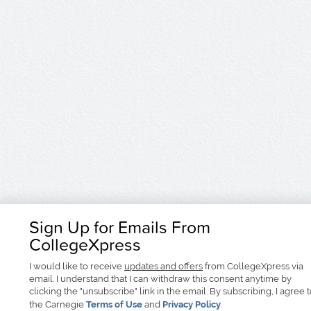
Sign Up for Emails From
CollegeXpress
I would like to receive
updates and offers
from CollegeXpress via
email. I understand that I can withdraw this consent anytime by
clicking the "unsubscribe" link in the email. By subscribing, I agree 
the Carnegie
Terms of Use
and
Privacy Policy
.