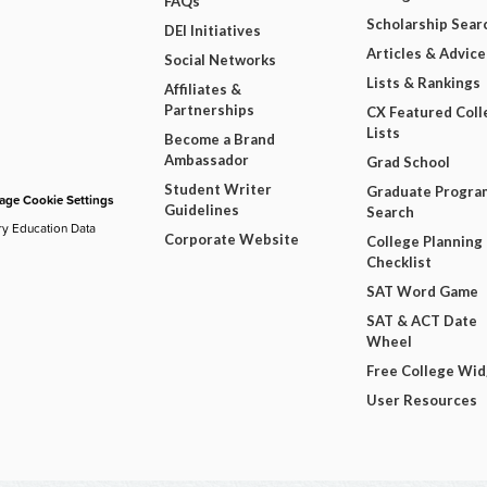
FAQs
Scholarship Sear
DEI Initiatives
Articles & Advice
Social Networks
Lists & Rankings
Affiliates &
Partnerships
CX Featured Coll
Lists
Become a Brand
Ambassador
Grad School
Student Writer
Graduate Progra
ge Cookie Settings
Guidelines
Search
ry Education Data
Corporate Website
College Planning
Checklist
SAT Word Game
SAT & ACT Date
Wheel
Free College Wi
User Resources