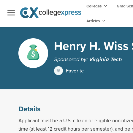
Colleges
Grad Sc
Articles
Henry H. Wiss 
Sponsored by:
Virginia Tech
Favorite
Details
Applicant must be a U.S. citizen or eligible noncitize
time (at least 12 credit hours per semester), and 