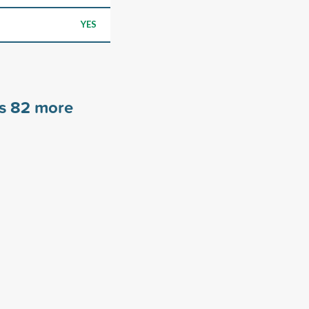
YES
rs
82
more