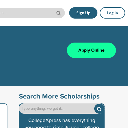
Sign Up
Log In
Apply Online
Search More Scholarships
CollegeXpress has everything
you need to simplify your college