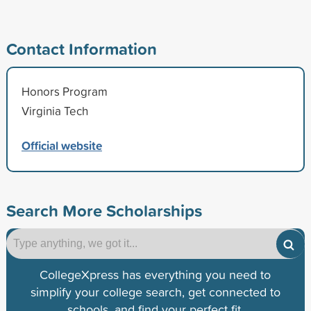
Contact Information
Honors Program
Virginia Tech
Official website
Search More Scholarships
CollegeXpress has everything you need to
simplify your college search, get connected to
schools, and find your perfect fit.