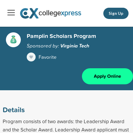
Sign Up
Pamplin Scholars Program
Sponsored by:
Virginia Tech
Favorite
Apply Online
Details
Program consists of two awards: the Leadership Award
and the Scholar Award. Leadership Award applicant must