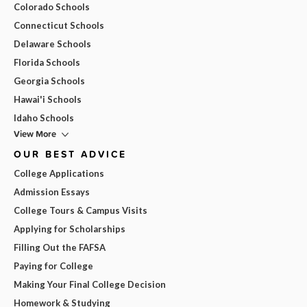
Colorado Schools
Connecticut Schools
Delaware Schools
Florida Schools
Georgia Schools
Hawai'i Schools
Idaho Schools
View More
OUR BEST ADVICE
College Applications
Admission Essays
College Tours & Campus Visits
Applying for Scholarships
Filling Out the FAFSA
Paying for College
Making Your Final College Decision
Homework & Studying