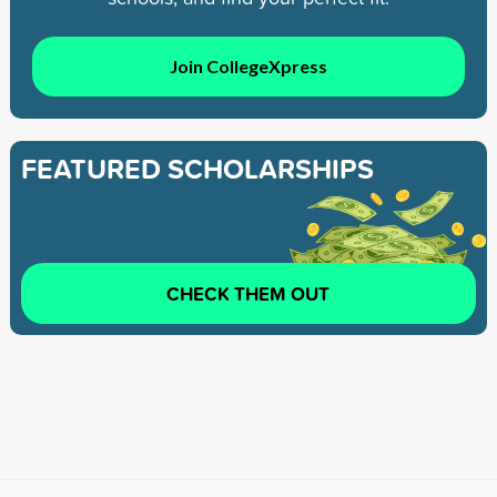
Join CollegeXpress
FEATURED SCHOLARSHIPS
CHECK THEM OUT