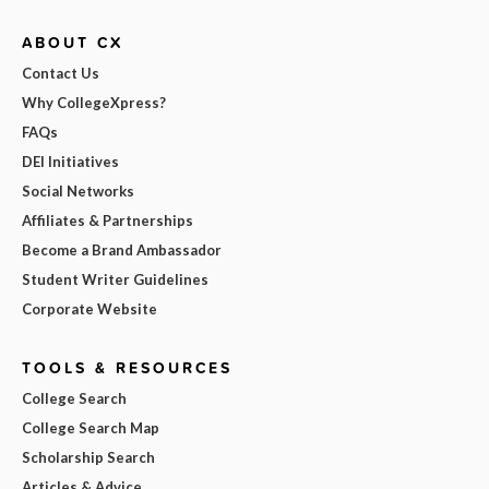
ABOUT CX
Contact Us
Why CollegeXpress?
FAQs
DEI Initiatives
Social Networks
Affiliates & Partnerships
Become a Brand Ambassador
Student Writer Guidelines
Corporate Website
TOOLS & RESOURCES
College Search
College Search Map
Scholarship Search
Articles & Advice