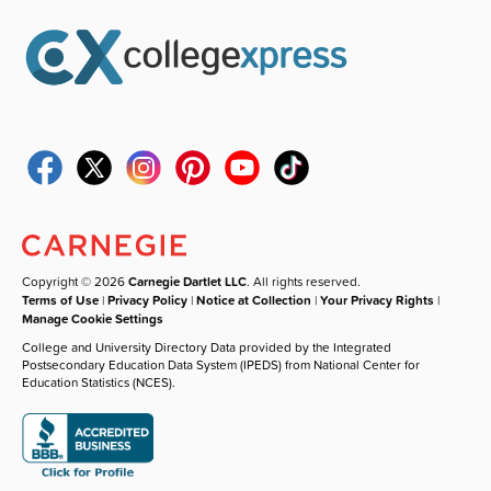
Copyright © 2026
Carnegie Dartlet LLC
. All rights reserved.
Terms of Use
|
Privacy Policy
|
Notice at Collection
|
Your Privacy Rights
|
Manage Cookie Settings
College and University Directory Data provided by the Integrated
Postsecondary Education Data System (IPEDS) from National Center for
Education Statistics (NCES).