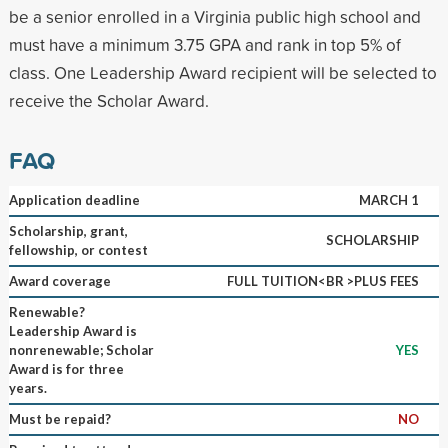
be a senior enrolled in a Virginia public high school and
must have a minimum 3.75 GPA and rank in top 5% of
class. One Leadership Award recipient will be selected to
receive the Scholar Award.
FAQ
Application deadline
MARCH 1
Scholarship, grant,
SCHOLARSHIP
fellowship, or contest
Award coverage
FULL TUITION<BR >PLUS FEES
Renewable?
Leadership Award is
nonrenewable; Scholar
YES
Award is for three
years.
Must be repaid?
NO