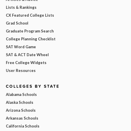
Lists & Rankings
CX Featured College Lists
Grad School
Graduate Program Search
College Planning Checklist
SAT Word Game
SAT & ACT Date Wheel
Free College Widgets
User Resources
COLLEGES BY STATE
Alabama Schools
Alaska Schools
Arizona Schools
Arkansas Schools
California Schools