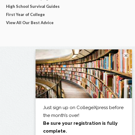
High School Survival Guides
First Year of College
View All Our Best Advice
×