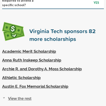
Required to attend a
YES
specific school?
Virginia Tech sponsors
82
more scholarships
Academic Merit Scholarship
Anna Ruth Inskeep Scholarship
Archie R. and Dorothy A. Moss Scholarship
Athletic Scholarship
Austin E. Fox Memorial Scholarship
View the rest