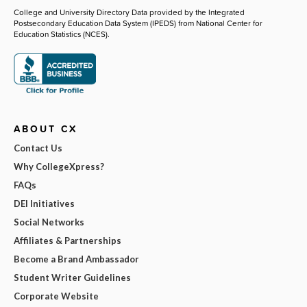
College and University Directory Data provided by the Integrated
Postsecondary Education Data System (IPEDS) from National Center for
Education Statistics (NCES).
ABOUT CX
Contact Us
Why CollegeXpress?
FAQs
DEI Initiatives
Social Networks
Affiliates & Partnerships
Become a Brand Ambassador
Student Writer Guidelines
Corporate Website