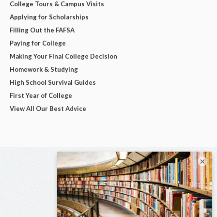
College Tours & Campus Visits
Applying for Scholarships
Filling Out the FAFSA
Paying for College
Making Your Final College Decision
Homework & Studying
High School Survival Guides
First Year of College
View All Our Best Advice
×