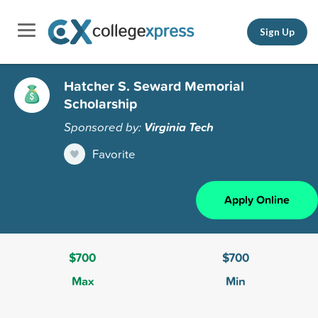
Sign Up
Hatcher S. Seward Memorial
Scholarship
Sponsored by:
Virginia Tech
Favorite
Apply Online
$700
$700
Max
Min