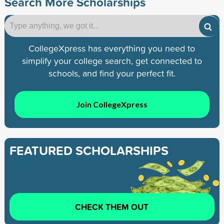
Search More Scholarships
CollegeXpress has everything you need to
simplify your college search, get connected to
schools, and find your perfect fit.
Join CollegeXpress
FEATURED SCHOLARSHIPS
CHECK THEM OUT