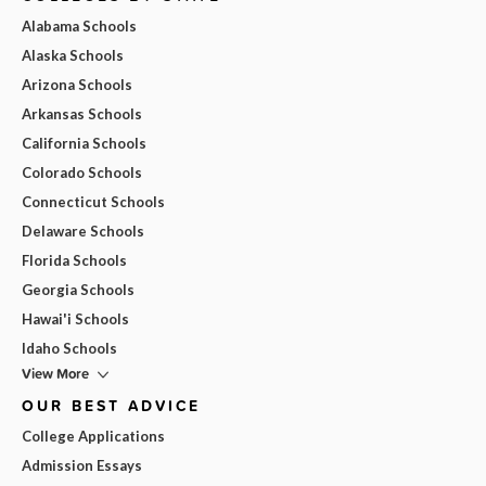
Alabama Schools
Alaska Schools
Arizona Schools
Arkansas Schools
California Schools
Colorado Schools
Connecticut Schools
Delaware Schools
Florida Schools
Georgia Schools
Hawai'i Schools
Idaho Schools
View More
OUR BEST ADVICE
College Applications
Admission Essays