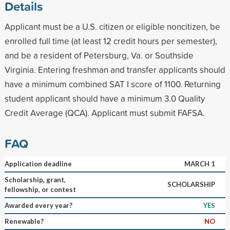
Details
Applicant must be a U.S. citizen or eligible noncitizen, be
enrolled full time (at least 12 credit hours per semester),
and be a resident of Petersburg, Va. or Southside
Virginia. Entering freshman and transfer applicants should
have a minimum combined SAT I score of 1100. Returning
student applicant should have a minimum 3.0 Quality
Credit Average (QCA). Applicant must submit FAFSA.
FAQ
Application deadline
MARCH 1
Scholarship, grant,
SCHOLARSHIP
fellowship, or contest
Awarded every year?
YES
Renewable?
NO