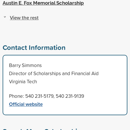
Austin E. Fox Memorial Scholarship
View the rest
Contact Information
Barry Simmons
Director of Scholarships and Financial Aid
Virginia Tech
Phone: 540 231-5179, 540 231-9139
Official website