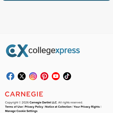
Copyright © 2026
Carnegie Dartlet LLC
. All rights reserved.
Terms of Use
|
Privacy Policy
|
Notice at Collection
|
Your Privacy Rights
|
Manage Cookie Settings