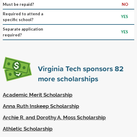
Must be repaid?
NO
Required to attend a
YES
specific school?
Separate application
YES
required?
Virginia Tech sponsors
82
more scholarships
Academic Merit Scholarship
Anna Ruth Inskeep Scholarship
Archie R. and Dorothy A. Moss Scholarship
Athletic Scholarship