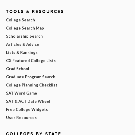
TOOLS & RESOURCES
College Search
College Search Map
Scholarship Search
Articles & Advice
Lists & Rankings
CX Featured College Lists
Grad School
Graduate Program Search
College Planning Checklist
SAT Word Game
SAT & ACT Date Wheel
Free College Widgets
User Resources
COLLEGES BY STATE