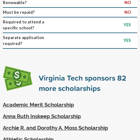
Renewable?
NO
Must be repaid?
NO
Required to attend a
YES
specific school?
Separate application
YES
required?
Virginia Tech sponsors
82
more scholarships
Academic Merit Scholarship
Anna Ruth Inskeep Scholarship
Archie R. and Dorothy A. Moss Scholarship
Athletic Scholarship