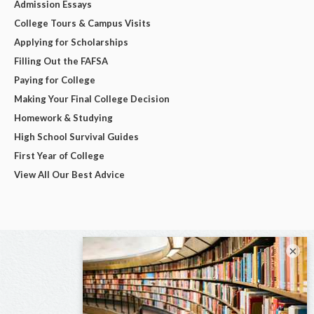
Admission Essays
College Tours & Campus Visits
Applying for Scholarships
Filling Out the FAFSA
Paying for College
Making Your Final College Decision
Homework & Studying
High School Survival Guides
First Year of College
View All Our Best Advice
×