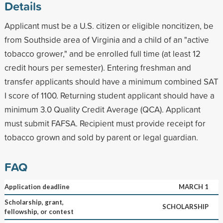
Details
Applicant must be a U.S. citizen or eligible noncitizen, be
from Southside area of Virginia and a child of an "active
tobacco grower," and be enrolled full time (at least 12
credit hours per semester). Entering freshman and
transfer applicants should have a minimum combined SAT
I score of 1100. Returning student applicant should have a
minimum 3.0 Quality Credit Average (QCA). Applicant
must submit FAFSA. Recipient must provide receipt for
tobacco grown and sold by parent or legal guardian.
FAQ
Application deadline
MARCH 1
Scholarship, grant,
SCHOLARSHIP
fellowship, or contest