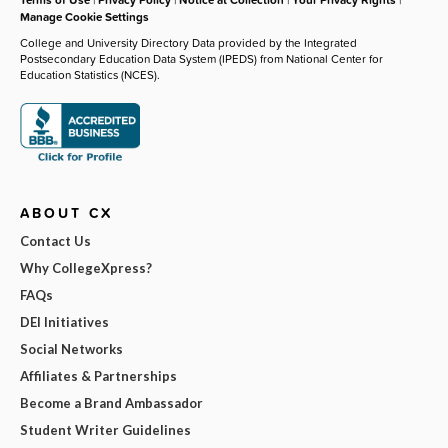
Manage Cookie Settings
College and University Directory Data provided by the Integrated
Postsecondary Education Data System (IPEDS) from National Center for
Education Statistics (NCES).
ABOUT CX
Contact Us
Why CollegeXpress?
FAQs
DEI Initiatives
Social Networks
Affiliates & Partnerships
Become a Brand Ambassador
Student Writer Guidelines