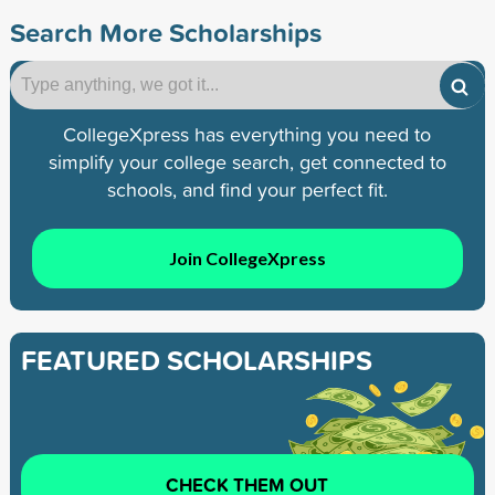
Search More Scholarships
CollegeXpress has everything you need to
simplify your college search, get connected to
schools, and find your perfect fit.
Join CollegeXpress
FEATURED SCHOLARSHIPS
CHECK THEM OUT