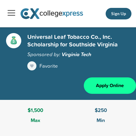
Sign Up
Universal Leaf Tobacco Co., Inc.
Scholarship for Southside Virginia
Sponsored by:
Virginia Tech
Favorite
Apply Online
$1,500
$250
Max
Min