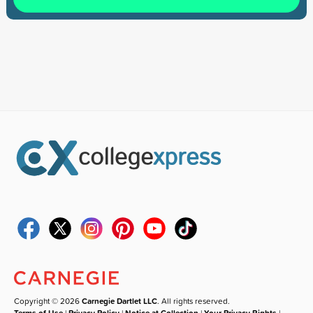
Copyright © 2026
Carnegie Dartlet LLC
. All rights reserved.
Terms of Use
|
Privacy Policy
|
Notice at Collection
|
Your Privacy Rights
|