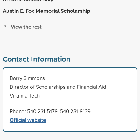
Austin E. Fox Memorial Scholarship
View the rest
Contact Information
Barry Simmons
Director of Scholarships and Financial Aid
Virginia Tech
Phone: 540 231-5179, 540 231-9139
Official website