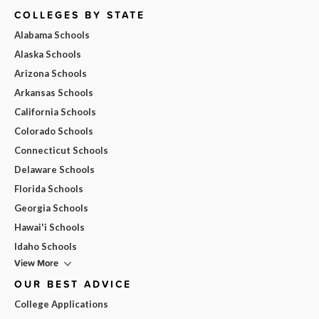
COLLEGES BY STATE
Alabama Schools
Alaska Schools
Arizona Schools
Arkansas Schools
California Schools
Colorado Schools
Connecticut Schools
Delaware Schools
Florida Schools
Georgia Schools
Hawai'i Schools
Idaho Schools
View More
OUR BEST ADVICE
College Applications