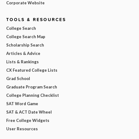
Corporate Website
TOOLS & RESOURCES
College Search
College Search Map
Scholarship Search
Articles & Advice
Lists & Rankings
CX Featured College Lists
Grad School
Graduate Program Search
College Planning Checklist
SAT Word Game
SAT & ACT Date Wheel
Free College Widgets
User Resources