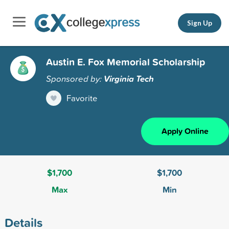
Sign Up
Austin E. Fox Memorial Scholarship
Sponsored by:
Virginia Tech
Favorite
Apply Online
$1,700
$1,700
Max
Min
Details