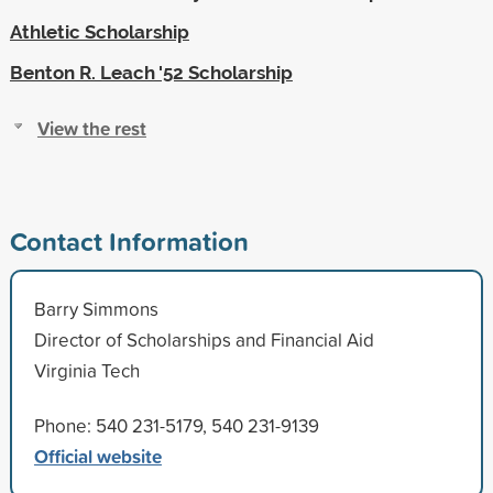
Athletic Scholarship
Benton R. Leach '52 Scholarship
View the rest
Contact Information
Barry Simmons
Director of Scholarships and Financial Aid
Virginia Tech
Phone: 540 231-5179, 540 231-9139
Official website