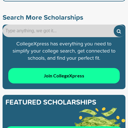
Search More Scholarships
CollegeXpress has everything you need to
simplify your college search, get connected to
schools, and find your perfect fit.
Join CollegeXpress
FEATURED SCHOLARSHIPS