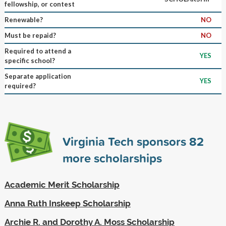
fellowship, or contest
Renewable?
NO
Must be repaid?
NO
Required to attend a
YES
specific school?
Separate application
YES
required?
Virginia Tech sponsors
82
more scholarships
Academic Merit Scholarship
Anna Ruth Inskeep Scholarship
Archie R. and Dorothy A. Moss Scholarship