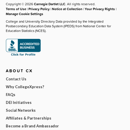
Copyright © 2026
Carnegie Dartlet LLC
. All rights reserved.
Terms of Use
|
Privacy Policy
|
Notice at Collection
|
Your Privacy Rights
|
Manage Cookie Settings
College and University Directory Data provided by the Integrated
Postsecondary Education Data System (IPEDS) from National Center for
Education Statistics (NCES).
ABOUT CX
Contact Us
Why CollegeXpress?
FAQs
DEI Initiatives
Social Networks
Affiliates & Partnerships
Become a Brand Ambassador