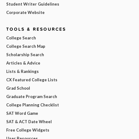
Student Writer Guidelines
Corporate Website
TOOLS & RESOURCES
College Search
College Search Map
Scholarship Search
Articles & Advice
Lists & Rankings
CX Featured College Lists
Grad School
Graduate Program Search
College Planning Checklist
SAT Word Game
SAT & ACT Date Wheel
Free College Widgets
User Resources