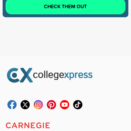
CHECK THEM OUT