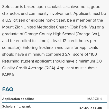
Selection is based upon scholastic achievement, good
character, and community involvement. Applicant must be
a U.S. citizen or eligible non-citizen, be a member of the
Mount Zion United Methodist Church (Oak Park, Va.) or a
graduate of Orange County High School (Orange, Va.),
and be enrolled full time (at least 12 credit hours per
semester). Entering freshman and transfer applicants
should have a minimum combined SAT score of 1100.
Returning student applicant should have a minimum 3.0
Quality Credit Average (QCA). Applicant must submit
FAFSA.
FAQ
Application deadline
MARCH 1
Scholarship, grant,
SCHOLARSHIP