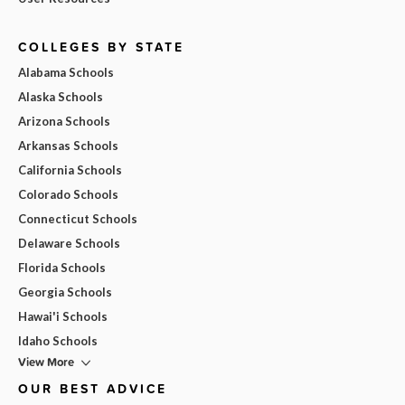
COLLEGES BY STATE
Alabama Schools
Alaska Schools
Arizona Schools
Arkansas Schools
California Schools
Colorado Schools
Connecticut Schools
Delaware Schools
Florida Schools
Georgia Schools
Hawai'i Schools
Idaho Schools
View More
OUR BEST ADVICE