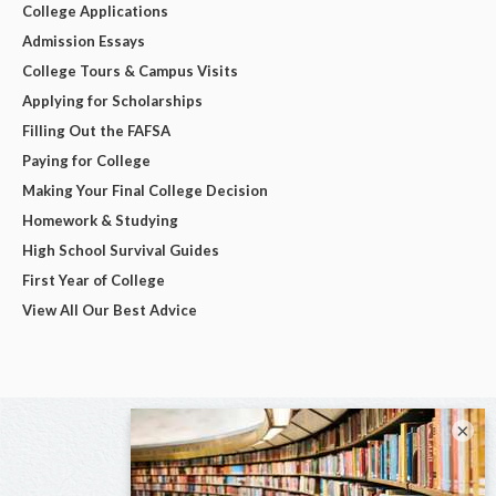
College Applications
Admission Essays
College Tours & Campus Visits
Applying for Scholarships
Filling Out the FAFSA
Paying for College
Making Your Final College Decision
Homework & Studying
High School Survival Guides
First Year of College
View All Our Best Advice
×