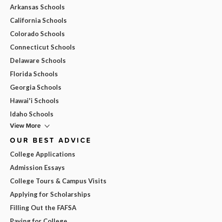
Arkansas Schools
California Schools
Colorado Schools
Connecticut Schools
Delaware Schools
Florida Schools
Georgia Schools
Hawai'i Schools
Idaho Schools
View More
OUR BEST ADVICE
College Applications
Admission Essays
College Tours & Campus Visits
Applying for Scholarships
Filling Out the FAFSA
Paying for College