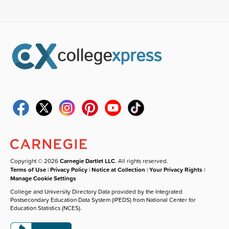
Copyright © 2026
Carnegie Dartlet LLC
. All rights reserved.
Terms of Use
|
Privacy Policy
|
Notice at Collection
|
Your Privacy Rights
|
Manage Cookie Settings
College and University Directory Data provided by the Integrated
Postsecondary Education Data System (IPEDS) from National Center for
Education Statistics (NCES).