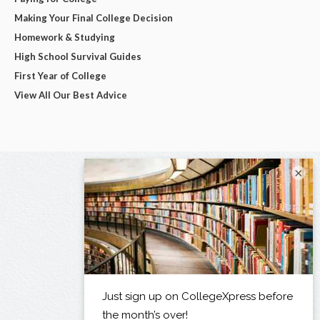
Making Your Final College Decision
Homework & Studying
High School Survival Guides
First Year of College
View All Our Best Advice
×