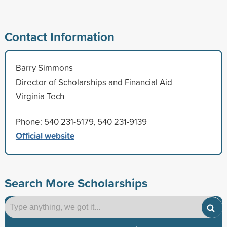
Contact Information
Barry Simmons
Director of Scholarships and Financial Aid
Virginia Tech
Phone: 540 231-5179, 540 231-9139
Official website
Search More Scholarships