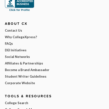
ABOUT CX
Contact Us
Why CollegeXpress?
FAQs
DEI Initiatives
Social Networks
Affiliates & Partnerships
Become a Brand Ambassador
Student Writer Guidelines
Corporate Website
TOOLS & RESOURCES
College Search