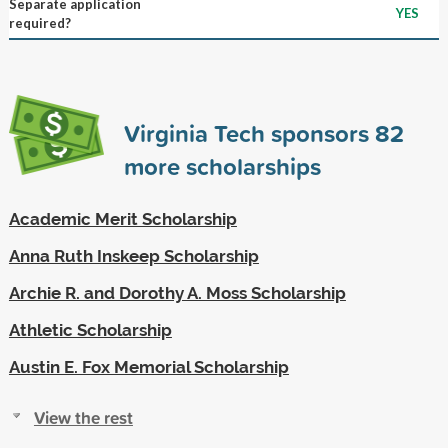
Separate application
YES
required?
Virginia Tech sponsors
82
more scholarships
Academic Merit Scholarship
Anna Ruth Inskeep Scholarship
Archie R. and Dorothy A. Moss Scholarship
Athletic Scholarship
Austin E. Fox Memorial Scholarship
View the rest