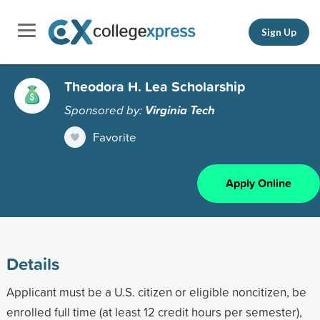
Sign Up
Theodora H. Lea Scholarship
Sponsored by:
Virginia Tech
Favorite
Apply Online
Details
Applicant must be a U.S. citizen or eligible noncitizen, be
enrolled full time (at least 12 credit hours per semester),