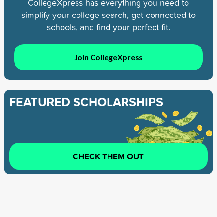
CollegeXpress has everything you need to
simplify your college search, get connected to
schools, and find your perfect fit.
Join CollegeXpress
FEATURED SCHOLARSHIPS
CHECK THEM OUT