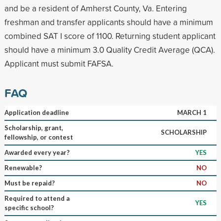
and be a resident of Amherst County, Va. Entering
freshman and transfer applicants should have a minimum
combined SAT I score of 1100. Returning student applicant
should have a minimum 3.0 Quality Credit Average (QCA).
Applicant must submit FAFSA.
FAQ
Application deadline
MARCH 1
Scholarship, grant,
SCHOLARSHIP
fellowship, or contest
Awarded every year?
YES
Renewable?
NO
Must be repaid?
NO
Required to attend a
YES
specific school?