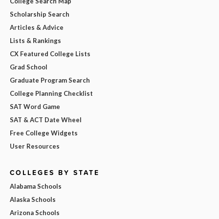
College Search Map
Scholarship Search
Articles & Advice
Lists & Rankings
CX Featured College Lists
Grad School
Graduate Program Search
College Planning Checklist
SAT Word Game
SAT & ACT Date Wheel
Free College Widgets
User Resources
COLLEGES BY STATE
Alabama Schools
Alaska Schools
Arizona Schools