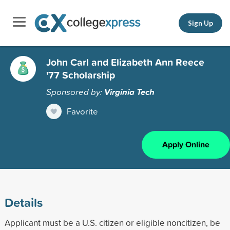
Sign Up
John Carl and Elizabeth Ann Reece
'77 Scholarship
Sponsored by:
Virginia Tech
Favorite
Apply Online
Details
Applicant must be a U.S. citizen or eligible noncitizen, be