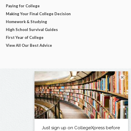
Paying for College
Making Your Final College Decision
Homework & Studying
High School Survival Guides
First Year of College
View All Our Best Advice
×