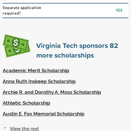
Separate application
YES
required?
Virginia Tech sponsors
82
more scholarships
Academic Merit Scholarship
Anna Ruth Inskeep Scholarship
Archie R. and Dorothy A. Moss Scholarship
Athletic Scholarship
Austin E. Fox Memorial Scholarship
View the rest