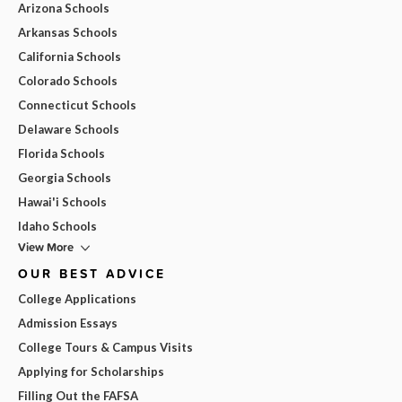
Arizona Schools
Arkansas Schools
California Schools
Colorado Schools
Connecticut Schools
Delaware Schools
Florida Schools
Georgia Schools
Hawai'i Schools
Idaho Schools
View More
OUR BEST ADVICE
College Applications
Admission Essays
College Tours & Campus Visits
Applying for Scholarships
Filling Out the FAFSA