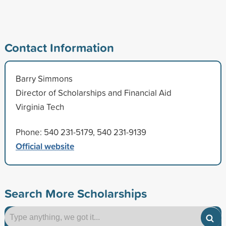
Contact Information
Barry Simmons
Director of Scholarships and Financial Aid
Virginia Tech
Phone: 540 231-5179, 540 231-9139
Official website
Search More Scholarships