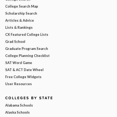
College Search Map
Scholarship Search
Articles & Advice
Lists & Rankings
CX Featured College Lists
Grad School
Graduate Program Search
College Planning Checklist
SAT Word Game
SAT & ACT Date Wheel
Free College Widgets
User Resources
COLLEGES BY STATE
Alabama Schools
Alaska Schools