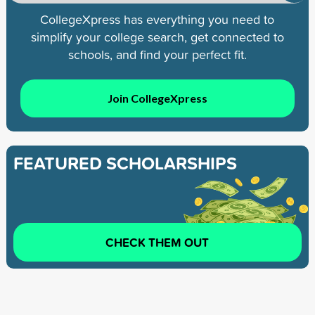
CollegeXpress has everything you need to
simplify your college search, get connected to
schools, and find your perfect fit.
Join CollegeXpress
FEATURED SCHOLARSHIPS
CHECK THEM OUT