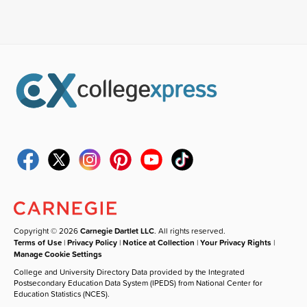
Copyright © 2026
Carnegie Dartlet LLC
. All rights reserved.
Terms of Use
|
Privacy Policy
|
Notice at Collection
|
Your Privacy Rights
|
Manage Cookie Settings
College and University Directory Data provided by the Integrated
Postsecondary Education Data System (IPEDS) from National Center for
Education Statistics (NCES).