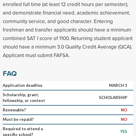
enrolled full time (at least 12 credit hours per semester),
and demonstrate financial need, academic achievement,
community service, and good character. Entering
freshman and transfer applicants should have a minimum
combined SAT I score of 1100. Returning student applicant
should have a minimum 3.0 Quality Credit Average (QCA).
Applicant must submit FAFSA.
FAQ
Application deadline
MARCH 1
Scholarship, grant,
SCHOLARSHIP
fellowship, or contest
Renewable?
NO
Must be repaid?
NO
Required to attend a
YES
specific school?