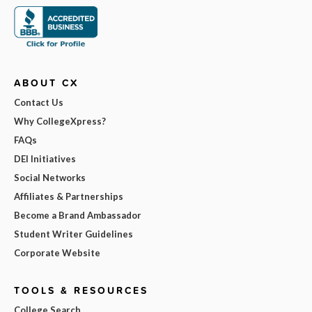
ABOUT CX
Contact Us
Why CollegeXpress?
FAQs
DEI Initiatives
Social Networks
Affiliates & Partnerships
Become a Brand Ambassador
Student Writer Guidelines
Corporate Website
TOOLS & RESOURCES
College Search