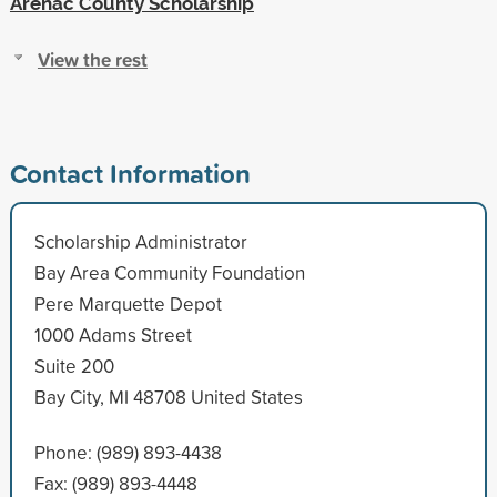
Arenac County Scholarship
View the rest
Contact Information
Scholarship Administrator
Bay Area Community Foundation
Pere Marquette Depot
1000 Adams Street
Suite 200
Bay City, MI 48708 United States
Phone: (989) 893-4438
Fax: (989) 893-4448