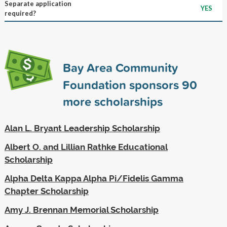
Separate application
YES
required?
Bay Area Community
Foundation sponsors
90
more scholarships
Alan L. Bryant Leadership Scholarship
Albert O. and Lillian Rathke Educational
Scholarship
Alpha Delta Kappa Alpha Pi/Fidelis Gamma
Chapter Scholarship
Amy J. Brennan Memorial Scholarship