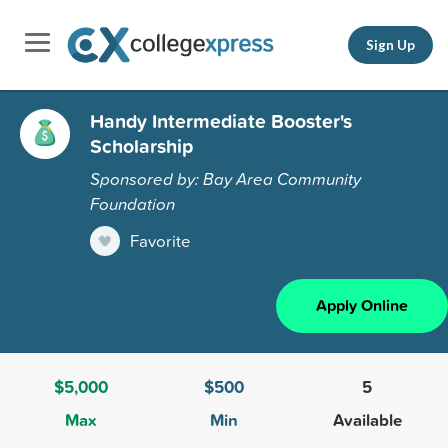
Sign Up
Handy Intermediate Booster's
Scholarship
Sponsored by: Bay Area Community
Foundation
Favorite
Apply Online
$5,000
$500
5
Max
Min
Available