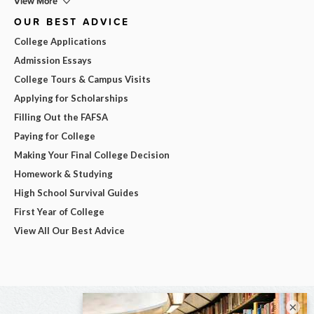
View More
OUR BEST ADVICE
College Applications
Admission Essays
College Tours & Campus Visits
Applying for Scholarships
Filling Out the FAFSA
Paying for College
Making Your Final College Decision
Homework & Studying
High School Survival Guides
First Year of College
View All Our Best Advice
×