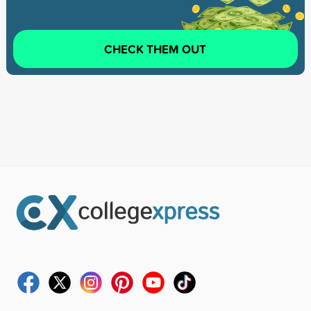
CHECK THEM OUT