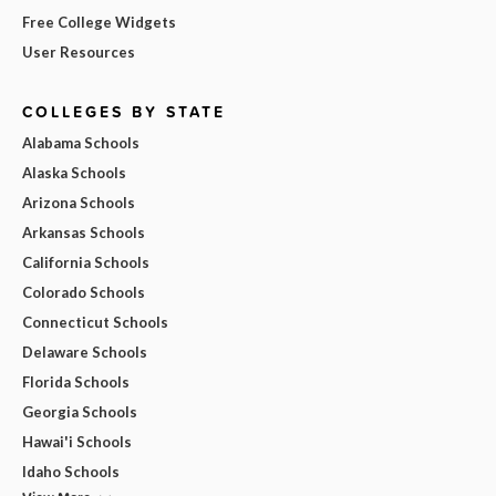
Free College Widgets
User Resources
COLLEGES BY STATE
Alabama Schools
Alaska Schools
Arizona Schools
Arkansas Schools
California Schools
Colorado Schools
Connecticut Schools
Delaware Schools
Florida Schools
Georgia Schools
Hawai'i Schools
Idaho Schools