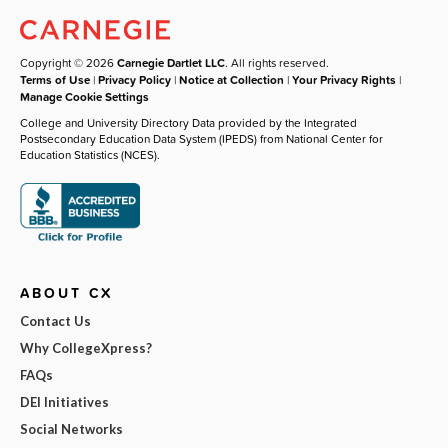
Copyright © 2026
Carnegie Dartlet LLC
. All rights reserved.
Terms of Use
|
Privacy Policy
|
Notice at Collection
|
Your Privacy Rights
|
Manage Cookie Settings
College and University Directory Data provided by the Integrated
Postsecondary Education Data System (IPEDS) from National Center for
Education Statistics (NCES).
ABOUT CX
Contact Us
Why CollegeXpress?
FAQs
DEI Initiatives
Social Networks