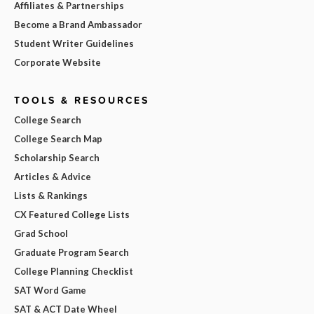
Affiliates & Partnerships
Become a Brand Ambassador
Student Writer Guidelines
Corporate Website
TOOLS & RESOURCES
College Search
College Search Map
Scholarship Search
Articles & Advice
Lists & Rankings
CX Featured College Lists
Grad School
Graduate Program Search
College Planning Checklist
SAT Word Game
SAT & ACT Date Wheel