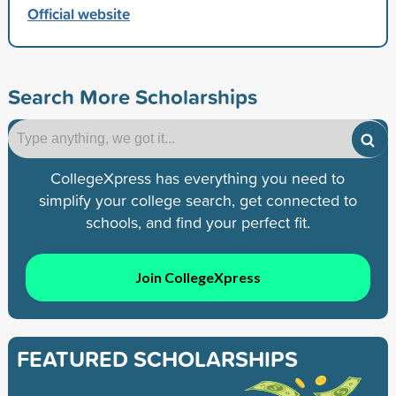
Official website
Search More Scholarships
CollegeXpress has everything you need to
simplify your college search, get connected to
schools, and find your perfect fit.
Join CollegeXpress
FEATURED SCHOLARSHIPS