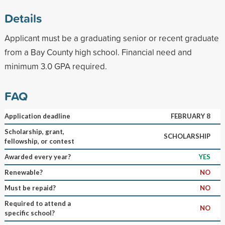
Details
Applicant must be a graduating senior or recent graduate
from a Bay County high school. Financial need and
minimum 3.0 GPA required.
FAQ
Application deadline
FEBRUARY 8
Scholarship, grant,
SCHOLARSHIP
fellowship, or contest
Awarded every year?
YES
Renewable?
NO
Must be repaid?
NO
Required to attend a
NO
specific school?