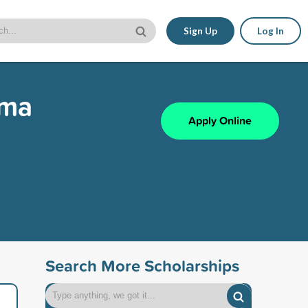
Sign Up
Log In
mma
Apply Online
Search More Scholarships