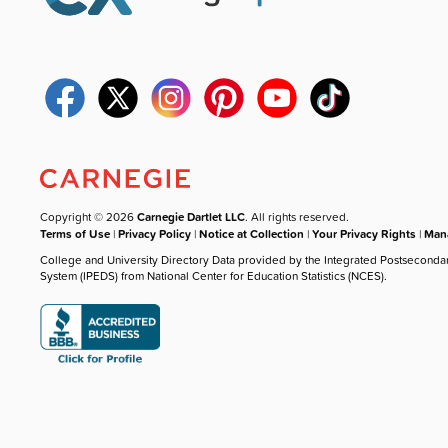
Copyright © 2026
Carnegie Dartlet LLC
. All rights reserved.
Terms of Use
|
Privacy Policy
|
Notice at Collection
|
Your Privacy Rights
|
Mana
College and University Directory Data provided by the Integrated Postseconda
System (IPEDS) from National Center for Education Statistics (NCES).