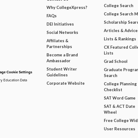
College Search
Why CollegeXpress?
College Search 
FAQs
Scholarship Sear
DEI Initiatives
Articles & Advice
Social Networks
Lists & Rankings
Affiliates &
Partnerships
CX Featured Coll
Lists
Become a Brand
Ambassador
Grad School
Student Writer
Graduate Progra
ge Cookie Settings
Guidelines
Search
ry Education Data
Corporate Website
College Planning
Checklist
SAT Word Game
SAT & ACT Date
Wheel
Free College Wi
User Resources