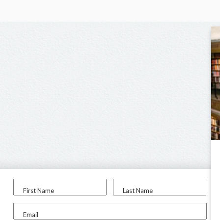
First Name
Last Name
Email