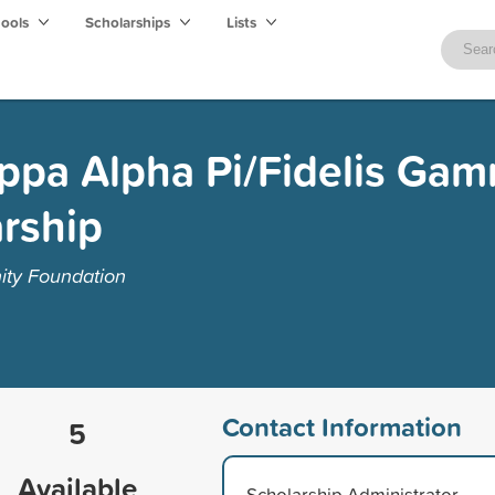
hools
Scholarships
Lists
appa Alpha Pi/Fidelis Ga
rship
ty Foundation
Contact Information
5
Available
Scholarship Administrator