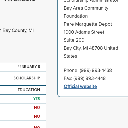
Bay Area Community
Foundation
Pere Marquette Depot
n Bay County, MI
1000 Adams Street
Suite 200
Bay City, MI 48708 United
States
FEBRUARY 8
Phone: (989) 893-4438
Fax: (989) 893-4448
SCHOLARSHIP
Official website
EDUCATION
YES
NO
NO
NO