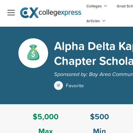
Colleges
Grad Sc
Articles
Alpha Delta K
Chapter Schola
Sponsored by: Bay Area Communi
Favorite
$5,000
$500
Max
Min