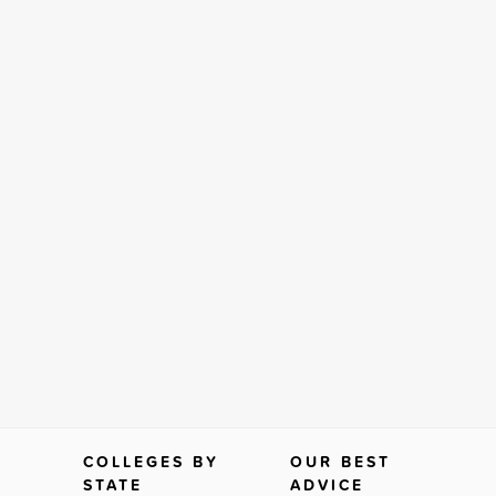
COLLEGES BY
OUR BEST
STATE
ADVICE