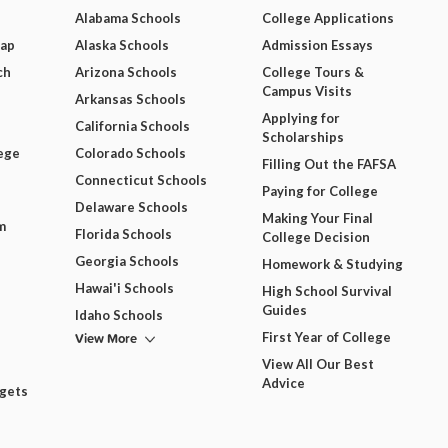
Alabama Schools
College Applications
Map
Alaska Schools
Admission Essays
ch
Arizona Schools
College Tours &
Campus Visits
Arkansas Schools
Applying for
California Schools
Scholarships
ege
Colorado Schools
Filling Out the FAFSA
Connecticut Schools
Paying for College
Delaware Schools
Making Your Final
m
Florida Schools
College Decision
Georgia Schools
Homework & Studying
Hawai'i Schools
High School Survival
Guides
Idaho Schools
View More
First Year of College
View All Our Best
Advice
dgets