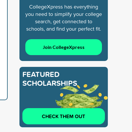
CollegeXpress has everything
you need to simplify your college
search, get connected to
schools, and find your perfect fit.
Join CollegeXpress
FEATURED
SCHOLARSHIPS
CHECK THEM OUT