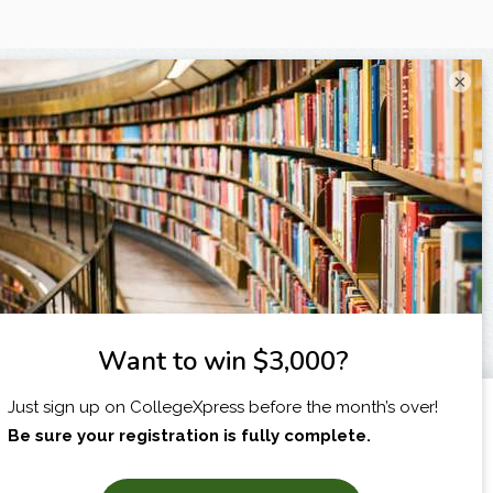
×
I am...
X