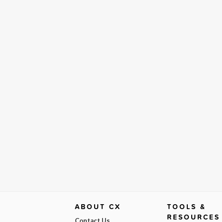
ABOUT CX
TOOLS &
RESOURCES
Contact Us