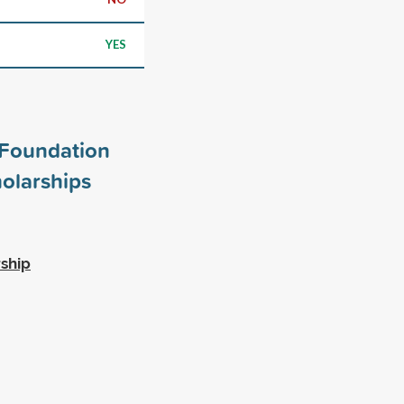
YES
Foundation
olarships
rship