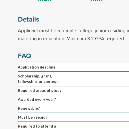
Details
Applicant must be a female college junior residing i
majoring in education. Minimum 3.2 GPA required.
FAQ
Application deadline
Scholarship, grant,
fellowship, or contest
Required areas of study
Awarded every year?
Renewable?
Must be repaid?
Required to attend a