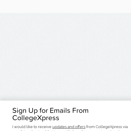
Sign Up for Emails From
CollegeXpress
I would like to receive
updates and offers
from CollegeXpress via