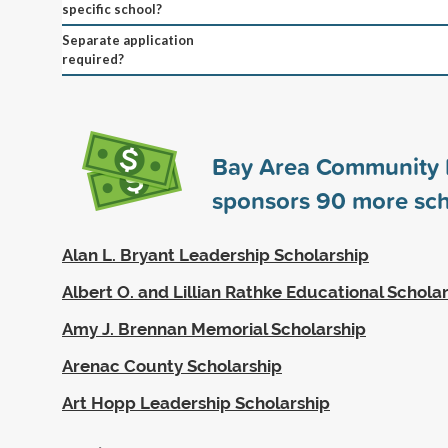
specific school?
Separate application
required?
Bay Area Community 
sponsors
90
more sch
Alan L. Bryant Leadership Scholarship
Albert O. and Lillian Rathke Educational Schola
Amy J. Brennan Memorial Scholarship
Arenac County Scholarship
Art Hopp Leadership Scholarship