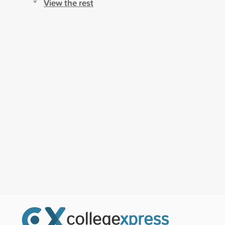
View the rest