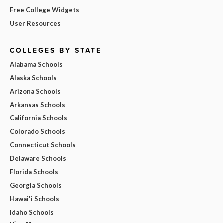
Free College Widgets
User Resources
COLLEGES BY STATE
Alabama Schools
Alaska Schools
Arizona Schools
Arkansas Schools
California Schools
Colorado Schools
Connecticut Schools
Delaware Schools
Florida Schools
Georgia Schools
Hawai'i Schools
Idaho Schools