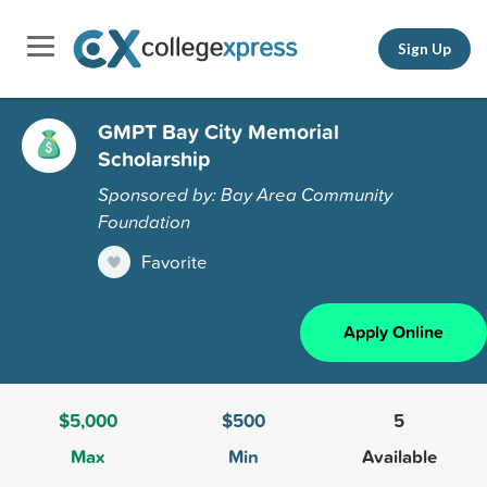
Sign Up
GMPT Bay City Memorial
Scholarship
Sponsored by: Bay Area Community
Foundation
Favorite
Apply Online
$5,000
$500
5
Max
Min
Available