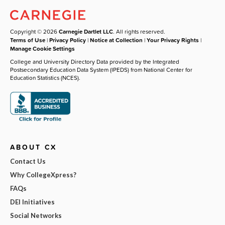
Copyright © 2026
Carnegie Dartlet LLC
. All rights reserved.
Terms of Use
|
Privacy Policy
|
Notice at Collection
|
Your Privacy Rights
|
Manage Cookie Settings
College and University Directory Data provided by the Integrated
Postsecondary Education Data System (IPEDS) from National Center for
Education Statistics (NCES).
ABOUT CX
Contact Us
Why CollegeXpress?
FAQs
DEI Initiatives
Social Networks