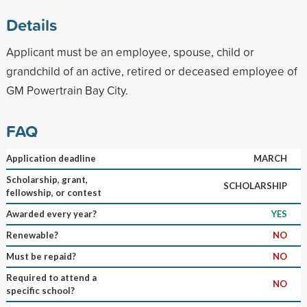
Details
Applicant must be an employee, spouse, child or
grandchild of an active, retired or deceased employee of
GM Powertrain Bay City.
FAQ
Application deadline
MARCH
Scholarship, grant,
SCHOLARSHIP
fellowship, or contest
Awarded every year?
YES
Renewable?
NO
Must be repaid?
NO
Required to attend a
NO
specific school?