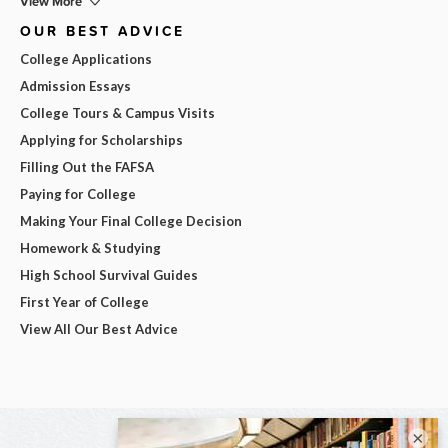
View More
OUR BEST ADVICE
College Applications
Admission Essays
College Tours & Campus Visits
Applying for Scholarships
Filling Out the FAFSA
Paying for College
Making Your Final College Decision
Homework & Studying
High School Survival Guides
First Year of College
View All Our Best Advice
×