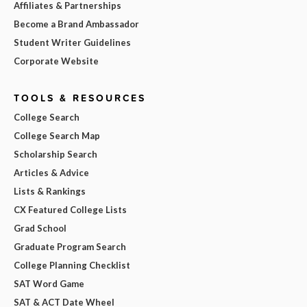
Affiliates & Partnerships
Become a Brand Ambassador
Student Writer Guidelines
Corporate Website
TOOLS & RESOURCES
College Search
College Search Map
Scholarship Search
Articles & Advice
Lists & Rankings
CX Featured College Lists
Grad School
Graduate Program Search
College Planning Checklist
SAT Word Game
SAT & ACT Date Wheel