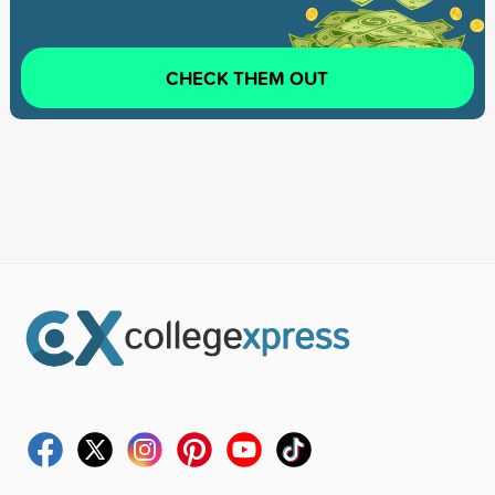
CHECK THEM OUT