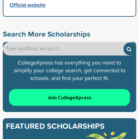
Official website
Search More Scholarships
CollegeXpress has everything you need to
simplify your college search, get connected to
schools, and find your perfect fit.
Join CollegeXpress
FEATURED SCHOLARSHIPS