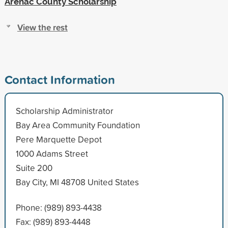
Arenac County Scholarship
View the rest
Contact Information
Scholarship Administrator
Bay Area Community Foundation
Pere Marquette Depot
1000 Adams Street
Suite 200
Bay City, MI 48708 United States
Phone: (989) 893-4438
Fax: (989) 893-4448