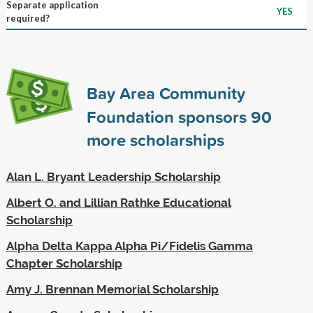
Separate application
YES
required?
Bay Area Community
Foundation sponsors
90
more scholarships
Alan L. Bryant Leadership Scholarship
Albert O. and Lillian Rathke Educational
Scholarship
Alpha Delta Kappa Alpha Pi/Fidelis Gamma
Chapter Scholarship
Amy J. Brennan Memorial Scholarship