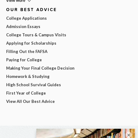
View More
OUR BEST ADVICE
College Applications
Admission Essays
College Tours & Campus Visits
Applying for Scholarships
Filling Out the FAFSA
Paying for College
Making Your Final College Decision
Homework & Studying
High School Survival Guides
First Year of College
View All Our Best Advice
×