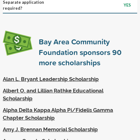
Separate application
YES
required?
Bay Area Community
Foundation sponsors
90
more scholarships
Alan L. Bryant Leadership Scholarship
Albert O. and Lillian Rathke Educational
Scholarship
Alpha Delta Kappa Alpha Pi/Fidelis Gamma
Chapter Scholarship
Amy J. Brennan Memorial Scholarship