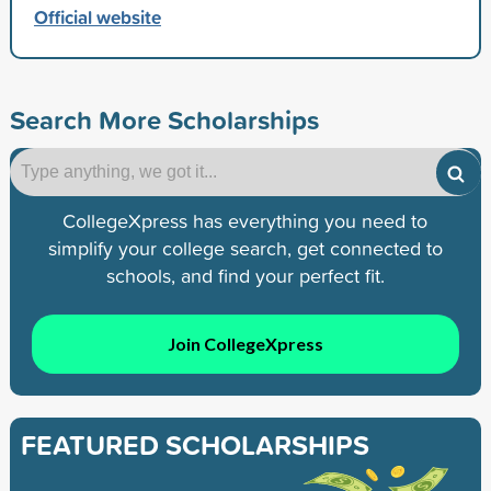
Official website
Search More Scholarships
CollegeXpress has everything you need to
simplify your college search, get connected to
schools, and find your perfect fit.
Join CollegeXpress
FEATURED SCHOLARSHIPS