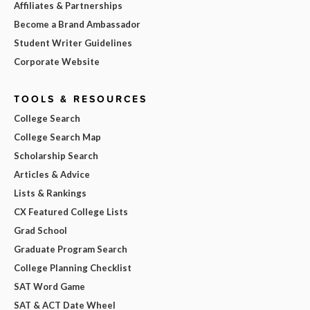
Affiliates & Partnerships
Become a Brand Ambassador
Student Writer Guidelines
Corporate Website
TOOLS & RESOURCES
College Search
College Search Map
Scholarship Search
Articles & Advice
Lists & Rankings
CX Featured College Lists
Grad School
Graduate Program Search
College Planning Checklist
SAT Word Game
SAT & ACT Date Wheel