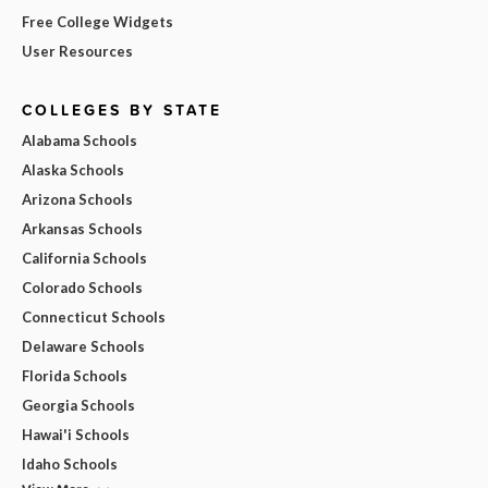
Free College Widgets
User Resources
COLLEGES BY STATE
Alabama Schools
Alaska Schools
Arizona Schools
Arkansas Schools
California Schools
Colorado Schools
Connecticut Schools
Delaware Schools
Florida Schools
Georgia Schools
Hawai'i Schools
Idaho Schools