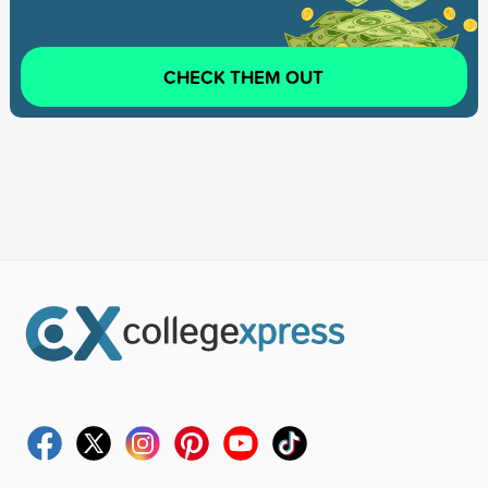
CHECK THEM OUT