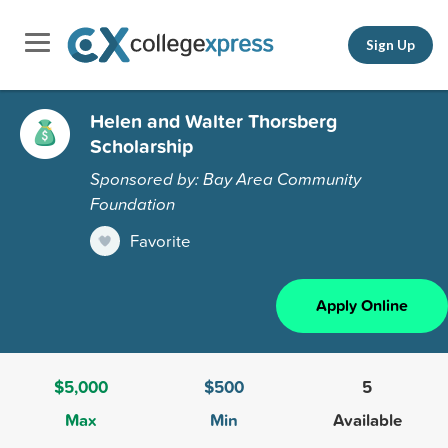
Sign Up
Helen and Walter Thorsberg
Scholarship
Sponsored by: Bay Area Community
Foundation
Favorite
Apply Online
$5,000
$500
5
Max
Min
Available