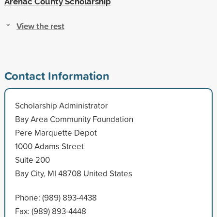
Arenac County Scholarship
View the rest
Contact Information
Scholarship Administrator
Bay Area Community Foundation
Pere Marquette Depot
1000 Adams Street
Suite 200
Bay City, MI 48708 United States
Phone: (989) 893-4438
Fax: (989) 893-4448