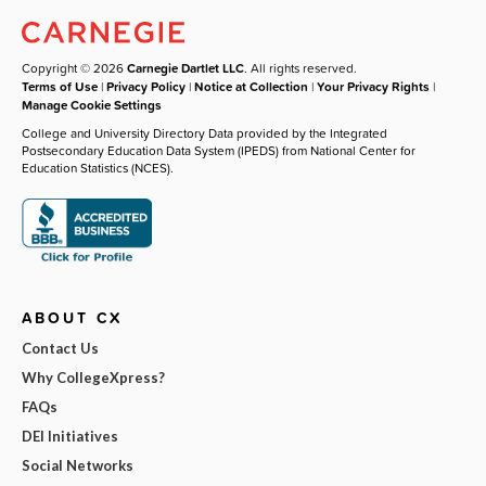
Copyright © 2026
Carnegie Dartlet LLC
. All rights reserved.
Terms of Use
|
Privacy Policy
|
Notice at Collection
|
Your Privacy Rights
|
Manage Cookie Settings
College and University Directory Data provided by the Integrated
Postsecondary Education Data System (IPEDS) from National Center for
Education Statistics (NCES).
ABOUT CX
Contact Us
Why CollegeXpress?
FAQs
DEI Initiatives
Social Networks