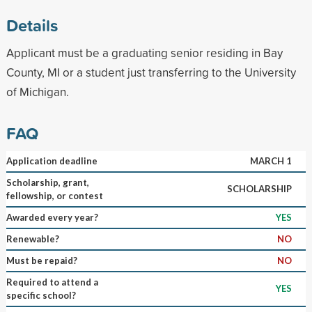
Details
Applicant must be a graduating senior residing in Bay
County, MI or a student just transferring to the University
of Michigan.
FAQ
Application deadline
MARCH 1
Scholarship, grant,
SCHOLARSHIP
fellowship, or contest
Awarded every year?
YES
Renewable?
NO
Must be repaid?
NO
Required to attend a
YES
specific school?