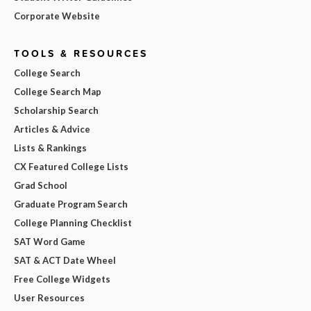
Corporate Website
TOOLS & RESOURCES
College Search
College Search Map
Scholarship Search
Articles & Advice
Lists & Rankings
CX Featured College Lists
Grad School
Graduate Program Search
College Planning Checklist
SAT Word Game
SAT & ACT Date Wheel
Free College Widgets
User Resources