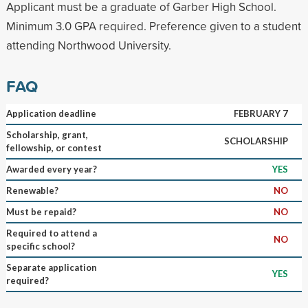
Applicant must be a graduate of Garber High School.
Minimum 3.0 GPA required. Preference given to a student
attending Northwood University.
FAQ
Application deadline
FEBRUARY 7
Scholarship, grant,
SCHOLARSHIP
fellowship, or contest
Awarded every year?
YES
Renewable?
NO
Must be repaid?
NO
Required to attend a
NO
specific school?
Separate application
YES
required?