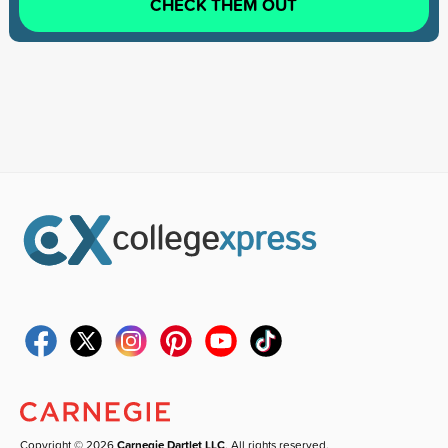
CHECK THEM OUT
Copyright © 2026
Carnegie Dartlet LLC
. All rights reserved.