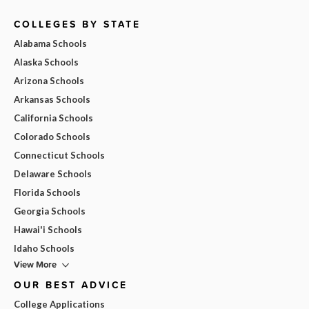
COLLEGES BY STATE
Alabama Schools
Alaska Schools
Arizona Schools
Arkansas Schools
California Schools
Colorado Schools
Connecticut Schools
Delaware Schools
Florida Schools
Georgia Schools
Hawai'i Schools
Idaho Schools
View More
OUR BEST ADVICE
College Applications