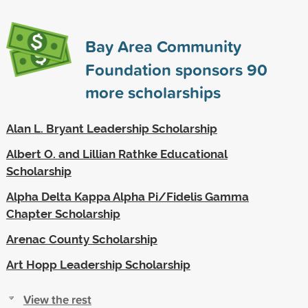
Bay Area Community
Foundation sponsors
90
more scholarships
Alan L. Bryant Leadership Scholarship
Albert O. and Lillian Rathke Educational
Scholarship
Alpha Delta Kappa Alpha Pi/Fidelis Gamma
Chapter Scholarship
Arenac County Scholarship
Art Hopp Leadership Scholarship
View the rest