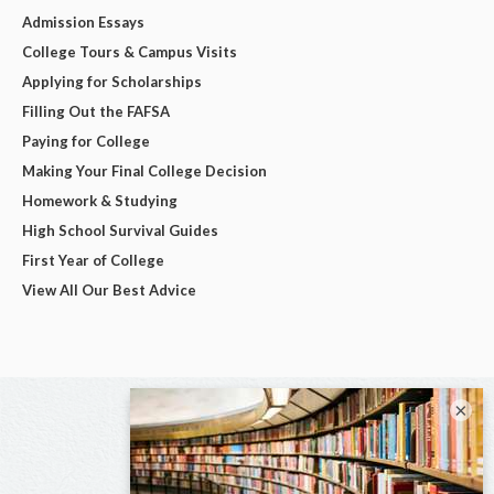
Admission Essays
College Tours & Campus Visits
Applying for Scholarships
Filling Out the FAFSA
Paying for College
Making Your Final College Decision
Homework & Studying
High School Survival Guides
First Year of College
View All Our Best Advice
×