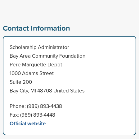
Contact Information
Scholarship Administrator
Bay Area Community Foundation
Pere Marquette Depot
1000 Adams Street
Suite 200
Bay City, MI 48708 United States
Phone: (989) 893-4438
Fax: (989) 893-4448
Official website