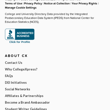
Terms of Use
|
Privacy Policy
|
Notice at Collection
|
Your Privacy Rights
|
Manage Cookie Settings
College and University Directory Data provided by the Integrated
Postsecondary Education Data System (IPEDS) from National Center for
Education Statistics (NCES).
ABOUT CX
Contact Us
Why CollegeXpress?
FAQs
DEI Initiatives
Social Networks
Affiliates & Partnerships
Become a Brand Ambassador
Student Writer Guidelines