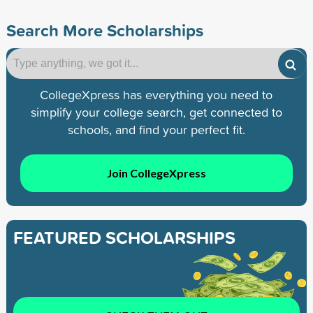
Search More Scholarships
CollegeXpress has everything you need to
simplify your college search, get connected to
schools, and find your perfect fit.
Join CollegeXpress
FEATURED SCHOLARSHIPS