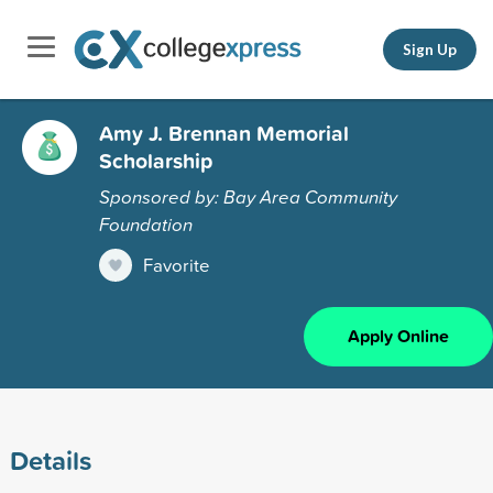
Sign Up
Amy J. Brennan Memorial
Scholarship
Sponsored by: Bay Area Community
Foundation
Favorite
Apply Online
Details