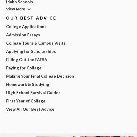
Idaho Schools
View More
OUR BEST ADVICE
College Applications
Admission Essays
College Tours & Campus Visits
Applying for Scholarships
Filling Out the FAFSA
Paying for College
Making Your Final College Decision
Homework & Studying
High School Survival Guides
First Year of College
View All Our Best Advice