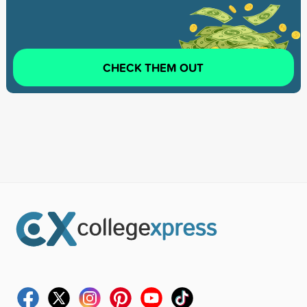
CHECK THEM OUT