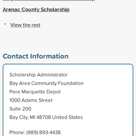
Arenac County Scholarship
View the rest
Contact Information
Scholarship Administrator
Bay Area Community Foundation
Pere Marquette Depot
1000 Adams Street
Suite 200
Bay City, MI 48708 United States
Phone: (989) 893-4438