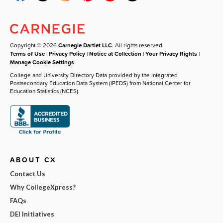
Copyright © 2026
Carnegie Dartlet LLC
. All rights reserved.
Terms of Use
|
Privacy Policy
|
Notice at Collection
|
Your Privacy Rights
|
Manage Cookie Settings
College and University Directory Data provided by the Integrated
Postsecondary Education Data System (IPEDS) from National Center for
Education Statistics (NCES).
ABOUT CX
Contact Us
Why CollegeXpress?
FAQs
DEI Initiatives