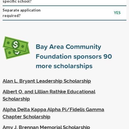
specific school?
Separate application
YES
required?
Bay Area Community
Foundation sponsors
90
more scholarships
Alan L. Bryant Leadership Scholarship
Albert O. and Lillian Rathke Educational
Scholarship
Alpha Delta Kappa Alpha Pi/Fidelis Gamma
Chapter Scholarship
Amy J. Brennan Memorial Scholarship