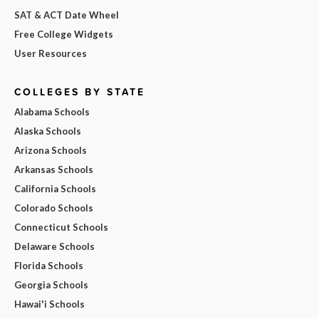
SAT & ACT Date Wheel
Free College Widgets
User Resources
COLLEGES BY STATE
Alabama Schools
Alaska Schools
Arizona Schools
Arkansas Schools
California Schools
Colorado Schools
Connecticut Schools
Delaware Schools
Florida Schools
Georgia Schools
Hawai'i Schools