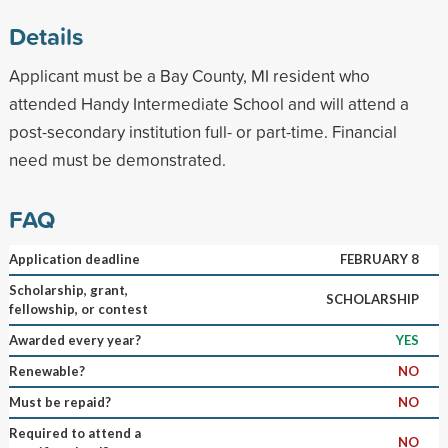
Details
Applicant must be a Bay County, MI resident who
attended Handy Intermediate School and will attend a
post-secondary institution full- or part-time. Financial
need must be demonstrated.
FAQ
Application deadline
FEBRUARY 8
Scholarship, grant,
SCHOLARSHIP
fellowship, or contest
Awarded every year?
YES
Renewable?
NO
Must be repaid?
NO
Required to attend a
NO