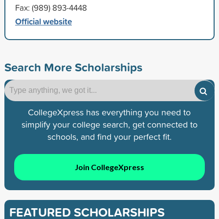
Fax: (989) 893-4448
Official website
Search More Scholarships
CollegeXpress has everything you need to
simplify your college search, get connected to
schools, and find your perfect fit.
Join CollegeXpress
FEATURED SCHOLARSHIPS