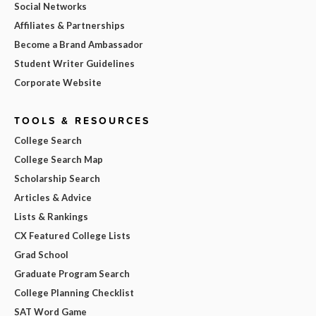
Social Networks
Affiliates & Partnerships
Become a Brand Ambassador
Student Writer Guidelines
Corporate Website
TOOLS & RESOURCES
College Search
College Search Map
Scholarship Search
Articles & Advice
Lists & Rankings
CX Featured College Lists
Grad School
Graduate Program Search
College Planning Checklist
SAT Word Game