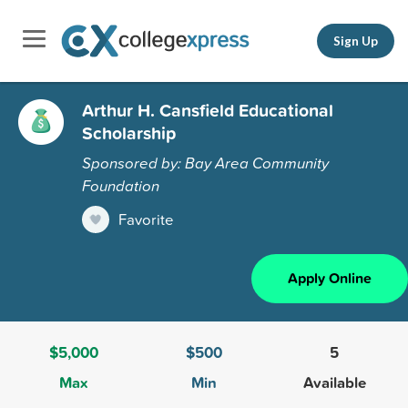
Sign Up
Arthur H. Cansfield Educational
Scholarship
Sponsored by: Bay Area Community
Foundation
Favorite
Apply Online
$5,000
$500
5
Max
Min
Available