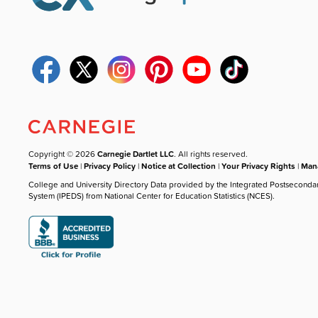
Copyright © 2026
Carnegie Dartlet LLC
. All rights reserved.
Terms of Use
|
Privacy Policy
|
Notice at Collection
|
Your Privacy Rights
|
Mana
College and University Directory Data provided by the Integrated Postseconda
System (IPEDS) from National Center for Education Statistics (NCES).