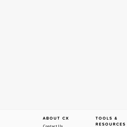
ABOUT CX
TOOLS &
RESOURCES
Contact Us