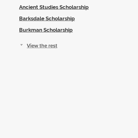
Ancient Studies Scholarship
Barksdale Scholarship
Burkman Scholarship
View the rest