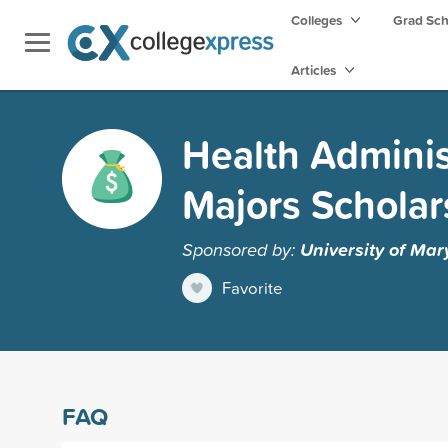
Colleges
Grad Sc
Articles
Health Adminis
Majors Scholar
Sponsored by:
University of Mar
Favorite
FAQ