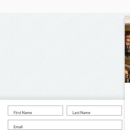
First Name
Last Name
Email