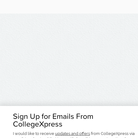
Sign Up for Emails From
CollegeXpress
I would like to receive
updates and offers
from CollegeXpress via