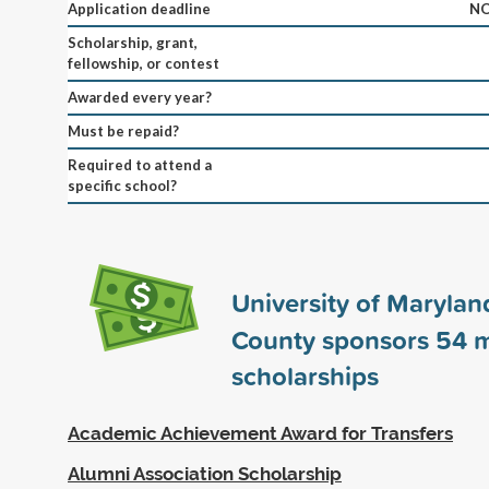
Application deadline
NO
Scholarship, grant,
fellowship, or contest
Awarded every year?
Must be repaid?
Required to attend a
specific school?
University of Maryland
County sponsors
54
m
scholarships
Academic Achievement Award for Transfers
Alumni Association Scholarship