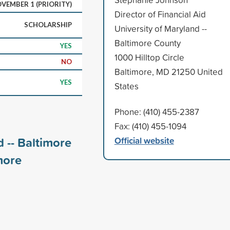
VEMBER 1 (PRIORITY)
Director of Financial Aid
SCHOLARSHIP
University of Maryland --
Baltimore County
YES
1000 Hilltop Circle
NO
Baltimore, MD 21250 United
YES
States
Phone: (410) 455-2387
Fax: (410) 455-1094
 -- Baltimore
Official website
ore