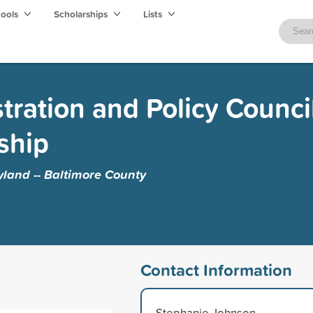
hools
Scholarships
Lists
tration and Policy Council
ship
yland -- Baltimore County
Contact Information
Stephanie Johnson