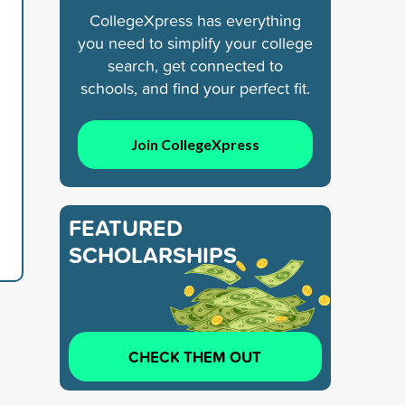
CollegeXpress has everything
you need to simplify your college
search, get connected to
schools, and find your perfect fit.
Join CollegeXpress
FEATURED
SCHOLARSHIPS
CHECK THEM OUT