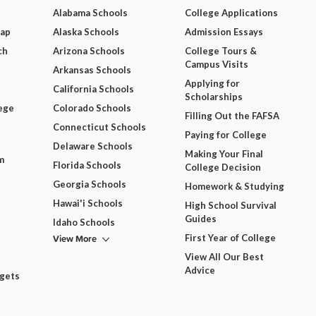
Alabama Schools
College Applications
Map
Alaska Schools
Admission Essays
ch
Arizona Schools
College Tours &
Campus Visits
Arkansas Schools
Applying for
California Schools
Scholarships
ege
Colorado Schools
Filling Out the FAFSA
Connecticut Schools
Paying for College
Delaware Schools
Making Your Final
m
Florida Schools
College Decision
Georgia Schools
Homework & Studying
Hawai'i Schools
High School Survival
Guides
Idaho Schools
View More
First Year of College
View All Our Best
Advice
dgets