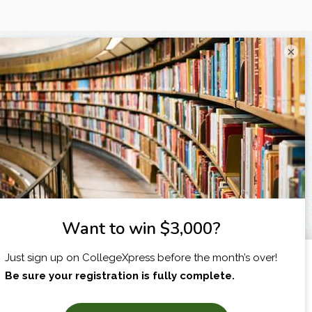
×
I am...
X