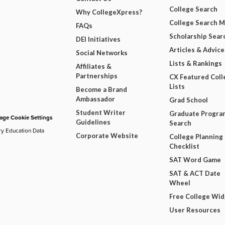
College Search
Why CollegeXpress?
College Search 
FAQs
Scholarship Sear
DEI Initiatives
Articles & Advice
Social Networks
Lists & Rankings
Affiliates &
Partnerships
CX Featured Coll
Lists
Become a Brand
Ambassador
Grad School
Student Writer
Graduate Progra
ge Cookie Settings
Guidelines
Search
ry Education Data
Corporate Website
College Planning
Checklist
SAT Word Game
SAT & ACT Date
Wheel
Free College Wi
User Resources