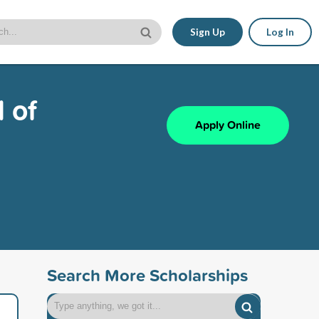
Sign Up
Log In
 of
Apply Online
Search More Scholarships