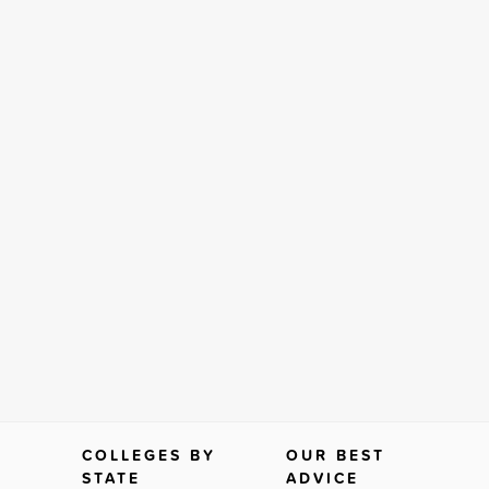
COLLEGES BY
OUR BEST
STATE
ADVICE