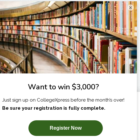
×
I am...
X
SUBSCRIBE NOW!