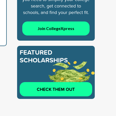
search, get connected to
schools, and find your perfect fit.
Join CollegeXpress
FEATURED
SCHOLARSHIPS
CHECK THEM OUT