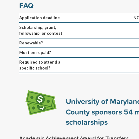
FAQ
Application deadline
NO
Scholarship, grant,
fellowship, or contest
Renewable?
Must be repaid?
Required to attend a
specific school?
University of Maryland
County sponsors
54
m
scholarships
Academic Achievement Award for Transfers