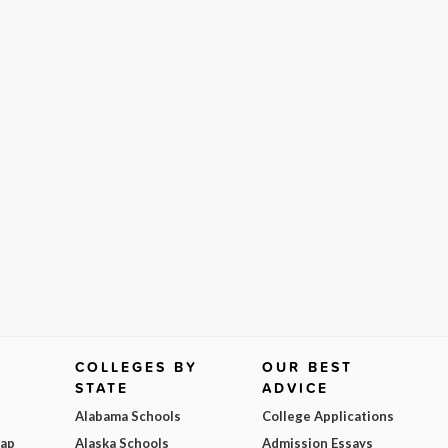
COLLEGES BY
OUR BEST
STATE
ADVICE
Alabama Schools
College Applications
Map
Alaska Schools
Admission Essays