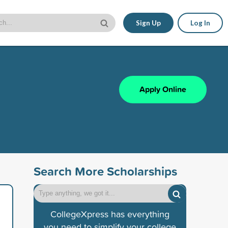
Sign Up
Log In
Apply Online
Search More Scholarships
CollegeXpress has everything
you need to simplify your college