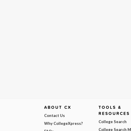
ABOUT CX
TOOLS &
RESOURCES
Contact Us
College Search
Why CollegeXpress?
College Search 