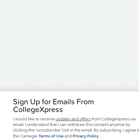
Sign Up for Emails From
CollegeXpress
I would like to receive
updates and offers
from CollegeXpress via
email. I understand that I can withdraw this consent anytime by
clicking the "unsubscribe" link in the email. By subscribing, I agree 
the Carnegie
Terms of Use
and
Privacy Policy
.