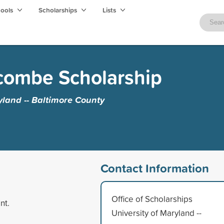
hools
Scholarships
Lists
combe Scholarship
yland -- Baltimore County
Contact Information
Office of Scholarships
nt.
University of Maryland --