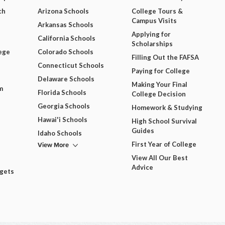
ch
Arizona Schools
College Tours &
Campus Visits
Arkansas Schools
Applying for
California Schools
Scholarships
ege
Colorado Schools
Filling Out the FAFSA
Connecticut Schools
Paying for College
Delaware Schools
Making Your Final
m
Florida Schools
College Decision
Georgia Schools
Homework & Studying
Hawai'i Schools
High School Survival
Guides
Idaho Schools
View More
First Year of College
View All Our Best
Advice
dgets