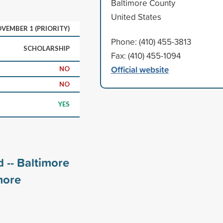
Baltimore County
United States
VEMBER 1 (PRIORITY)
Phone: (410) 455-3813
SCHOLARSHIP
Fax: (410) 455-1094
Official website
NO
NO
YES
 -- Baltimore
ore