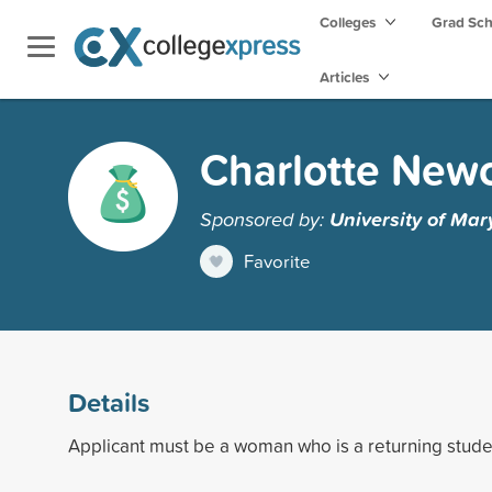
Colleges
Grad Sc
Articles
Charlotte New
Sponsored by:
University of Mar
Favorite
Details
Applicant must be a woman who is a returning stude