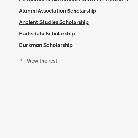
Alumni Association Scholarship
Ancient Studies Scholarship
Barksdale Scholarship
Burkman Scholarship
View the rest