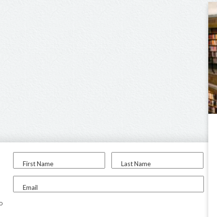
First Name
Last Name
Email
to