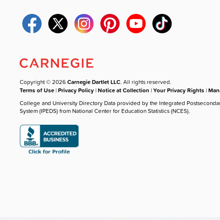
Copyright © 2026
Carnegie Dartlet LLC
. All rights reserved.
Terms of Use
|
Privacy Policy
|
Notice at Collection
|
Your Privacy Rights
|
Mana
College and University Directory Data provided by the Integrated Postseconda
System (IPEDS) from National Center for Education Statistics (NCES).