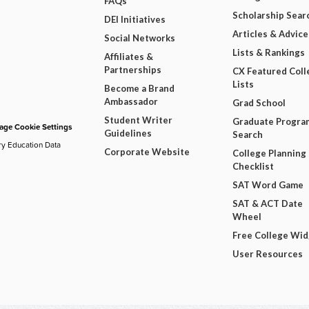
FAQs
Scholarship Sear
DEI Initiatives
Articles & Advice
Social Networks
Lists & Rankings
Affiliates &
Partnerships
CX Featured Coll
Lists
Become a Brand
Ambassador
Grad School
Student Writer
Graduate Progra
ge Cookie Settings
Guidelines
Search
ry Education Data
Corporate Website
College Planning
Checklist
SAT Word Game
SAT & ACT Date
Wheel
Free College Wi
User Resources