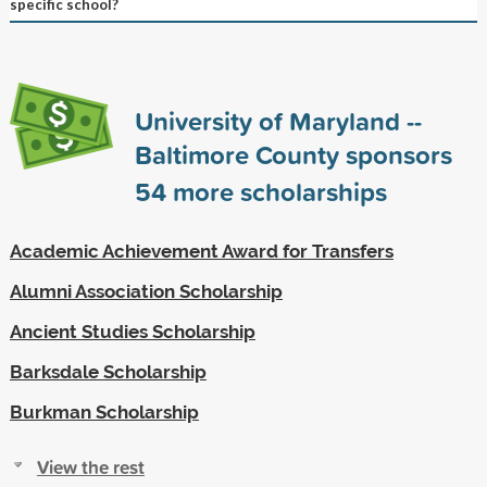
specific school?
University of Maryland --
Baltimore County sponsors
54
more scholarships
Academic Achievement Award for Transfers
Alumni Association Scholarship
Ancient Studies Scholarship
Barksdale Scholarship
Burkman Scholarship
View the rest