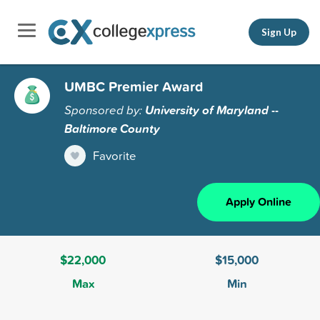
Sign Up
UMBC Premier Award
Sponsored by:
University of Maryland --
Baltimore County
Favorite
Apply Online
$22,000
$15,000
Max
Min