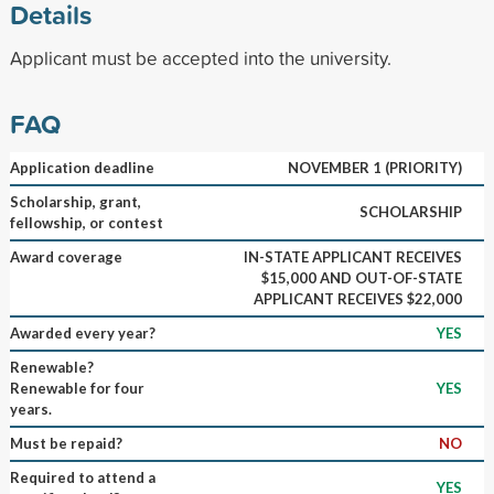
Details
Applicant must be accepted into the university.
FAQ
Application deadline
NOVEMBER 1 (PRIORITY)
Scholarship, grant,
SCHOLARSHIP
fellowship, or contest
Award coverage
IN-STATE APPLICANT RECEIVES
$15,000 AND OUT-OF-STATE
APPLICANT RECEIVES $22,000
Awarded every year?
YES
Renewable?
Renewable for four
YES
years.
Must be repaid?
NO
Required to attend a
YES