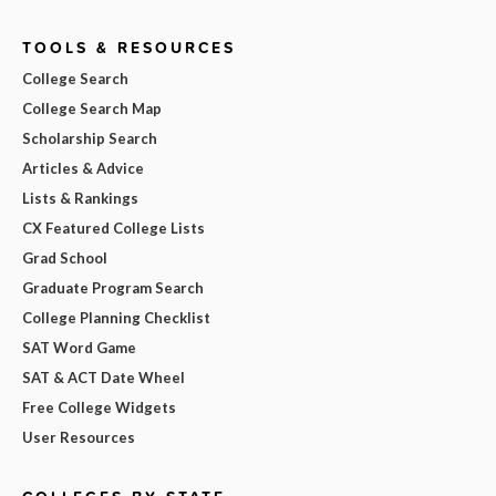
TOOLS & RESOURCES
College Search
College Search Map
Scholarship Search
Articles & Advice
Lists & Rankings
CX Featured College Lists
Grad School
Graduate Program Search
College Planning Checklist
SAT Word Game
SAT & ACT Date Wheel
Free College Widgets
User Resources