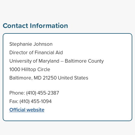
Contact Information
Stephanie Johnson
Director of Financial Aid
University of Maryland -- Baltimore County
1000 Hilltop Circle
Baltimore, MD 21250 United States
Phone: (410) 455-2387
Fax: (410) 455-1094
Official website