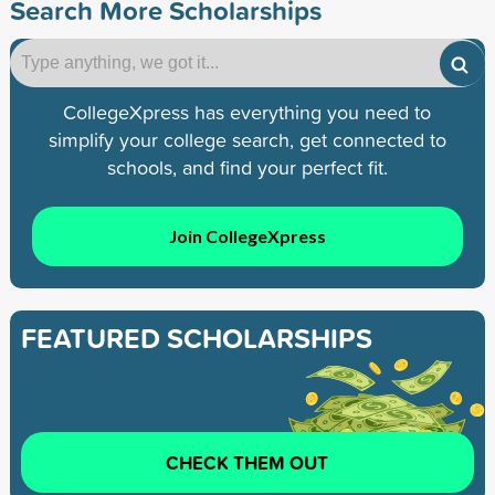
Search More Scholarships
CollegeXpress has everything you need to
simplify your college search, get connected to
schools, and find your perfect fit.
Join CollegeXpress
FEATURED SCHOLARSHIPS
CHECK THEM OUT