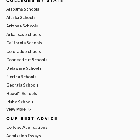
COLLEGES BY STATE
Alabama Schools
Alaska Schools
Arizona Schools
Arkansas Schools
California Schools
Colorado Schools
Connecticut Schools
Delaware Schools
Florida Schools
Georgia Schools
Hawai'i Schools
Idaho Schools
View More
OUR BEST ADVICE
College Applications
Admission Essays