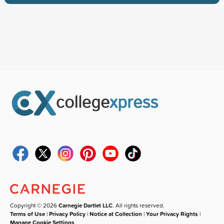
Copyright © 2026
Carnegie Dartlet LLC
. All rights reserved.
Terms of Use
|
Privacy Policy
|
Notice at Collection
|
Your Privacy Rights
|
Manage Cookie Settings