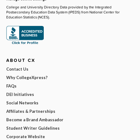
College and University Directory Data provided by the Integrated
Postsecondary Education Data System (IPEDS) from National Center for
Education Statistics (NCES).
ABOUT CX
Contact Us
Why CollegeXpress?
FAQs
DEI Initiatives
Social Networks
Affiliates & Partnerships
Become a Brand Ambassador
Student Writer Guidelines
Corporate Website