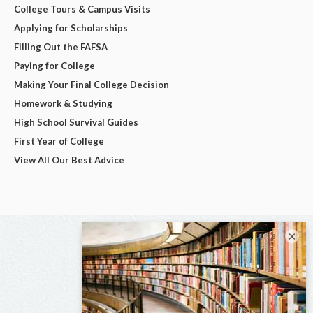
College Tours & Campus Visits
Applying for Scholarships
Filling Out the FAFSA
Paying for College
Making Your Final College Decision
Homework & Studying
High School Survival Guides
First Year of College
View All Our Best Advice
×