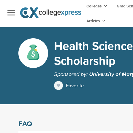
Colleges
Grad Sc
Articles
Health Science
Scholarship
Sponsored by:
University of Mar
Favorite
FAQ