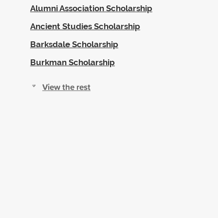
Alumni Association Scholarship
Ancient Studies Scholarship
Barksdale Scholarship
Burkman Scholarship
View the rest