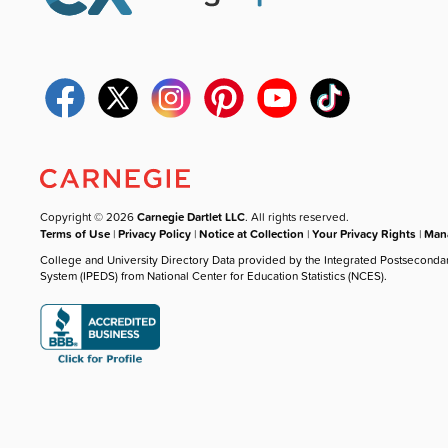
Copyright © 2026
Carnegie Dartlet LLC
. All rights reserved.
Terms of Use
|
Privacy Policy
|
Notice at Collection
|
Your Privacy Rights
|
Mana
College and University Directory Data provided by the Integrated Postseconda
System (IPEDS) from National Center for Education Statistics (NCES).