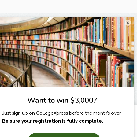
×
I am...
X