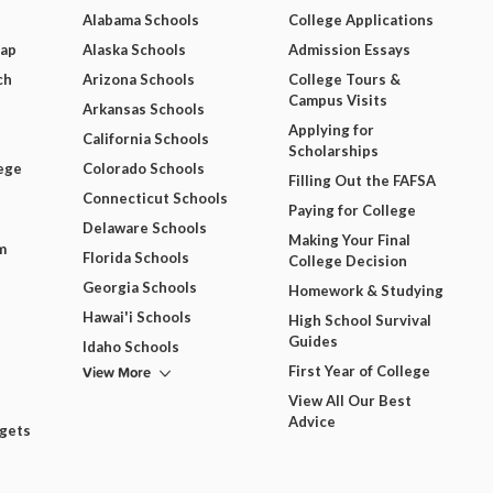
Alabama Schools
College Applications
Map
Alaska Schools
Admission Essays
ch
Arizona Schools
College Tours &
Campus Visits
Arkansas Schools
Applying for
California Schools
Scholarships
ege
Colorado Schools
Filling Out the FAFSA
Connecticut Schools
Paying for College
Delaware Schools
Making Your Final
m
Florida Schools
College Decision
Georgia Schools
Homework & Studying
Hawai'i Schools
High School Survival
Guides
Idaho Schools
View More
First Year of College
View All Our Best
Advice
dgets