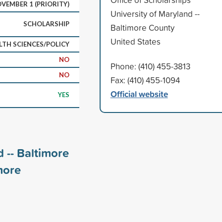
VEMBER 1 (PRIORITY)
University of Maryland --
SCHOLARSHIP
Baltimore County
United States
LTH SCIENCES/POLICY
NO
Phone: (410) 455-3813
NO
Fax: (410) 455-1094
Official website
YES
 -- Baltimore
ore