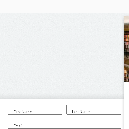
First Name
Last Name
Email