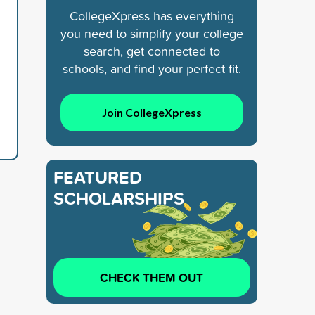
CollegeXpress has everything
you need to simplify your college
search, get connected to
schools, and find your perfect fit.
Join CollegeXpress
FEATURED
SCHOLARSHIPS
CHECK THEM OUT