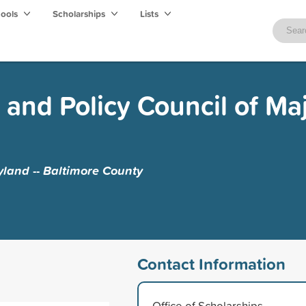
hools
Scholarships
Lists
 and Policy Council of Ma
yland -- Baltimore County
Contact Information
Office of Scholarships