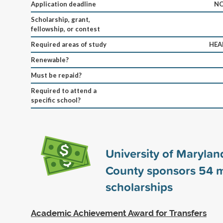
Application deadline
NO
Scholarship, grant,
fellowship, or contest
Required areas of study
HEA
Renewable?
Must be repaid?
Required to attend a
specific school?
University of Maryland
County sponsors
54
m
scholarships
Academic Achievement Award for Transfers