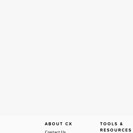
ABOUT CX
TOOLS &
RESOURCES
Contact Us