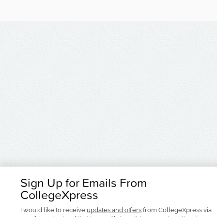
Sign Up for Emails From
CollegeXpress
I would like to receive
updates and offers
from CollegeXpress via