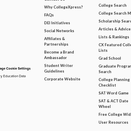
College Search
Why CollegeXpress?
College Search 
FAQs
Scholarship Sear
DEI Initiatives
Articles & Advice
Social Networks
Lists & Rankings
Affiliates &
Partnerships
CX Featured Coll
Lists
Become a Brand
Ambassador
Grad School
Student Writer
Graduate Progra
ge Cookie Settings
Guidelines
Search
ry Education Data
Corporate Website
College Planning
Checklist
SAT Word Game
SAT & ACT Date
Wheel
Free College Wi
User Resources