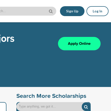
Sign Up
Log In
jors
Apply Online
Search More Scholarships