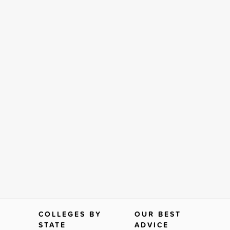
COLLEGES BY
OUR BEST
STATE
ADVICE