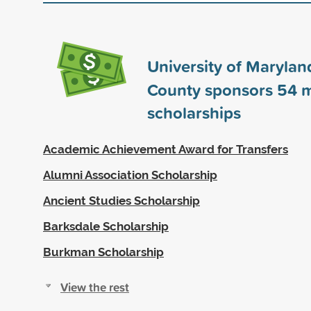
University of Maryland
County sponsors
54
m
scholarships
Academic Achievement Award for Transfers
Alumni Association Scholarship
Ancient Studies Scholarship
Barksdale Scholarship
Burkman Scholarship
View the rest