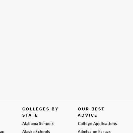
COLLEGES BY
OUR BEST
STATE
ADVICE
Alabama Schools
College Applications
Map
Alaska Schools
Admission Essays