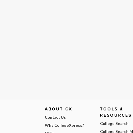
ABOUT CX
TOOLS &
RESOURCES
Contact Us
College Search
Why CollegeXpress?
College Search 