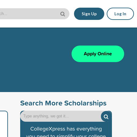
Sign Up
Log In
Apply Online
Search More Scholarships
CollegeXpress has everything
you need to simplify your college