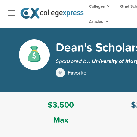
Colleges
Grad Sc
Articles
Dean's Scholar
Sponsored by:
University of Mar
Favorite
$3,500
$
Max