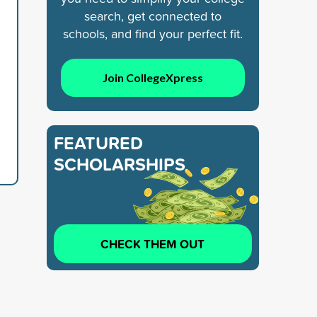
search, get connected to
schools, and find your perfect fit.
Join CollegeXpress
FEATURED
SCHOLARSHIPS
CHECK THEM OUT