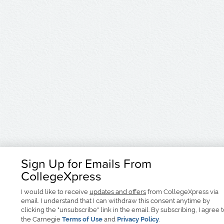
Sign Up for Emails From
CollegeXpress
I would like to receive
updates and offers
from CollegeXpress via
email. I understand that I can withdraw this consent anytime by
clicking the "unsubscribe" link in the email. By subscribing, I agree 
the Carnegie
Terms of Use
and
Privacy Policy
.