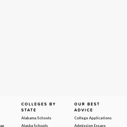
COLLEGES BY
OUR BEST
STATE
ADVICE
Alabama Schools
College Applications
Map
Alaska Schools
Admission Essays