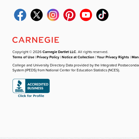
Copyright © 2026
Carnegie Dartlet LLC
. All rights reserved.
Terms of Use
|
Privacy Policy
|
Notice at Collection
|
Your Privacy Rights
|
Mana
College and University Directory Data provided by the Integrated Postseconda
System (IPEDS) from National Center for Education Statistics (NCES).