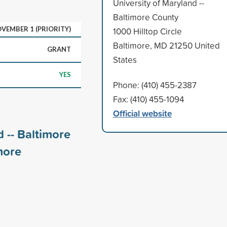
University of Maryland --
Baltimore County
VEMBER 1 (PRIORITY)
1000 Hilltop Circle
Baltimore, MD 21250 United
GRANT
States
YES
Phone: (410) 455-2387
Fax: (410) 455-1094
Official website
 -- Baltimore
ore