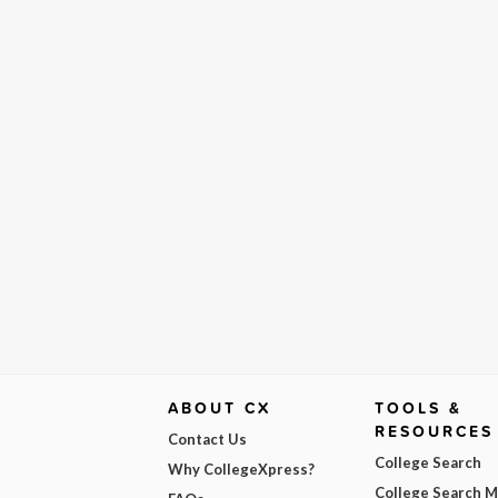
ABOUT CX
TOOLS &
RESOURCES
Contact Us
College Search
Why CollegeXpress?
College Search 