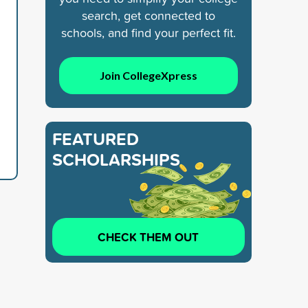
search, get connected to
schools, and find your perfect fit.
Join CollegeXpress
FEATURED
SCHOLARSHIPS
CHECK THEM OUT