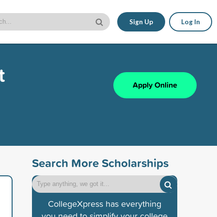
Sign Up
Log In
t
Apply Online
Search More Scholarships
CollegeXpress has everything
you need to simplify your college