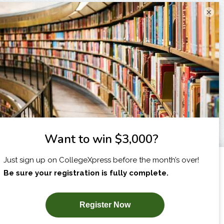
×
I am...
X
SUBSCRIBE NOW!