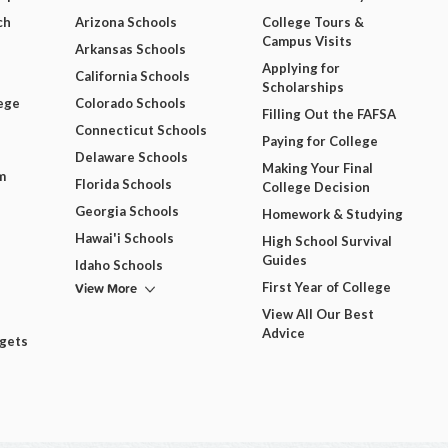
ch
Arizona Schools
College Tours &
Campus Visits
Arkansas Schools
Applying for
California Schools
Scholarships
ege
Colorado Schools
Filling Out the FAFSA
Connecticut Schools
Paying for College
Delaware Schools
Making Your Final
m
Florida Schools
College Decision
Georgia Schools
Homework & Studying
Hawai'i Schools
High School Survival
Guides
Idaho Schools
View More
First Year of College
View All Our Best
Advice
dgets