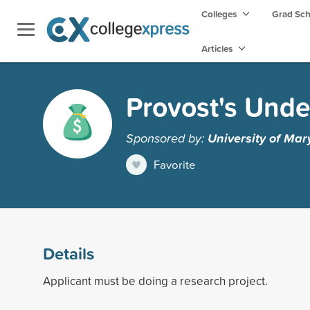
Colleges
Grad Sc
Articles
Provost's Und
Sponsored by:
University of Mar
Favorite
Details
Applicant must be doing a research project.