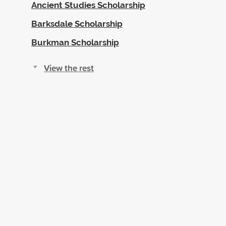
Ancient Studies Scholarship
Barksdale Scholarship
Burkman Scholarship
View the rest