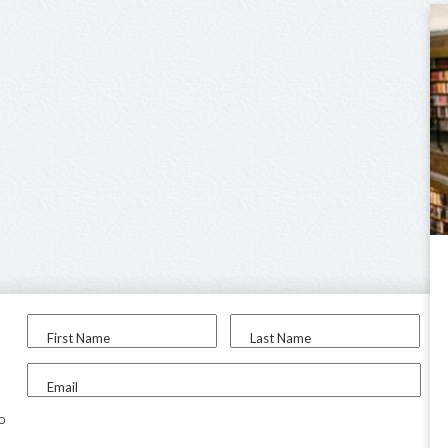
First Name
Last Name
Email
to