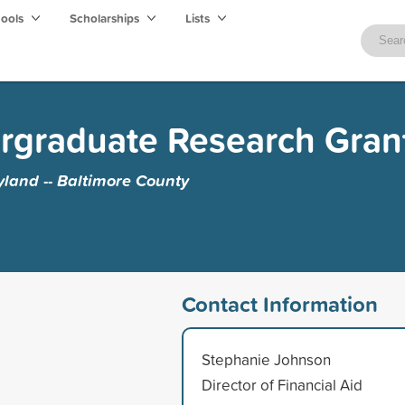
hools
Scholarships
Lists
ergraduate Research Gran
yland -- Baltimore County
Contact Information
Stephanie Johnson
Director of Financial Aid