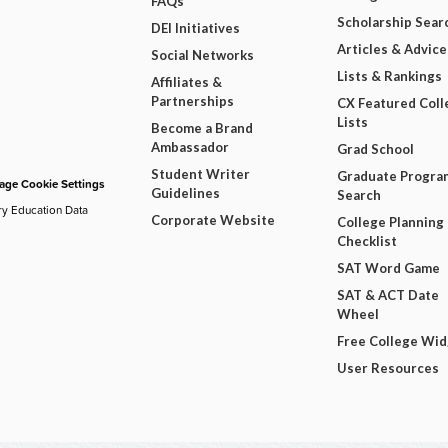
FAQs
Scholarship Sear
DEI Initiatives
Articles & Advice
Social Networks
Lists & Rankings
Affiliates &
Partnerships
CX Featured Coll
Lists
Become a Brand
Ambassador
Grad School
Student Writer
Graduate Progra
ge Cookie Settings
Guidelines
Search
ry Education Data
Corporate Website
College Planning
Checklist
SAT Word Game
SAT & ACT Date
Wheel
Free College Wi
User Resources