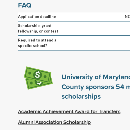
FAQ
Application deadline
NO
Scholarship, grant,
fellowship, or contest
Required to attend a
specific school?
University of Maryland
County sponsors
54
m
scholarships
Academic Achievement Award for Transfers
Alumni Association Scholarship