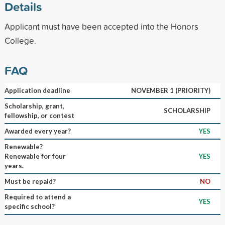
Details
Applicant must have been accepted into the Honors
College.
FAQ
Application deadline
NOVEMBER 1 (PRIORITY)
Scholarship, grant,
SCHOLARSHIP
fellowship, or contest
Awarded every year?
YES
Renewable?
Renewable for four
YES
years.
Must be repaid?
NO
Required to attend a
YES
specific school?