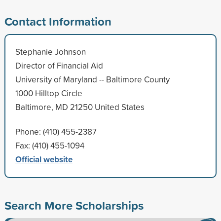
Contact Information
Stephanie Johnson
Director of Financial Aid
University of Maryland -- Baltimore County
1000 Hilltop Circle
Baltimore, MD 21250 United States
Phone: (410) 455-2387
Fax: (410) 455-1094
Official website
Search More Scholarships