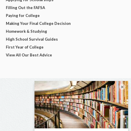
Filling Out the FAFSA
Paying for College
Making Your Final College Decision
Homework & Studying
High School Survival Guides
First Year of College
View All Our Best Advice
×