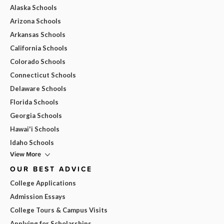
Alaska Schools
Arizona Schools
Arkansas Schools
California Schools
Colorado Schools
Connecticut Schools
Delaware Schools
Florida Schools
Georgia Schools
Hawai'i Schools
Idaho Schools
View More
OUR BEST ADVICE
College Applications
Admission Essays
College Tours & Campus Visits
Applying for Scholarships