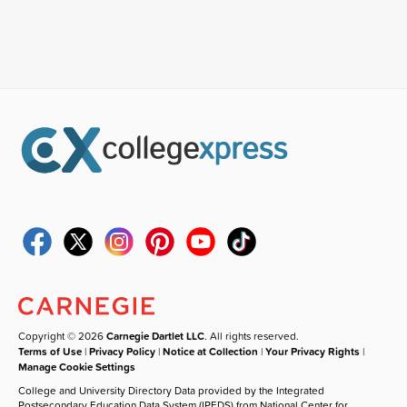
Copyright © 2026
Carnegie Dartlet LLC
. All rights reserved.
Terms of Use
|
Privacy Policy
|
Notice at Collection
|
Your Privacy Rights
|
Manage Cookie Settings
College and University Directory Data provided by the Integrated
Postsecondary Education Data System (IPEDS) from National Center for