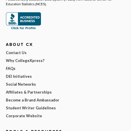
Education Statistics (NCES).
ABOUT CX
Contact Us
Why CollegeXpress?
FAQs
DEI Initiatives
Social Networks
Affiliates & Partnerships
Become a Brand Ambassador
Student Writer Guidelines
Corporate Website