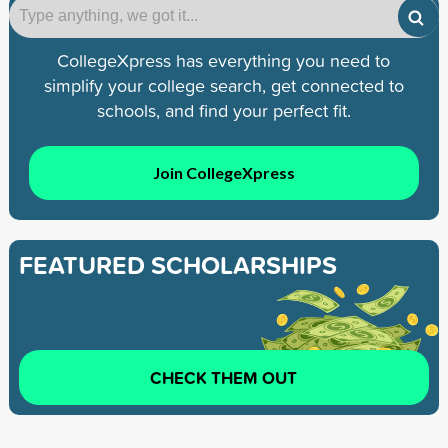
CollegeXpress has everything you need to
simplify your college search, get connected to
schools, and find your perfect fit.
Join CollegeXpress
FEATURED SCHOLARSHIPS
CHECK THEM OUT