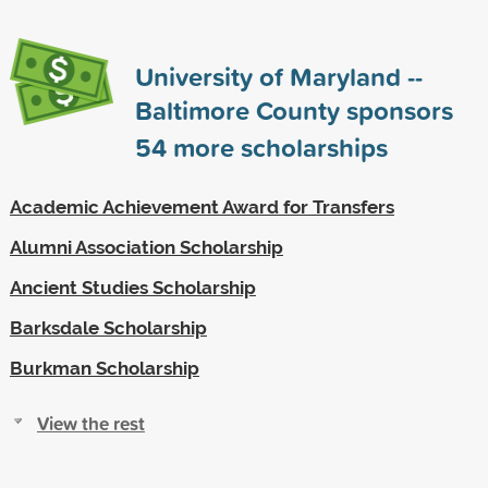
University of Maryland --
Baltimore County sponsors
54
more scholarships
Academic Achievement Award for Transfers
Alumni Association Scholarship
Ancient Studies Scholarship
Barksdale Scholarship
Burkman Scholarship
View the rest