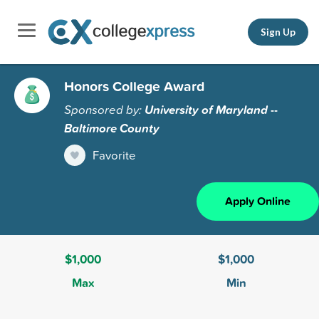
Sign Up
Honors College Award
Sponsored by:
University of Maryland --
Baltimore County
Favorite
Apply Online
$1,000
$1,000
Max
Min