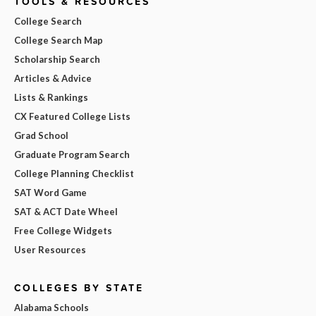
TOOLS & RESOURCES
College Search
College Search Map
Scholarship Search
Articles & Advice
Lists & Rankings
CX Featured College Lists
Grad School
Graduate Program Search
College Planning Checklist
SAT Word Game
SAT & ACT Date Wheel
Free College Widgets
User Resources
COLLEGES BY STATE
Alabama Schools