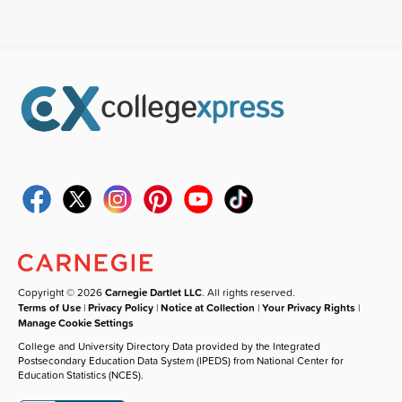
Copyright © 2026
Carnegie Dartlet LLC
. All rights reserved.
Terms of Use
|
Privacy Policy
|
Notice at Collection
|
Your Privacy Rights
|
Manage Cookie Settings
College and University Directory Data provided by the Integrated
Postsecondary Education Data System (IPEDS) from National Center for
Education Statistics (NCES).