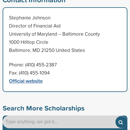
Stephanie Johnson
Director of Financial Aid
University of Maryland -- Baltimore County
1000 Hilltop Circle
Baltimore, MD 21250 United States
Phone: (410) 455-2387
Fax: (410) 455-1094
Official website
Search More Scholarships