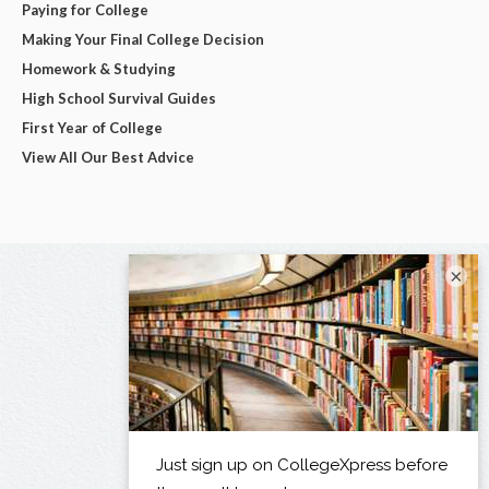
Paying for College
Making Your Final College Decision
Homework & Studying
High School Survival Guides
First Year of College
View All Our Best Advice
×