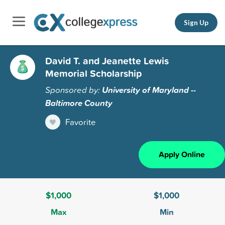
Sign Up
David T. and Jeanette Lewis
Memorial Scholarship
Sponsored by:
University of Maryland --
Baltimore County
Favorite
Apply Online
$1,000
$1,000
Max
Min