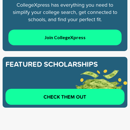
CollegeXpress has everything you need to
simplify your college search, get connected to
schools, and find your perfect fit.
Join CollegeXpress
FEATURED SCHOLARSHIPS
CHECK THEM OUT