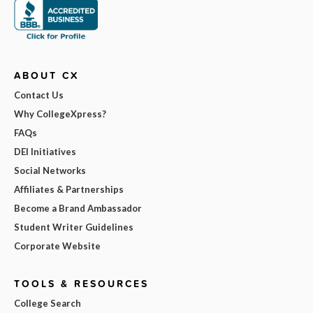
ABOUT CX
Contact Us
Why CollegeXpress?
FAQs
DEI Initiatives
Social Networks
Affiliates & Partnerships
Become a Brand Ambassador
Student Writer Guidelines
Corporate Website
TOOLS & RESOURCES
College Search