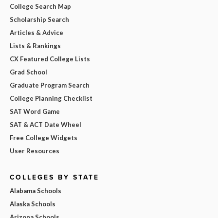
College Search Map
Scholarship Search
Articles & Advice
Lists & Rankings
CX Featured College Lists
Grad School
Graduate Program Search
College Planning Checklist
SAT Word Game
SAT & ACT Date Wheel
Free College Widgets
User Resources
COLLEGES BY STATE
Alabama Schools
Alaska Schools
Arizona Schools