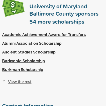
University of Maryland --
Baltimore County sponsors
54
more scholarships
Academic Achievement Award for Transfers
Alumni Association Scholarship
Ancient Studies Scholarship
Barksdale Scholarship
Burkman Scholarship
View the rest
Contact Information