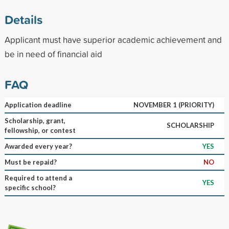
Details
Applicant must have superior academic achievement and
be in need of financial aid
FAQ
Application deadline
NOVEMBER 1 (PRIORITY)
Scholarship, grant,
SCHOLARSHIP
fellowship, or contest
Awarded every year?
YES
Must be repaid?
NO
Required to attend a
YES
specific school?