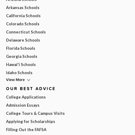
Arkansas Schools
California Schools
Colorado Schools
Connecticut Schools
Delaware Schools
Florida Schools
Georgia Schools
Hawai'i Schools
Idaho Schools
View More
OUR BEST ADVICE
College Applications
Admission Essays
College Tours & Campus Visits
Applying for Scholarships
Filling Out the FAFSA