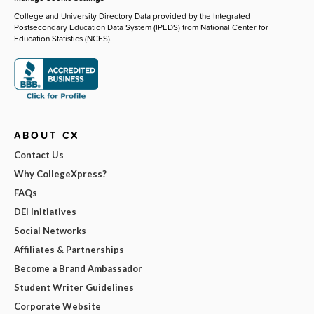
College and University Directory Data provided by the Integrated
Postsecondary Education Data System (IPEDS) from National Center for
Education Statistics (NCES).
ABOUT CX
Contact Us
Why CollegeXpress?
FAQs
DEI Initiatives
Social Networks
Affiliates & Partnerships
Become a Brand Ambassador
Student Writer Guidelines
Corporate Website