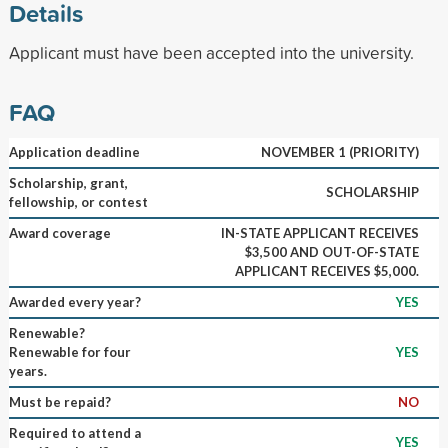
Details
Applicant must have been accepted into the university.
FAQ
Application deadline
NOVEMBER 1 (PRIORITY)
Scholarship, grant,
SCHOLARSHIP
fellowship, or contest
Award coverage
IN-STATE APPLICANT RECEIVES
$3,500 AND OUT-OF-STATE
APPLICANT RECEIVES $5,000.
Awarded every year?
YES
Renewable?
Renewable for four
YES
years.
Must be repaid?
NO
Required to attend a
YES