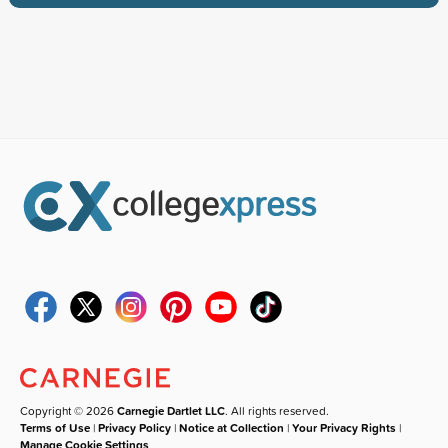
Copyright © 2026
Carnegie Dartlet LLC
. All rights reserved.
Terms of Use
|
Privacy Policy
|
Notice at Collection
|
Your Privacy Rights
|
Manage Cookie Settings