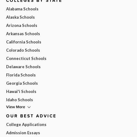
COLLEGES BY STATE
Alabama Schools
Alaska Schools
Arizona Schools
Arkansas Schools
California Schools
Colorado Schools
Connecticut Schools
Delaware Schools
Florida Schools
Georgia Schools
Hawai'i Schools
Idaho Schools
View More
OUR BEST ADVICE
College Applications
Admission Essays