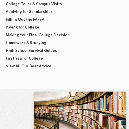
College Tours & Campus Visits
Applying for Scholarships
Filling Out the FAFSA
Paying for College
Making Your Final College Decision
Homework & Studying
High School Survival Guides
First Year of College
View All Our Best Advice
×