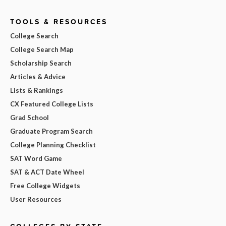
TOOLS & RESOURCES
College Search
College Search Map
Scholarship Search
Articles & Advice
Lists & Rankings
CX Featured College Lists
Grad School
Graduate Program Search
College Planning Checklist
SAT Word Game
SAT & ACT Date Wheel
Free College Widgets
User Resources