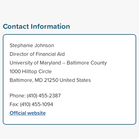
Contact Information
Stephanie Johnson
Director of Financial Aid
University of Maryland -- Baltimore County
1000 Hilltop Circle
Baltimore, MD 21250 United States
Phone: (410) 455-2387
Fax: (410) 455-1094
Official website