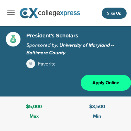
Sign Up
President's Scholars
Sponsored by:
University of Maryland --
Baltimore County
Favorite
Apply Online
$5,000
$3,500
Max
Min