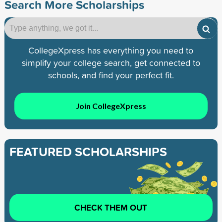
Search More Scholarships
CollegeXpress has everything you need to
simplify your college search, get connected to
schools, and find your perfect fit.
Join CollegeXpress
FEATURED SCHOLARSHIPS
CHECK THEM OUT