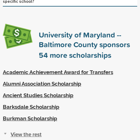
specific school?
University of Maryland --
Baltimore County sponsors
54
more scholarships
Academic Achievement Award for Transfers
Alumni Association Scholarship
Ancient Studies Scholarship
Barksdale Scholarship
Burkman Scholarship
View the rest