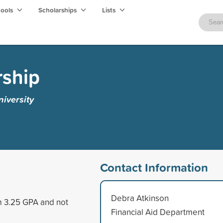
hools
Scholarships
Lists
rship
iversity
Contact Information
Debra Atkinson
um 3.25 GPA and not
Financial Aid Department