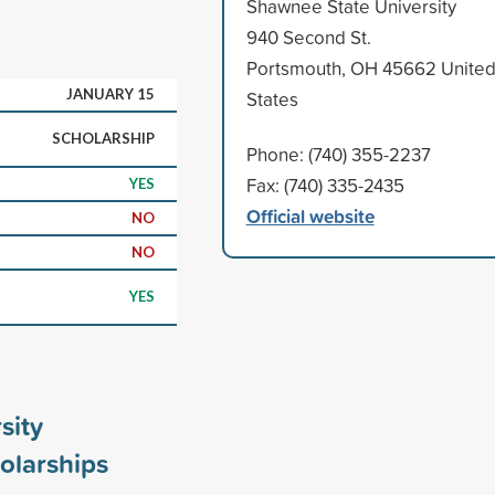
Shawnee State University
940 Second St.
Portsmouth, OH 45662 Unite
JANUARY 15
States
SCHOLARSHIP
Phone: (740) 355-2237
Fax: (740) 335-2435
YES
Official website
NO
NO
YES
sity
olarships