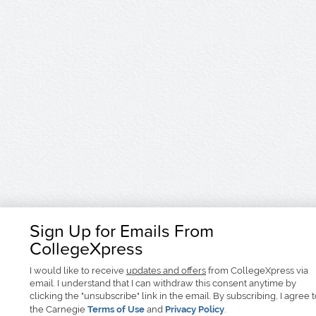
Sign Up for Emails From
CollegeXpress
I would like to receive
updates and offers
from CollegeXpress via
email. I understand that I can withdraw this consent anytime by
clicking the "unsubscribe" link in the email. By subscribing, I agree 
the Carnegie
Terms of Use
and
Privacy Policy
.