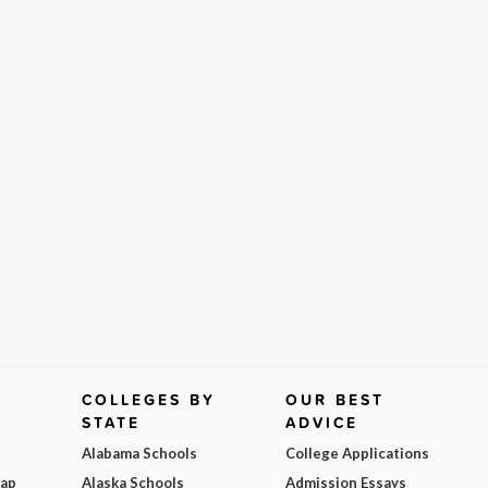
COLLEGES BY
OUR BEST
STATE
ADVICE
Alabama Schools
College Applications
Map
Alaska Schools
Admission Essays