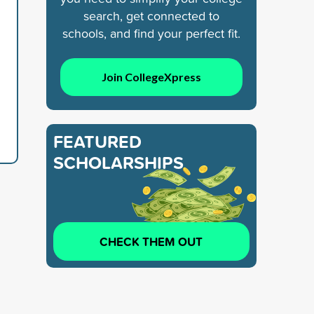
search, get connected to
schools, and find your perfect fit.
d
Join CollegeXpress
FEATURED
SCHOLARSHIPS
CHECK THEM OUT