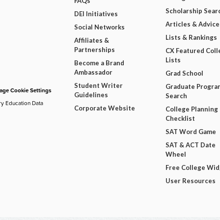
FAQs
Scholarship Sear
DEI Initiatives
Articles & Advice
Social Networks
Lists & Rankings
Affiliates &
Partnerships
CX Featured Coll
Lists
Become a Brand
Ambassador
Grad School
Student Writer
Graduate Progra
ge Cookie Settings
Guidelines
Search
ry Education Data
Corporate Website
College Planning
Checklist
SAT Word Game
SAT & ACT Date
Wheel
Free College Wi
User Resources