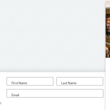
First Name
Last Name
Email
to