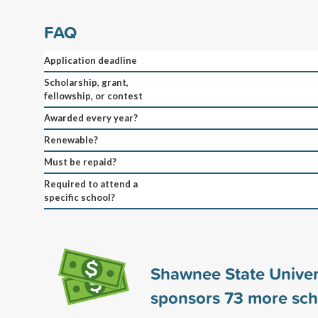
FAQ
Application deadline
Scholarship, grant,
fellowship, or contest
Awarded every year?
Renewable?
Must be repaid?
Required to attend a
specific school?
Shawnee State Univer
sponsors
73
more sch