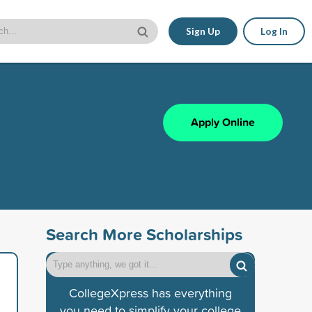
Sign Up
Log In
Apply Online
Search More Scholarships
CollegeXpress has everything
you need to simplify your college