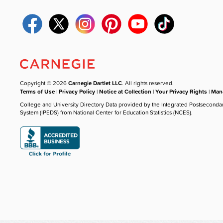
Copyright © 2026
Carnegie Dartlet LLC
. All rights reserved.
Terms of Use
|
Privacy Policy
|
Notice at Collection
|
Your Privacy Rights
|
Mana
College and University Directory Data provided by the Integrated Postseconda
System (IPEDS) from National Center for Education Statistics (NCES).