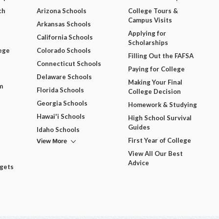
ch
Arizona Schools
College Tours &
Campus Visits
Arkansas Schools
Applying for
California Schools
Scholarships
ege
Colorado Schools
Filling Out the FAFSA
Connecticut Schools
Paying for College
Delaware Schools
Making Your Final
m
Florida Schools
College Decision
Georgia Schools
Homework & Studying
Hawai'i Schools
High School Survival
Guides
Idaho Schools
View More
First Year of College
View All Our Best
Advice
dgets