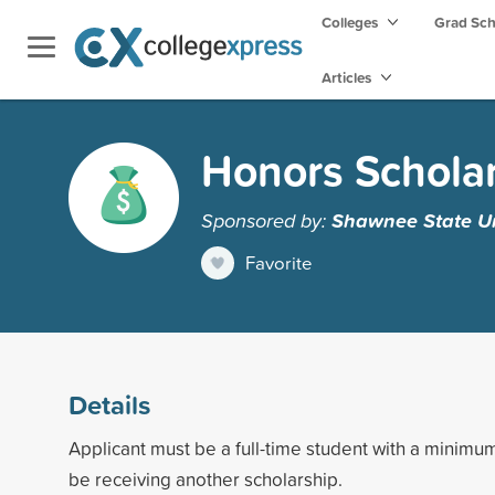
Colleges
Grad Sc
Articles
Honors Schola
Sponsored by:
Shawnee State Un
Favorite
Details
Applicant must be a full-time student with a minim
be receiving another scholarship.