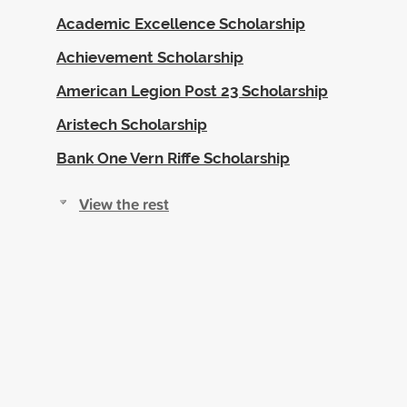
Academic Excellence Scholarship
Achievement Scholarship
American Legion Post 23 Scholarship
Aristech Scholarship
Bank One Vern Riffe Scholarship
View the rest