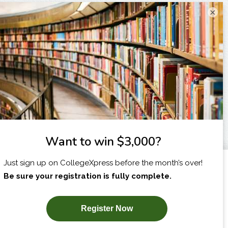
×
I am...
X
SUBSCRIBE NOW!