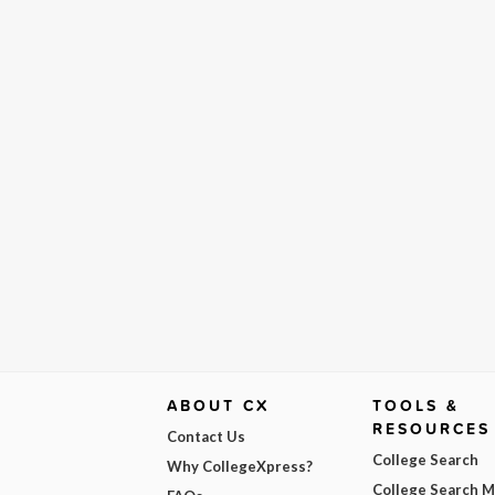
ABOUT CX
TOOLS &
RESOURCES
Contact Us
College Search
Why CollegeXpress?
College Search 