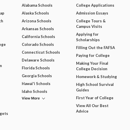
Alabama Schools
College Applications
Map
Alaska Schools
Admission Essays
ch
Arizona Schools
College Tours &
Campus Visits
Arkansas Schools
Applying for
California Schools
Scholarships
ege
Colorado Schools
Filling Out the FAFSA
Connecticut Schools
Paying for College
Delaware Schools
Making Your Final
m
Florida Schools
College Decision
Georgia Schools
Homework & Studying
Hawai'i Schools
High School Survival
Guides
Idaho Schools
View More
First Year of College
View All Our Best
Advice
dgets