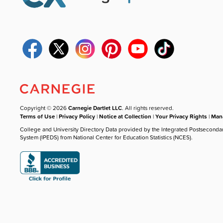
Copyright © 2026
Carnegie Dartlet LLC
. All rights reserved.
Terms of Use
|
Privacy Policy
|
Notice at Collection
|
Your Privacy Rights
|
Mana
College and University Directory Data provided by the Integrated Postseconda
System (IPEDS) from National Center for Education Statistics (NCES).