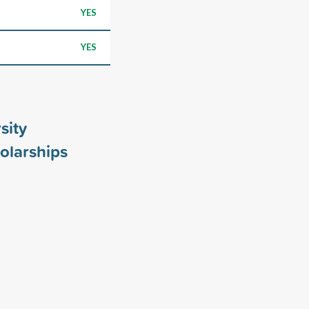
YES
YES
sity
olarships