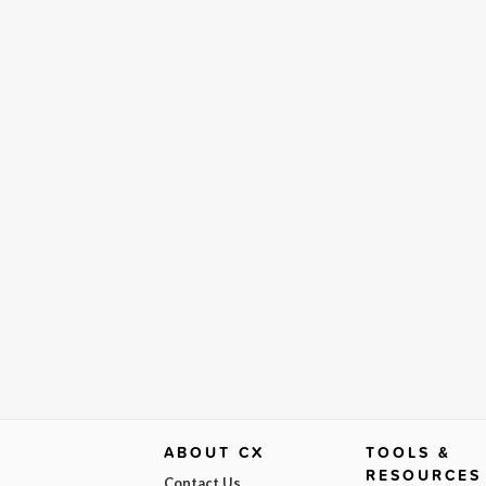
ABOUT CX
TOOLS &
RESOURCES
Contact Us