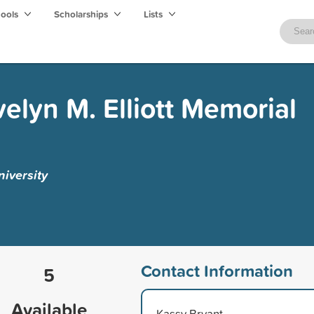
hools
Scholarships
Lists
velyn M. Elliott Memorial
iversity
Contact Information
5
Available
Kassy Bryant