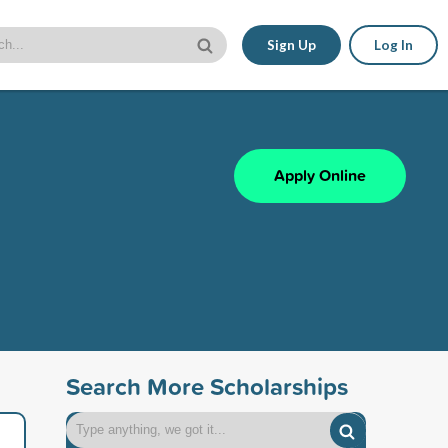
Sign Up
Log In
Apply Online
Search More Scholarships