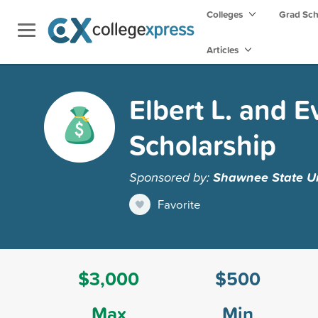
Colleges
Grad Sc
Articles
Elbert L. and E
Scholarship
Sponsored by:
Shawnee State Un
Favorite
$3,000
$500
Max
Min