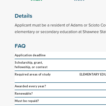
Details
Applicant must be a resident of Adams or Scioto Co
elementary or secondary education at Shawnee Stat
FAQ
Application deadline
Scholarship, grant,
fellowship, or contest
Required areas of study
ELEMENTARY ED
Awarded every year?
Renewable?
Must be repaid?