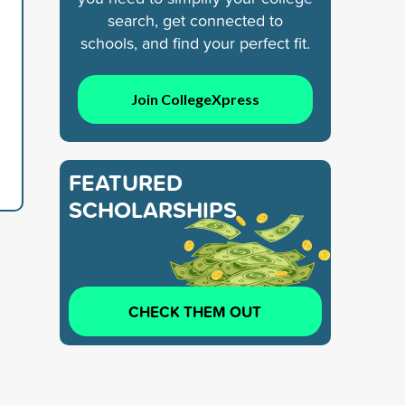
search, get connected to
schools, and find your perfect fit.
d
Join CollegeXpress
FEATURED
SCHOLARSHIPS
CHECK THEM OUT