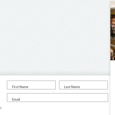
First Name
Last Name
Email
to