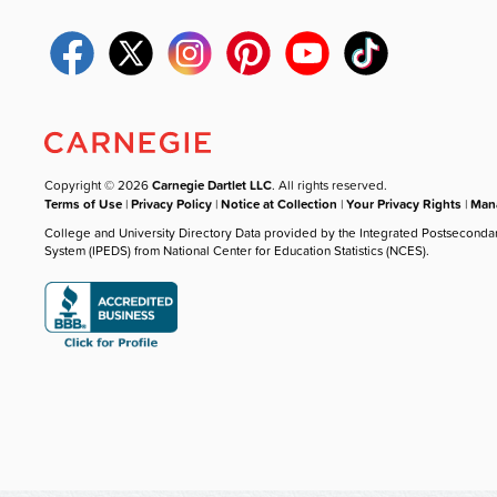
Copyright © 2026
Carnegie Dartlet LLC
. All rights reserved.
Terms of Use
|
Privacy Policy
|
Notice at Collection
|
Your Privacy Rights
|
Mana
College and University Directory Data provided by the Integrated Postseconda
System (IPEDS) from National Center for Education Statistics (NCES).