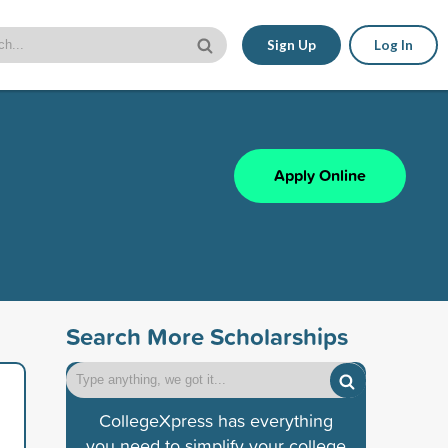
Sign Up
Log In
Apply Online
Search More Scholarships
CollegeXpress has everything
you need to simplify your college