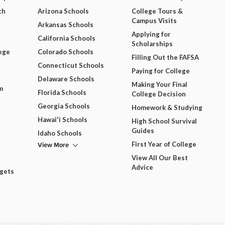
ch
Arizona Schools
College Tours &
Campus Visits
Arkansas Schools
Applying for
California Schools
Scholarships
ege
Colorado Schools
Filling Out the FAFSA
Connecticut Schools
Paying for College
Delaware Schools
Making Your Final
m
Florida Schools
College Decision
Georgia Schools
Homework & Studying
Hawai'i Schools
High School Survival
Guides
Idaho Schools
View More
First Year of College
View All Our Best
Advice
dgets