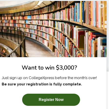
×
I am...
X
SUBSCRIBE NOW!