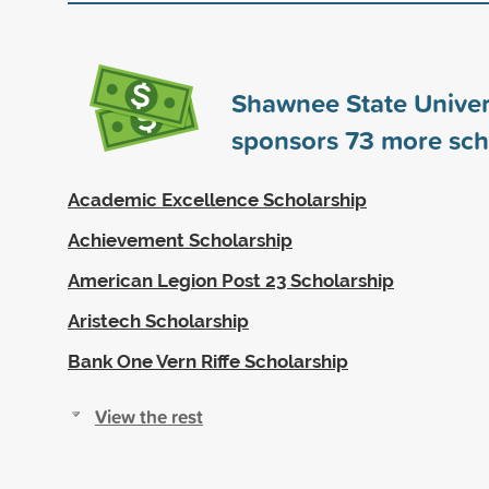
Shawnee State Univer
sponsors
73
more sch
Academic Excellence Scholarship
Achievement Scholarship
American Legion Post 23 Scholarship
Aristech Scholarship
Bank One Vern Riffe Scholarship
View the rest