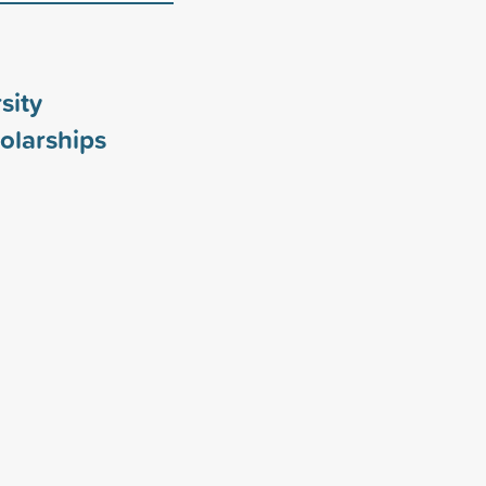
sity
olarships