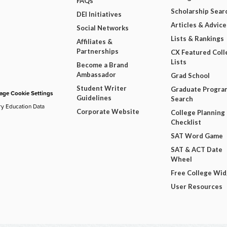
FAQs
Scholarship Sear
DEI Initiatives
Articles & Advice
Social Networks
Lists & Rankings
Affiliates &
Partnerships
CX Featured Coll
Lists
Become a Brand
Ambassador
Grad School
Student Writer
Graduate Progra
ge Cookie Settings
Guidelines
Search
ry Education Data
Corporate Website
College Planning
Checklist
SAT Word Game
SAT & ACT Date
Wheel
Free College Wi
User Resources