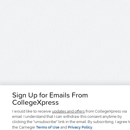
Sign Up for Emails From
CollegeXpress
I would like to receive
updates and offers
from CollegeXpress via
email. I understand that I can withdraw this consent anytime by
clicking the "unsubscribe" link in the email. By subscribing, I agree 
the Carnegie
Terms of Use
and
Privacy Policy
.