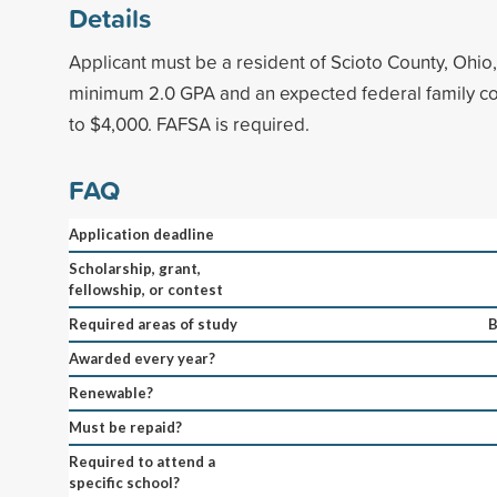
Details
Applicant must be a resident of Scioto County, Ohio
minimum 2.0 GPA and an expected federal family con
to $4,000. FAFSA is required.
FAQ
Application deadline
Scholarship, grant,
fellowship, or contest
Required areas of study
B
Awarded every year?
Renewable?
Must be repaid?
Required to attend a
specific school?