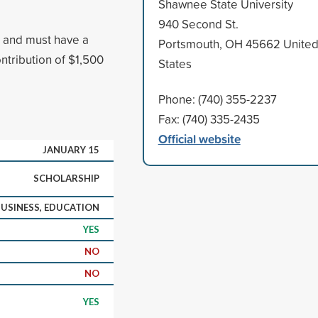
Shawnee State University
940 Second St.
, and must have a
Portsmouth, OH 45662 Unite
tribution of $1,500
States
Phone: (740) 355-2237
Fax: (740) 335-2435
Official website
JANUARY 15
SCHOLARSHIP
USINESS, EDUCATION
YES
NO
NO
YES