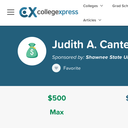
Colleges
Grad Sc
Articles
Judith A. Cant
Sponsored by:
Shawnee State Un
Favorite
$500
Max