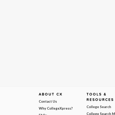
ABOUT CX
TOOLS &
RESOURCES
Contact Us
College Search
Why CollegeXpress?
College Search 