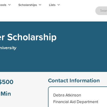
hools
Scholarships
Lists
er Scholarship
iversity
Contact Information
$500
Min
Debra Atkinson
Financial Aid Department