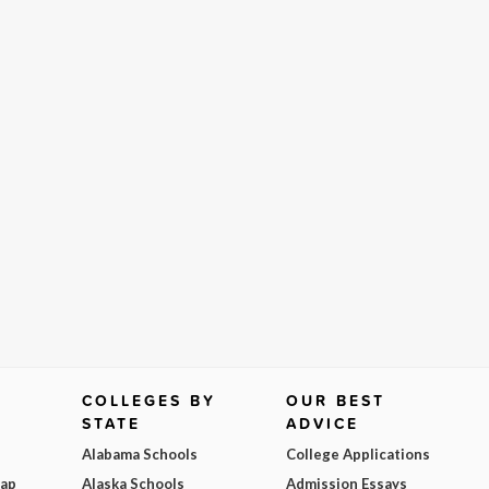
COLLEGES BY
OUR BEST
STATE
ADVICE
Alabama Schools
College Applications
Map
Alaska Schools
Admission Essays