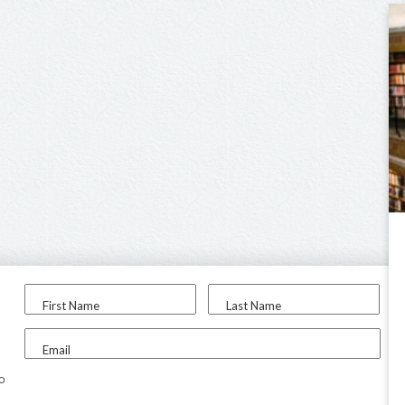
First Name
Last Name
Email
to