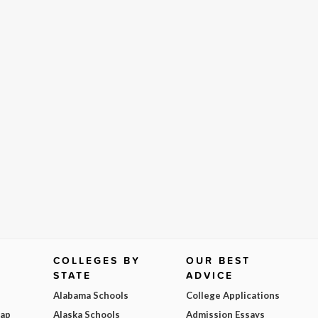
COLLEGES BY
OUR BEST
STATE
ADVICE
Alabama Schools
College Applications
Map
Alaska Schools
Admission Essays