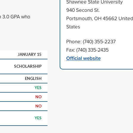
Shawnee State University
940 Second St.
um 3.0 GPA who
Portsmouth, OH 45662 Unite
States
Phone: (740) 355-2237
Fax: (740) 335-2435
JANUARY 15
Official website
SCHOLARSHIP
ENGLISH
YES
NO
NO
YES