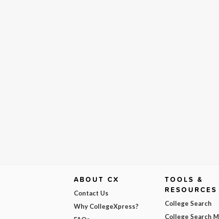
ABOUT CX
TOOLS &
RESOURCES
Contact Us
College Search
Why CollegeXpress?
College Search 