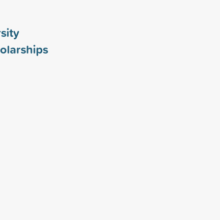
sity
olarships