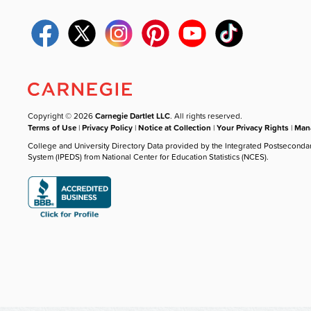
Copyright © 2026
Carnegie Dartlet LLC
. All rights reserved.
Terms of Use
|
Privacy Policy
|
Notice at Collection
|
Your Privacy Rights
|
Mana
College and University Directory Data provided by the Integrated Postseconda
System (IPEDS) from National Center for Education Statistics (NCES).