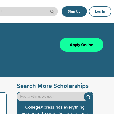
Sign Up
Log In
Apply Online
Search More Scholarships
CollegeXpress has everything
you need to simplify your college