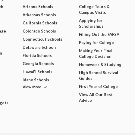
ch
Arizona Schools
College Tours &
Campus Visits
Arkansas Schools
Applying for
California Schools
Scholarships
ege
Colorado Schools
Filling Out the FAFSA
Connecticut Schools
Paying for College
Delaware Schools
Making Your Final
m
Florida Schools
College Decision
Georgia Schools
Homework & Studying
Hawai'i Schools
High School Survival
Guides
Idaho Schools
View More
First Year of College
View All Our Best
Advice
dgets