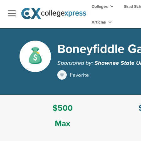
Colleges
Grad Sc
Articles
Boneyfiddle Ga
Sponsored by:
Shawnee State Un
Favorite
$500
Max