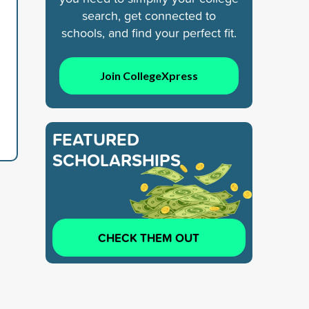
search, get connected to
schools, and find your perfect fit.
d
Join CollegeXpress
FEATURED
SCHOLARSHIPS
CHECK THEM OUT