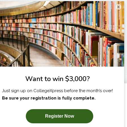
×
I am...
X
SUBSCRIBE NOW!