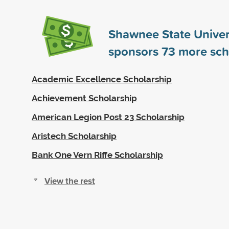
Shawnee State Univer
sponsors
73
more sch
Academic Excellence Scholarship
Achievement Scholarship
American Legion Post 23 Scholarship
Aristech Scholarship
Bank One Vern Riffe Scholarship
View the rest