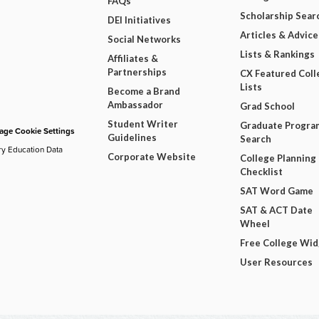
FAQs
Scholarship Sear
DEI Initiatives
Articles & Advice
Social Networks
Lists & Rankings
Affiliates &
Partnerships
CX Featured Coll
Lists
Become a Brand
Ambassador
Grad School
Student Writer
Graduate Progra
ge Cookie Settings
Guidelines
Search
ry Education Data
Corporate Website
College Planning
Checklist
SAT Word Game
SAT & ACT Date
Wheel
Free College Wi
User Resources