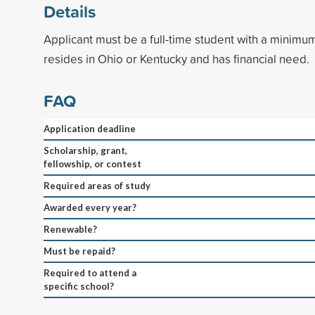
Details
Applicant must be a full-time student with a minim
resides in Ohio or Kentucky and has financial need.
FAQ
Application deadline
Scholarship, grant,
fellowship, or contest
Required areas of study
Awarded every year?
Renewable?
Must be repaid?
Required to attend a
specific school?