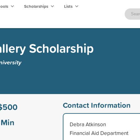
hools
Scholarships
Lists
llery Scholarship
iversity
Contact Information
$500
Min
Debra Atkinson
Financial Aid Department