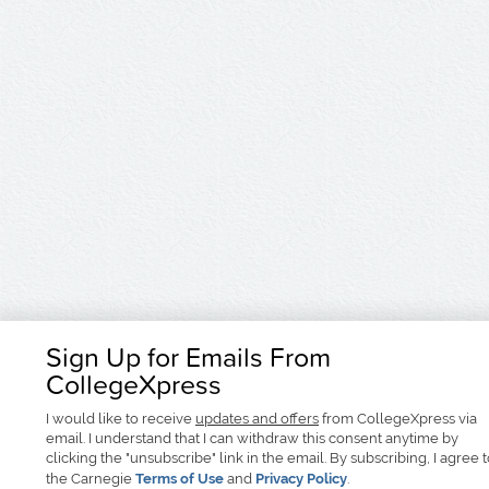
Sign Up for Emails From
CollegeXpress
I would like to receive
updates and offers
from CollegeXpress via
email. I understand that I can withdraw this consent anytime by
clicking the "unsubscribe" link in the email. By subscribing, I agree 
the Carnegie
Terms of Use
and
Privacy Policy
.