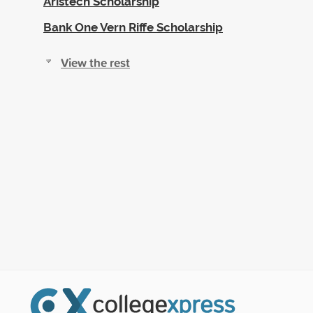
Aristech Scholarship
Bank One Vern Riffe Scholarship
View the rest