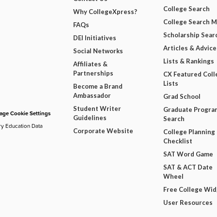
College Search
Why CollegeXpress?
College Search 
FAQs
Scholarship Sear
DEI Initiatives
Articles & Advice
Social Networks
Lists & Rankings
Affiliates &
Partnerships
CX Featured Coll
Lists
Become a Brand
Ambassador
Grad School
Student Writer
Graduate Progra
ge Cookie Settings
Guidelines
Search
ry Education Data
Corporate Website
College Planning
Checklist
SAT Word Game
SAT & ACT Date
Wheel
Free College Wi
User Resources