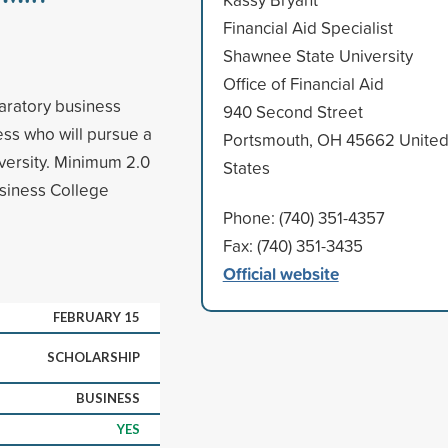
Financial Aid Specialist
Shawnee State University
Office of Financial Aid
aratory business
940 Second Street
ess who will pursue a
Portsmouth, OH 45662 Unite
versity. Minimum 2.0
States
siness College
Phone: (740) 351-4357
Fax: (740) 351-3435
Official website
FEBRUARY 15
SCHOLARSHIP
BUSINESS
YES