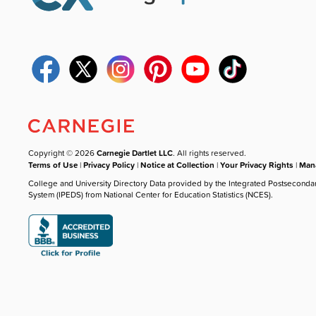
Copyright © 2026
Carnegie Dartlet LLC
. All rights reserved.
Terms of Use
|
Privacy Policy
|
Notice at Collection
|
Your Privacy Rights
|
Mana
College and University Directory Data provided by the Integrated Postseconda
System (IPEDS) from National Center for Education Statistics (NCES).