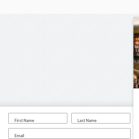
First Name
Last Name
Email