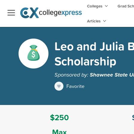
Colleges
Grad Sc
Articles
Leo and Julia 
Scholarship
Sponsored by:
Shawnee State Un
Favorite
$250
Max