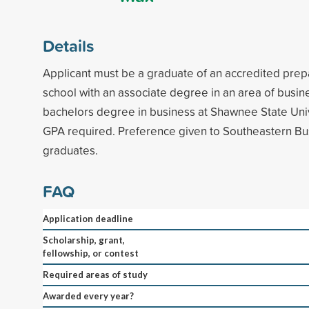
Details
Applicant must be a graduate of an accredited prep
school with an associate degree in an area of busin
bachelors degree in business at Shawnee State Uni
GPA required. Preference given to Southeastern Bu
graduates.
FAQ
Application deadline
Scholarship, grant,
fellowship, or contest
Required areas of study
Awarded every year?