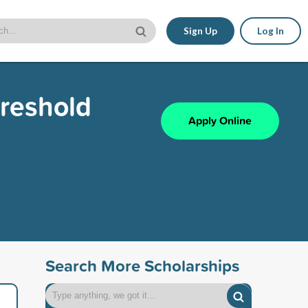
Sign Up
Log In
hreshold
Apply Online
Search More Scholarships