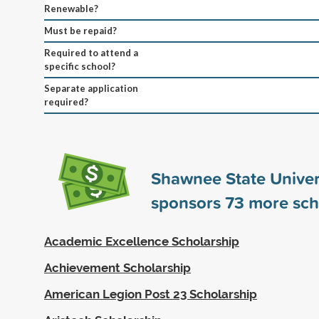
Renewable?
Must be repaid?
Required to attend a
specific school?
Separate application
required?
Shawnee State Univer
sponsors
73
more sch
Academic Excellence Scholarship
Achievement Scholarship
American Legion Post 23 Scholarship