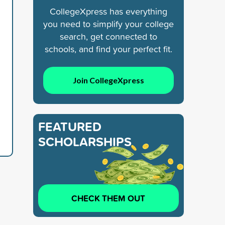
CollegeXpress has everything
you need to simplify your college
search, get connected to
schools, and find your perfect fit.
d
Join CollegeXpress
FEATURED
SCHOLARSHIPS
CHECK THEM OUT