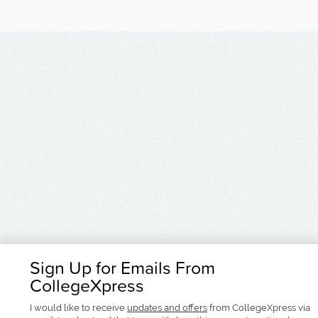
Sign Up for Emails From
CollegeXpress
I would like to receive
updates and offers
from CollegeXpress via