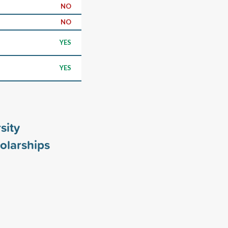
NO
NO
YES
YES
sity
olarships