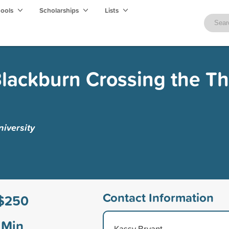
hools
Scholarships
Lists
Blackburn Crossing the T
iversity
Contact Information
$250
Min
Kassy Bryant