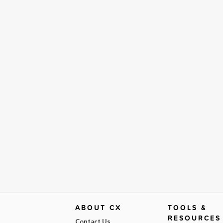
ABOUT CX
TOOLS &
RESOURCES
Contact Us