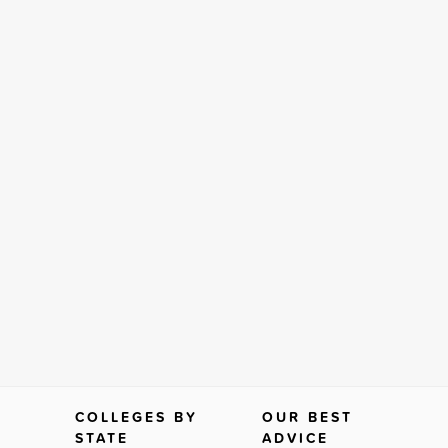
COLLEGES BY
OUR BEST
STATE
ADVICE