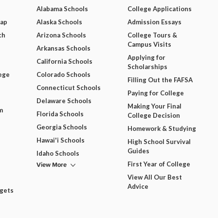
Alabama Schools
College Applications
Map
Alaska Schools
Admission Essays
ch
Arizona Schools
College Tours &
Campus Visits
Arkansas Schools
Applying for
California Schools
Scholarships
ege
Colorado Schools
Filling Out the FAFSA
Connecticut Schools
Paying for College
Delaware Schools
Making Your Final
m
Florida Schools
College Decision
Georgia Schools
Homework & Studying
Hawai'i Schools
High School Survival
Guides
Idaho Schools
View More
First Year of College
View All Our Best
Advice
dgets