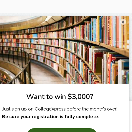
×
I am...
X